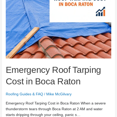
Emergency Roof Tarping
Cost in Boca Raton
Roofing Guides & FAQ
/
Mike McGilvary
Emergency Roof Tarping Cost in Boca Raton When a severe
thunderstorm tears through Boca Raton at 2 AM and water
starts dripping through your ceiling, panic s…