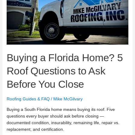
Ask
Before
You
Close
Buying a Florida Home? 5
Roof Questions to Ask
Before You Close
Roofing Guides & FAQ
/
Mike McGilvary
Buying a South Florida home means buying its roof. Five
questions every buyer should ask before closing —
documented condition, insurability, remaining life, repair vs.
replacement, and certification.