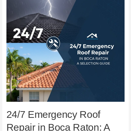
Repair
in
Boca
Raton:
A
Selection
Guide
24/7 Emergency Roof
Repair in Boca Raton: A