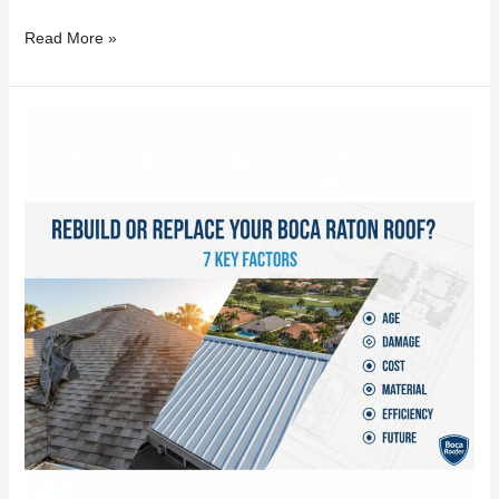
Read More »
Rebuild
or
Replace
Your
Boca
Raton
Roof?
7
Key
Factors