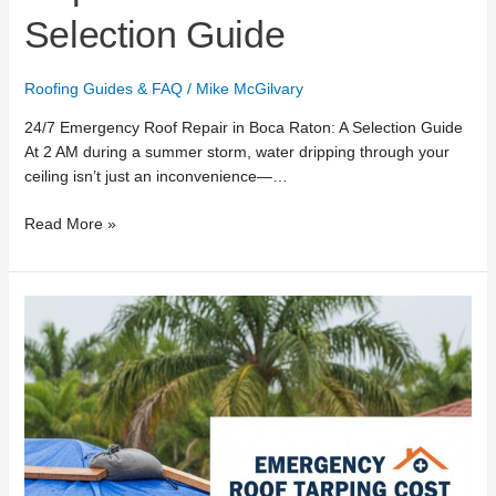
Selection Guide
Roofing Guides & FAQ
/
Mike McGilvary
24/7 Emergency Roof Repair in Boca Raton: A Selection Guide
At 2 AM during a summer storm, water dripping through your
ceiling isn’t just an inconvenience—…
Read More »
Emergency
Roof
Tarping
Cost
in
Boca
Raton