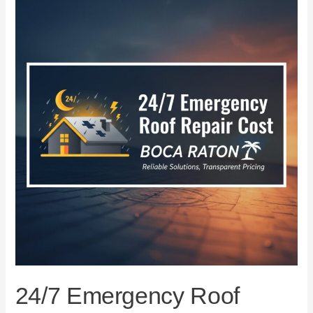
Emergency
Roof
Repair
Cost
in
Boca
Raton
24/7 Emergency Roof