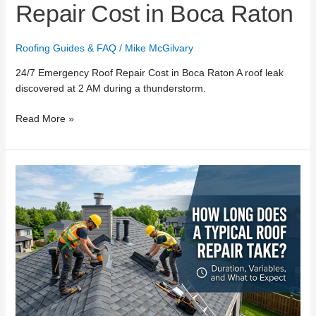
Repair Cost in Boca Raton
Roofing Guides & FAQ
/
Mike McGilvary
24/7 Emergency Roof Repair Cost in Boca Raton A roof leak
discovered at 2 AM during a thunderstorm.
Read More »
How
Long
Does
a
Typical
Roof
Repair
Take?