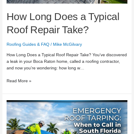
How Long Does a Typical
Roof Repair Take?
Roofing Guides & FAQ
/
Mike McGilvary
How Long Does a Typical Roof Repair Take? You’ve discovered
a leak in your Boca Raton home, called a roofing contractor,
and now you’re wondering: how long w…
Read More »
Emergency
Roof
Tarping:
When
to