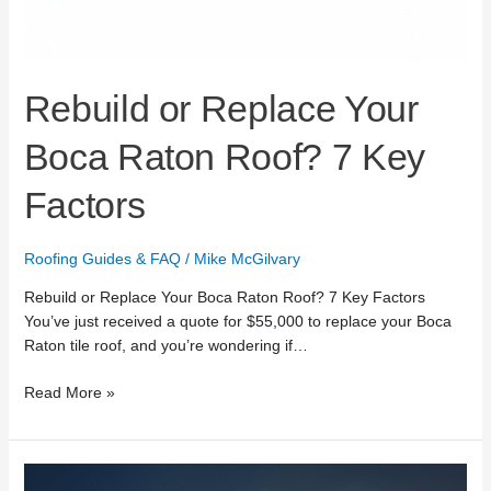
Rebuild or Replace Your
Boca Raton Roof? 7 Key
Factors
Roofing Guides & FAQ
/
Mike McGilvary
Rebuild or Replace Your Boca Raton Roof? 7 Key Factors
You’ve just received a quote for $55,000 to replace your Boca
Raton tile roof, and you’re wondering if…
Read More »
24/7