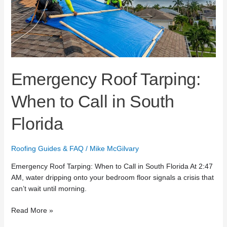
Call
in
South
Florida
Emergency Roof Tarping:
When to Call in South
Florida
Roofing Guides & FAQ
/
Mike McGilvary
Emergency Roof Tarping: When to Call in South Florida At 2:47
AM, water dripping onto your bedroom floor signals a crisis that
can’t wait until morning.
Read More »