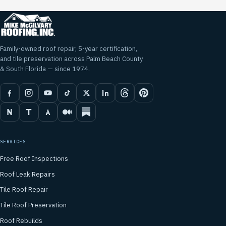
Family-owned roof repair, 5-year certification,
and tile preservation across Palm Beach County
& South Florida — since 1974.
SERVICES
Free Roof Inspections
Roof Leak Repairs
Tile Roof Repair
Tile Roof Preservation
Roof Rebuilds