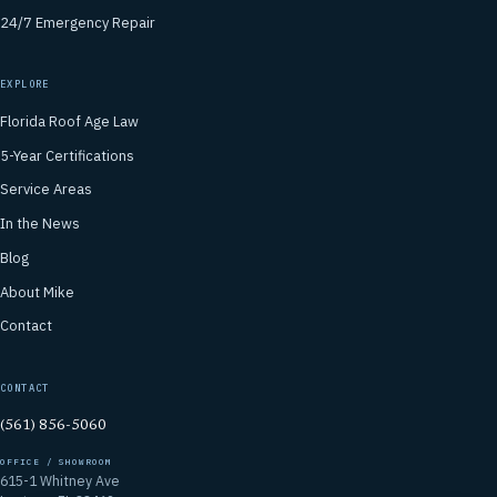
24/7 Emergency Repair
EXPLORE
Florida Roof Age Law
5-Year Certifications
Service Areas
In the News
Blog
About Mike
Contact
CONTACT
(561) 856-5060
OFFICE / SHOWROOM
615-1 Whitney Ave