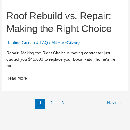
Roof
Roof Rebuild vs. Repair:
Rebuild
vs.
Making the Right Choice
Repair:
Making
Roofing Guides & FAQ
/
Mike McGilvary
the
Right
Repair: Making the Right Choice A roofing contractor just
Choice
quoted you $45,000 to replace your Boca Raton home’s tile
roof.
Read More »
1
2
3
Next
→