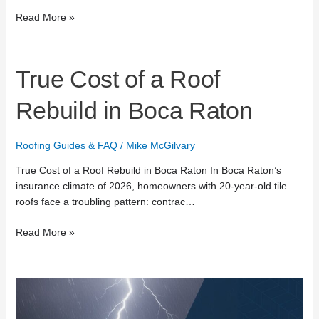
Read More »
True
True Cost of a Roof
Cost
of
Rebuild in Boca Raton
a
Roof
Roofing Guides & FAQ
/
Mike McGilvary
Rebuild
in
True Cost of a Roof Rebuild in Boca Raton In Boca Raton’s
Boca
insurance climate of 2026, homeowners with 20-year-old tile
Raton
roofs face a troubling pattern: contrac…
Read More »
24/7
Emergency
Roof