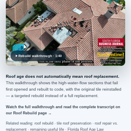
Rebuild walkthrough · 1:40
Roof age does not automatically mean roof replacement.
This walkthrough shows the high-water-flow sections that fail
first opened and rebuilt to code, with the original tile reinstalled
— a targeted rebuild instead of a full replacement.
Watch the full walkthrough and read the complete transcript on
our Roof Rebuild page →
Related reading:
roof rebuild
·
tile roof preservation
·
roof repair vs.
replacement
·
remaining useful life
·
Florida Roof Age Law