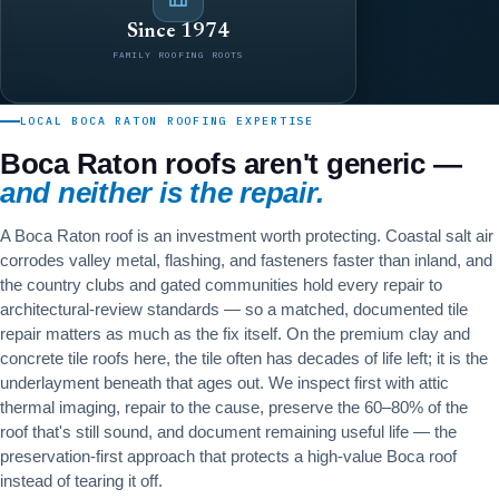
Since 1974
FAMILY ROOFING ROOTS
LOCAL BOCA RATON ROOFING EXPERTISE
Boca Raton roofs aren't generic —
and neither is the repair.
A Boca Raton roof is an investment worth protecting. Coastal salt air
corrodes valley metal, flashing, and fasteners faster than inland, and
the country clubs and gated communities hold every repair to
architectural-review standards — so a matched, documented tile
repair matters as much as the fix itself. On the premium clay and
concrete tile roofs here, the tile often has decades of life left; it is the
underlayment beneath that ages out. We inspect first with attic
thermal imaging, repair to the cause, preserve the 60–80% of the
roof that's still sound, and document remaining useful life — the
preservation-first approach that protects a high-value Boca roof
instead of tearing it off.