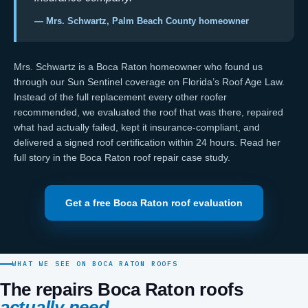
— Mrs. Schwartz, Palm Beach County homeowner
Mrs. Schwartz is a Boca Raton homeowner who found us
through our
Sun Sentinel coverage on Florida’s Roof Age Law
.
Instead of the full replacement every other roofer
recommended, we evaluated the roof that was there, repaired
what had actually failed, kept it
insurance-compliant
, and
delivered a signed
roof certification
within 24 hours. Read her
full story in the
Boca Raton roof repair case study
.
Get a free Boca Raton roof evaluation
WHAT WE SEE ON BOCA RATON ROOFS
The repairs Boca Raton roofs
actually need.