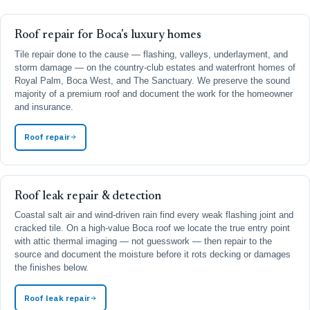
Roof repair for Boca's luxury homes
Tile repair done to the cause — flashing, valleys, underlayment, and
storm damage — on the country-club estates and waterfront homes of
Royal Palm, Boca West, and The Sanctuary. We preserve the sound
majority of a premium roof and document the work for the homeowner
and insurance.
Roof repair
Roof leak repair & detection
Coastal salt air and wind-driven rain find every weak flashing joint and
cracked tile. On a high-value Boca roof we locate the true entry point
with attic thermal imaging — not guesswork — then repair to the
source and document the moisture before it rots decking or damages
the finishes below.
Roof leak repair