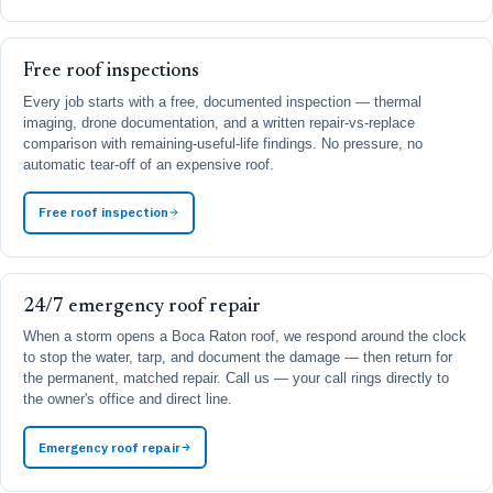
Free roof inspections
Every job starts with a free, documented inspection — thermal
imaging, drone documentation, and a written repair-vs-replace
comparison with remaining-useful-life findings. No pressure, no
automatic tear-off of an expensive roof.
Free roof inspection
24/7 emergency roof repair
When a storm opens a Boca Raton roof, we respond around the clock
to stop the water, tarp, and document the damage — then return for
the permanent, matched repair. Call us — your call rings directly to
the owner's office and direct line.
Emergency roof repair