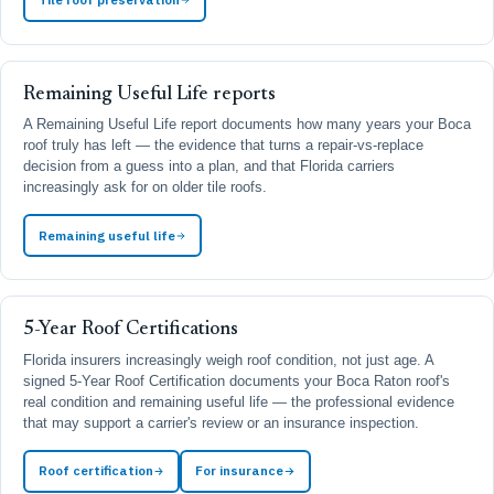
Remaining Useful Life reports
A Remaining Useful Life report documents how many years your Boca
roof truly has left — the evidence that turns a repair-vs-replace
decision from a guess into a plan, and that Florida carriers
increasingly ask for on older tile roofs.
Remaining useful life
5-Year Roof Certifications
Florida insurers increasingly weigh roof condition, not just age. A
signed 5-Year Roof Certification documents your Boca Raton roof's
real condition and remaining useful life — the professional evidence
that may support a carrier's review or an insurance inspection.
Roof certification
For insurance