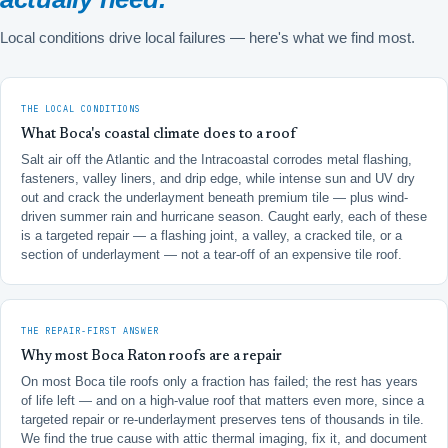
Local conditions drive local failures — here's what we find most.
THE LOCAL CONDITIONS
What Boca's coastal climate does to a roof
Salt air off the Atlantic and the Intracoastal corrodes metal flashing,
fasteners, valley liners, and drip edge, while intense sun and UV dry
out and crack the underlayment beneath premium tile — plus wind-
driven summer rain and hurricane season. Caught early, each of these
is a targeted repair — a flashing joint, a valley, a cracked tile, or a
section of underlayment — not a tear-off of an expensive tile roof.
THE REPAIR-FIRST ANSWER
Why most Boca Raton roofs are a repair
On most Boca tile roofs only a fraction has failed; the rest has years
of life left — and on a high-value roof that matters even more, since a
targeted repair or re-underlayment preserves tens of thousands in tile.
We find the true cause with attic thermal imaging, fix it, and document