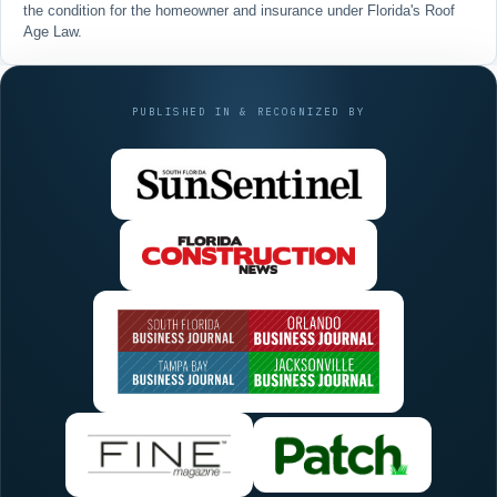
the condition for the homeowner and insurance under Florida's
Roof
Age Law
.
PUBLISHED IN & RECOGNIZED BY