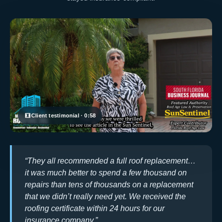
Client testimonial · 0:58
“They all recommended a full roof replacement…
it was much better to spend a few thousand on
repairs than tens of thousands on a replacement
that we didn’t really need yet. We received the
roofing certificate within 24 hours for our
insurance company.”