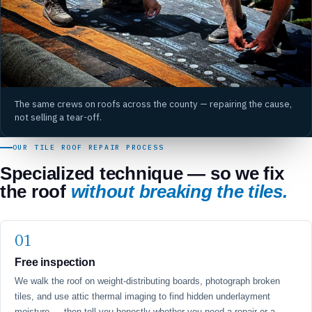
The same crews on roofs across the county — repairing the cause,
not selling a tear-off.
OUR TILE ROOF REPAIR PROCESS
Specialized technique — so we fix
the roof
without breaking the tiles.
Free inspection
We walk the roof on weight-distributing boards, photograph broken
tiles, and use attic thermal imaging to find hidden underlayment
moisture — then tell you honestly whether you need a repair or a