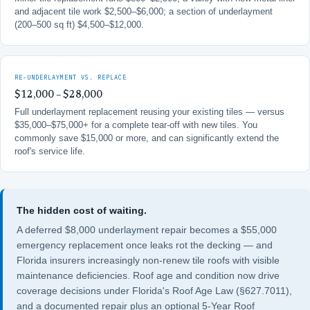
and adjacent tile work $2,500–$6,000; a section of underlayment
(200–500 sq ft) $4,500–$12,000.
RE-UNDERLAYMENT VS. REPLACE
$12,000 – $28,000
Full underlayment replacement reusing your existing tiles — versus
$35,000–$75,000+ for a complete tear-off with new tiles. You
commonly save $15,000 or more, and can significantly extend the
roof's service life.
The hidden cost of waiting.
A deferred $8,000 underlayment repair becomes a $55,000
emergency replacement once leaks rot the decking — and
Florida insurers increasingly non-renew tile roofs with visible
maintenance deficiencies. Roof age and condition now drive
coverage decisions under
Florida's Roof Age Law (§627.7011)
,
and a documented repair plus an optional
5-Year Roof