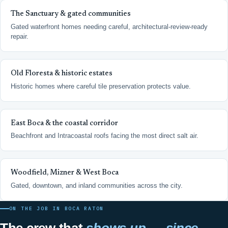
The Sanctuary & gated communities
Gated waterfront homes needing careful, architectural-review-ready
repair.
Old Floresta & historic estates
Historic homes where careful tile preservation protects value.
East Boca & the coastal corridor
Beachfront and Intracoastal roofs facing the most direct salt air.
Woodfield, Mizner & West Boca
Gated, downtown, and inland communities across the city.
ON THE JOB IN BOCA RATON
The crew that
shows up — since