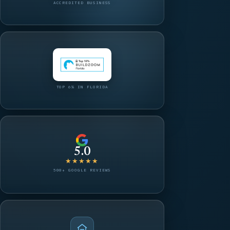
ACCREDITED BUSINESS
TOP 6% IN FLORIDA
5.0
★★★★★
500+ GOOGLE REVIEWS