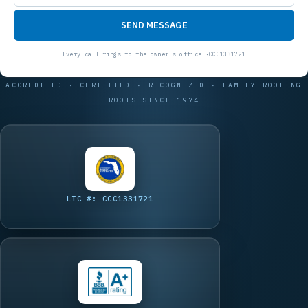
SEND MESSAGE
ACCREDITED · CERTIFIED · RECOGNIZED · FAMILY ROOFING
ROOTS SINCE 1974
LIC #: CCC1331721