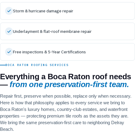
Storm & hurricane damage repair
Underlayment & flat-roof membrane repair
Free inspections & 5-Year Certifications
BOCA RATON ROOFING SERVICES
Everything a Boca Raton roof needs
—
from one preservation-first team.
Repair first, preserve when possible, replace only when necessary.
Here is how that philosophy applies to every service we bring to
Boca Raton's luxury homes, country-club estates, and waterfront
properties — protecting premium tile roofs as the assets they are.
We bring the same preservation-first care to neighboring
Delray
Beach
.