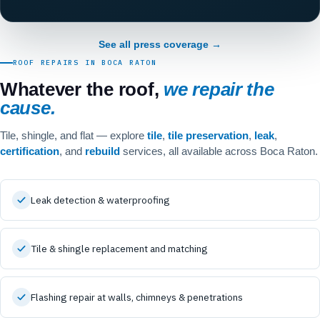
See all press coverage →
ROOF REPAIRS IN BOCA RATON
Whatever the roof,
we repair the
cause.
Tile, shingle, and flat — explore
tile
,
tile preservation
,
leak
,
certification
, and
rebuild
services, all available across Boca Raton.
Leak detection & waterproofing
Tile & shingle replacement and matching
Flashing repair at walls, chimneys & penetrations