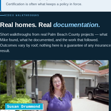
Certification
is often what keeps a policy in force.
VIDEO WALKTHROUGHS
Real homes. Real
documentation.
Short walkthroughs from real Palm Beach County projects — what
Mike found, what he documented, and the work that followed.
Outcomes vary by roof; nothing here is a guarantee of any insurance
result.