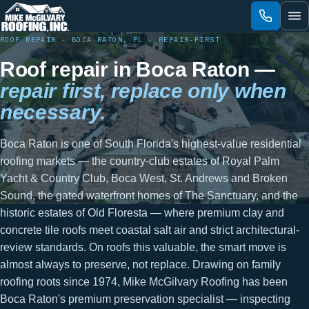
Skip
to
content
ROOF REPAIR · BOCA RATON, FL · REPAIR-FIRST
Roof repair in Boca Raton —
repair first, replace only when
necessary.
Boca Raton is one of South Florida's highest-value residential
roofing markets — the country-club estates of Royal Palm
Yacht & Country Club, Boca West, St. Andrews and Broken
Sound, the gated waterfront homes of The Sanctuary, and the
historic estates of Old Floresta — where premium clay and
concrete tile roofs meet coastal salt air and strict architectural-
review standards. On roofs this valuable, the smart move is
almost always to preserve, not replace. Drawing on family
roofing roots since 1974, Mike McGilvary Roofing has been
Boca Raton's premium preservation specialist — inspecting