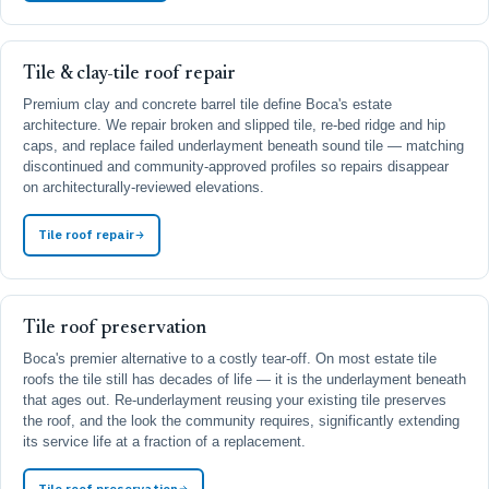
Tile & clay-tile roof repair
Premium clay and concrete barrel tile define Boca's estate
architecture. We repair broken and slipped tile, re-bed ridge and hip
caps, and replace failed underlayment beneath sound tile — matching
discontinued and community-approved profiles so repairs disappear
on architecturally-reviewed elevations.
Tile roof repair
Tile roof preservation
Boca's premier alternative to a costly tear-off. On most estate tile
roofs the tile still has decades of life — it is the underlayment beneath
that ages out. Re-underlayment reusing your existing tile preserves
the roof, and the look the community requires, significantly extending
its service life at a fraction of a replacement.
Tile roof preservation