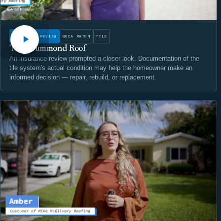
WATCH
INSURANCE REVIEW
BOCA RATON
TILE
The Drummond Roof
An insurance review prompted a closer look. Documentation of the
tile system's actual condition may help the homeowner make an
informed decision — repair, rebuild, or replacement.
WATCH