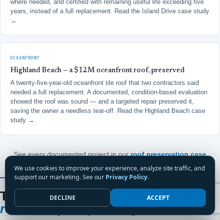
where needed, and certified with remaining useful life exceeding five
years, instead of a full replacement.
Read the Island Drive case study
→
OCEANFRONT
Highland Beach — a $12M oceanfront roof, preserved
A twenty-five-year-old oceanfront tile roof that two contractors said
needed a full replacement. A documented, condition-based evaluation
showed the roof was sound — and a targeted repair preserved it,
saving the owner a needless tear-off.
Read the Highland Beach case
study →
See every documented project in our
roof preservation case
studies
.
We use cookies to improve your experience, analyze site traffic, and
support our marketing. See our
Privacy Policy
.
FROM A BOCA CONDOMINIUM BOARD MEMBER
Thirteen years on a Boca board.
One
DECLINE
ACCEPT
roofer they keep calling.