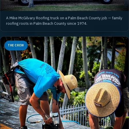
A Mike McGilvary Roofing truck on a Palm Beach County job — family
roofing roots in Palm Beach County since 1974.
THE CREW