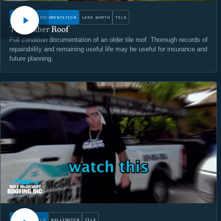
CONDITION DOCUMENTATION
LAKE WORTH
TILE
The Amber Roof
Full condition documentation of an older tile roof. Thorough records of
repairability and remaining useful life may be useful for insurance and
future planning.
WATCH
ROOF REBUILD
WELLINGTON
TILE