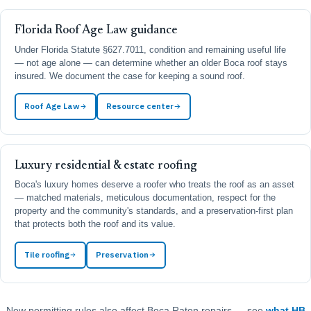
Florida Roof Age Law guidance
Under Florida Statute §627.7011, condition and remaining useful life
— not age alone — can determine whether an older Boca roof stays
insured. We document the case for keeping a sound roof.
Roof Age Law
Resource center
Luxury residential & estate roofing
Boca's luxury homes deserve a roofer who treats the roof as an asset
— matched materials, meticulous documentation, respect for the
property and the community's standards, and a preservation-first plan
that protects both the roof and its value.
Tile roofing
Preservation
New permitting rules also affect Boca Raton repairs — see
what HB