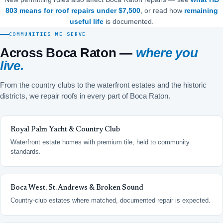
803 means for roof repairs under $7,500
, or read how
remaining
useful life
is documented.
COMMUNITIES WE SERVE
Across Boca Raton —
where you
live.
From the country clubs to the waterfront estates and the historic
districts, we repair roofs in every part of Boca Raton.
Royal Palm Yacht & Country Club
Waterfront estate homes with premium tile, held to community
standards.
Boca West, St. Andrews & Broken Sound
Country-club estates where matched, documented repair is expected.