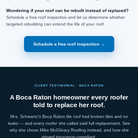
Wondering if your roof can be rebuilt instead of replaced?
Schedule a free roof inspection and let us determine whether
targeted rebuilding can extend the life of your roof.
Schedule a free roof inspection →
CLIENT TESTIMONIAL · BOCA RATON
A Boca Raton homeowner every roofer
told to replace her roof.
Mrs. Schwartz’s Boca Raton tile roof had broken tiles and no
leaks — and every roofer she called said full replacement. See
why she chose Mike McGilvary Roofing instead, and how she
stayed insurance-compliant.