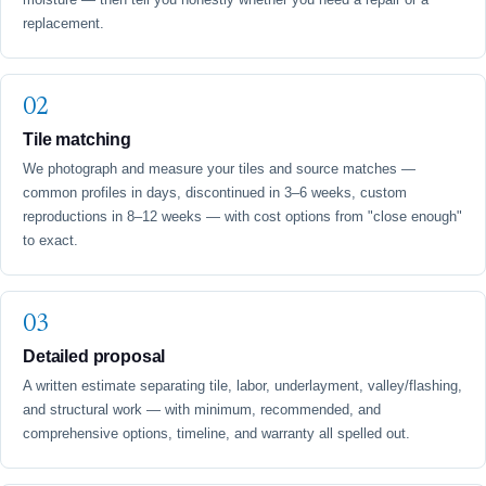
replacement.
Tile matching
We photograph and measure your tiles and source matches —
common profiles in days, discontinued in 3–6 weeks, custom
reproductions in 8–12 weeks — with cost options from "close enough"
to exact.
Detailed proposal
A written estimate separating tile, labor, underlayment, valley/flashing,
and structural work — with minimum, recommended, and
comprehensive options, timeline, and warranty all spelled out.