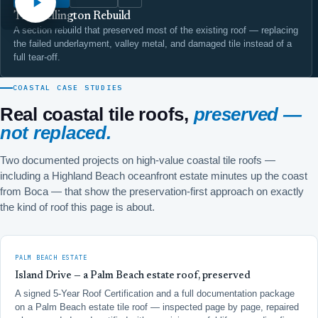
The Wellington Rebuild
A section rebuild that preserved most of the existing roof — replacing
the failed underlayment, valley metal, and damaged tile instead of a
full tear-off.
COASTAL CASE STUDIES
Real coastal tile roofs,
preserved —
not replaced.
Two documented projects on high-value coastal tile roofs —
including a Highland Beach oceanfront estate minutes up the coast
from Boca — that show the preservation-first approach on exactly
the kind of roof this page is about.
PALM BEACH ESTATE
Island Drive — a Palm Beach estate roof, preserved
A signed 5-Year Roof Certification and a full documentation package
on a Palm Beach estate tile roof — inspected page by page, repaired