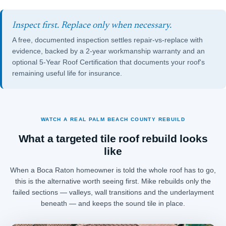
Inspect first. Replace only when necessary.
A free, documented inspection settles repair-vs-replace with
evidence, backed by a 2-year workmanship warranty and an
optional
5-Year Roof Certification
that documents your roof's
remaining useful life for insurance.
WATCH A REAL PALM BEACH COUNTY REBUILD
What a targeted tile roof rebuild looks
like
When a Boca Raton homeowner is told the whole roof has to go,
this is the alternative worth seeing first. Mike rebuilds only the
failed sections — valleys, wall transitions and the underlayment
beneath — and keeps the sound tile in place.