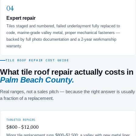
Expert repair
Tiles staged and numbered, failed underlayment fully replaced to
code, marine-grade valley metal, proper mechanical fasteners —
backed by full photo documentation and a 2-year workmanship
warranty.
TILE ROOF REPAIR COST GUIDE
What tile roof repair actually costs in
Palm Beach County.
Real ranges, not a sales pitch — because the right answer is usually
a fraction of a replacement.
TARGETED REPAIRS
$800 – $12,000
Minor tile replacement runs $800–$2,500; a valley with new metal liner