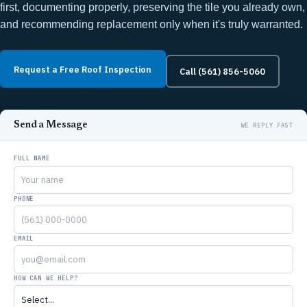
first, documenting properly, preserving the tile you already own,
and recommending replacement only when it's truly warranted.
Request a Free Roof Inspection
Call (561) 856-5060
Send a Message
FULL NAME
PHONE
EMAIL
HOW CAN WE HELP?