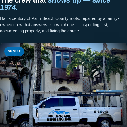
1974.
Half a century of Palm Beach County roofs, repaired by a family-
owned crew that answers its own phone — inspecting first,
documenting properly, and fixing the cause.
ON SITE