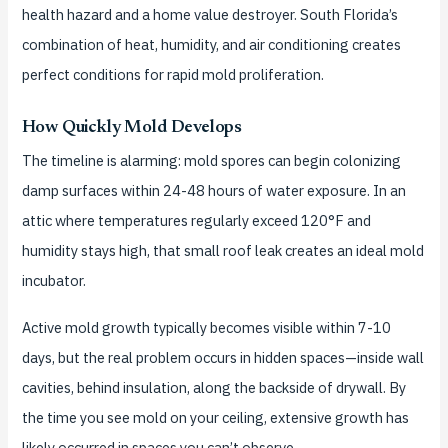
health hazard and a home value destroyer. South Florida’s
combination of heat, humidity, and air conditioning creates
perfect conditions for rapid mold proliferation.
How Quickly Mold Develops
The timeline is alarming: mold spores can begin colonizing
damp surfaces within 24-48 hours of water exposure. In an
attic where temperatures regularly exceed 120°F and
humidity stays high, that small roof leak creates an ideal mold
incubator.
Active mold growth typically becomes visible within 7-10
days, but the real problem occurs in hidden spaces—inside wall
cavities, behind insulation, along the backside of drywall. By
the time you see mold on your ceiling, extensive growth has
likely occurred in spaces you can’t observe.