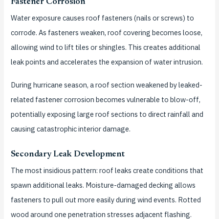
Fastener Corrosion
Water exposure causes roof fasteners (nails or screws) to
corrode. As fasteners weaken, roof covering becomes loose,
allowing wind to lift tiles or shingles. This creates additional
leak points and accelerates the expansion of water intrusion.
During hurricane season, a roof section weakened by leaked-
related fastener corrosion becomes vulnerable to blow-off,
potentially exposing large roof sections to direct rainfall and
causing catastrophic interior damage.
Secondary Leak Development
The most insidious pattern: roof leaks create conditions that
spawn additional leaks. Moisture-damaged decking allows
fasteners to pull out more easily during wind events. Rotted
wood around one penetration stresses adjacent flashing.