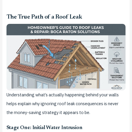
The True Path of a Roof Leak
Understanding what’s actually happening behind your walls
helps explain why ignoring roof leak consequences is never
the money-saving strategy it appears to be.
Stage One: Initial Water Intrusion