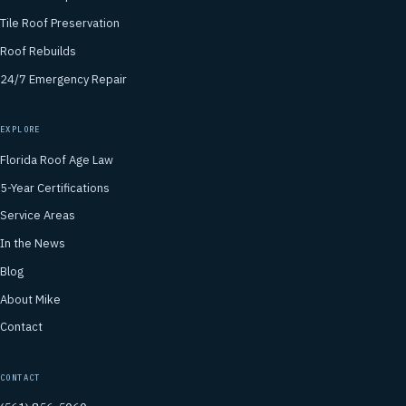
Tile Roof Preservation
Roof Rebuilds
24/7 Emergency Repair
EXPLORE
Florida Roof Age Law
5-Year Certifications
Service Areas
In the News
Blog
About Mike
Contact
CONTACT