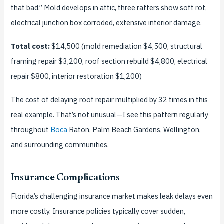
that bad.” Mold develops in attic, three rafters show soft rot,
electrical junction box corroded, extensive interior damage.
Total cost:
$14,500 (mold remediation $4,500, structural
framing repair $3,200, roof section rebuild $4,800, electrical
repair $800, interior restoration $1,200)
The cost of delaying roof repair multiplied by 32 times in this
real example. That’s not unusual—I see this pattern regularly
throughout
Boca
Raton, Palm Beach Gardens, Wellington,
and surrounding communities.
Insurance Complications
Florida’s challenging insurance market makes leak delays even
more costly. Insurance policies typically cover sudden,