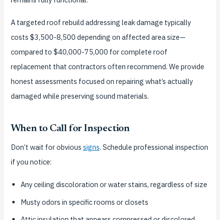
A targeted roof rebuild addressing leak damage typically
costs $3,500-8,500 depending on affected area size—
compared to $40,000-75,000 for complete roof
replacement that contractors often recommend. We provide
honest assessments focused on repairing what’s actually
damaged while preserving sound materials.
When to Call for Inspection
Don’t wait for obvious
signs
. Schedule professional inspection
if you notice:
Any ceiling discoloration or water stains, regardless of size
Musty odors in specific rooms or closets
Attic insulation that appears compressed or discolored