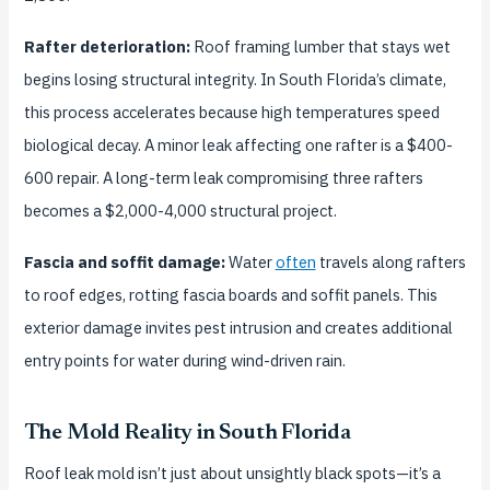
Rafter deterioration:
Roof framing lumber that stays wet
begins losing structural integrity. In South Florida’s climate,
this process accelerates because high temperatures speed
biological decay. A minor leak affecting one rafter is a $400-
600 repair. A long-term leak compromising three rafters
becomes a $2,000-4,000 structural project.
Fascia and soffit damage:
Water
often
travels along rafters
to roof edges, rotting fascia boards and soffit panels. This
exterior damage invites pest intrusion and creates additional
entry points for water during wind-driven rain.
The Mold Reality in South Florida
Roof leak mold isn’t just about unsightly black spots—it’s a