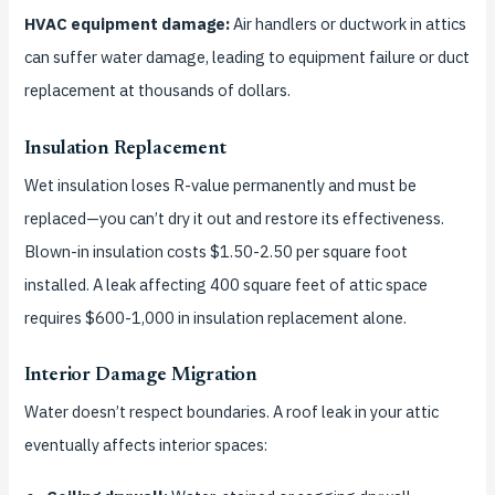
HVAC equipment damage:
Air handlers or ductwork in attics
can suffer water damage, leading to equipment failure or duct
replacement at thousands of dollars.
Insulation Replacement
Wet insulation loses R-value permanently and must be
replaced—you can’t dry it out and restore its effectiveness.
Blown-in insulation costs $1.50-2.50 per square foot
installed. A leak affecting 400 square feet of attic space
requires $600-1,000 in insulation replacement alone.
Interior Damage Migration
Water doesn’t respect boundaries. A roof leak in your attic
eventually affects interior spaces: