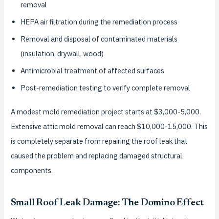
removal
HEPA air filtration during the remediation process
Removal and disposal of contaminated materials
(insulation, drywall, wood)
Antimicrobial treatment of affected surfaces
Post-remediation testing to verify complete removal
A modest mold remediation project starts at $3,000-5,000.
Extensive attic mold removal can reach $10,000-15,000. This
is completely separate from repairing the roof leak that
caused the problem and replacing damaged structural
components.
Small Roof Leak Damage: The Domino Effect