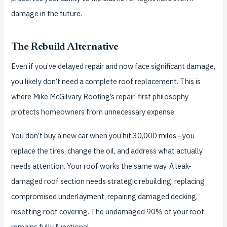
damage in the future.
The Rebuild Alternative
Even if you’ve delayed repair and now face significant damage,
you likely don’t need a complete roof replacement. This is
where Mike McGilvary Roofing’s repair-first philosophy
protects homeowners from unnecessary expense.
You don’t buy a new car when you hit 30,000 miles—you
replace the tires, change the oil, and address what actually
needs attention. Your roof works the same way. A leak-
damaged roof section needs strategic rebuilding: replacing
compromised underlayment, repairing damaged decking,
resetting roof covering. The undamaged 90% of your roof
remains fully functional.