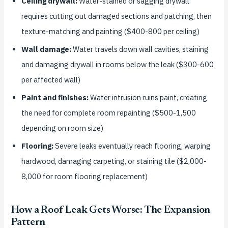
Ceiling drywall:
Water-stained or sagging drywall
requires cutting out damaged sections and patching, then
texture-matching and painting ($400-800 per ceiling)
Wall damage:
Water travels down wall cavities, staining
and damaging drywall in rooms below the leak ($300-600
per affected wall)
Paint and finishes:
Water intrusion ruins paint, creating
the need for complete room repainting ($500-1,500
depending on room size)
Flooring:
Severe leaks eventually reach flooring, warping
hardwood, damaging carpeting, or staining tile ($2,000-
8,000 for room flooring replacement)
How a Roof Leak Gets Worse: The Expansion
Pattern