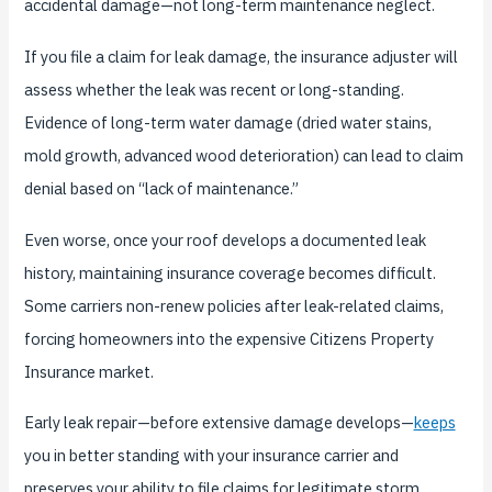
accidental damage—not long-term maintenance neglect.
If you file a claim for leak damage, the insurance adjuster will
assess whether the leak was recent or long-standing.
Evidence of long-term water damage (dried water stains,
mold growth, advanced wood deterioration) can lead to claim
denial based on “lack of maintenance.”
Even worse, once your roof develops a documented leak
history, maintaining insurance coverage becomes difficult.
Some carriers non-renew policies after leak-related claims,
forcing homeowners into the expensive Citizens Property
Insurance market.
Early leak repair—before extensive damage develops—
keeps
you in better standing with your insurance carrier and
preserves your ability to file claims for legitimate storm