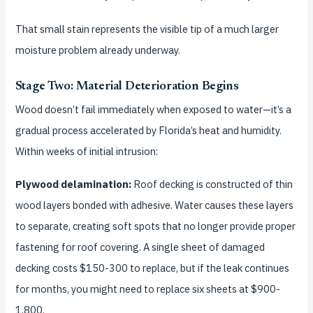
That small stain represents the visible tip of a much larger
moisture problem already underway.
Stage Two: Material Deterioration Begins
Wood doesn’t fail immediately when exposed to water—it’s a
gradual process accelerated by Florida’s heat and humidity.
Within weeks of initial intrusion:
Plywood delamination:
Roof decking is constructed of thin
wood layers bonded with adhesive. Water causes these layers
to separate, creating soft spots that no longer provide proper
fastening for roof covering. A single sheet of damaged
decking costs $150-300 to replace, but if the leak continues
for months, you might need to replace six sheets at $900-
1,800.