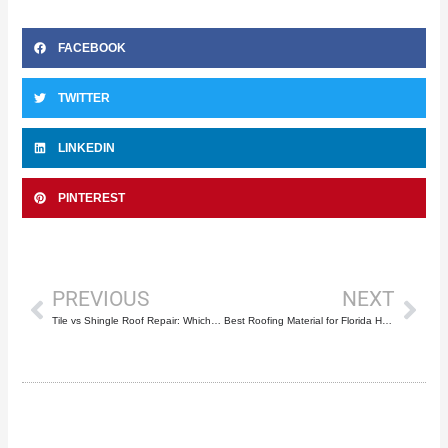
FACEBOOK
TWITTER
LINKEDIN
PINTEREST
Prev
Nex
PREVIOUS
NEXT
Tile vs Shingle Roof Repair: Which Costs Less?
Best Roofing Material for Florida Heat and Humidity