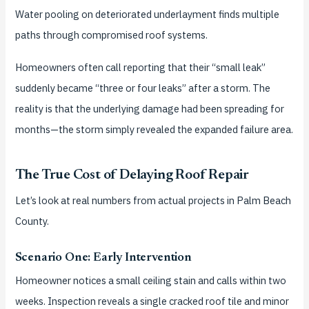
Water pooling on deteriorated underlayment finds multiple
paths through compromised roof systems.
Homeowners often call reporting that their “small leak”
suddenly became “three or four leaks” after a storm. The
reality is that the underlying damage had been spreading for
months—the storm simply revealed the expanded failure area.
The True Cost of Delaying Roof Repair
Let’s look at real numbers from actual projects in Palm Beach
County.
Scenario One: Early Intervention
Homeowner notices a small ceiling stain and calls within two
weeks. Inspection reveals a single cracked roof tile and minor