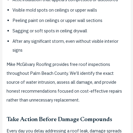
Visible mold spots on ceilings or upper walls
Peeling paint on ceilings or upper wall sections
Sagging or soft spots in ceiling drywall
After any significant storm, even without visible interior
signs
Mike McGilvary Roofing provides free roof inspections
throughout Palm Beach County. We’ll identify the exact
source of water intrusion, assess all damage, and provide
honest recommendations focused on cost-effective repairs
rather than unnecessary replacement.
Take Action Before Damage Compounds
Every day you delay addressing a roof leak, damage spreads