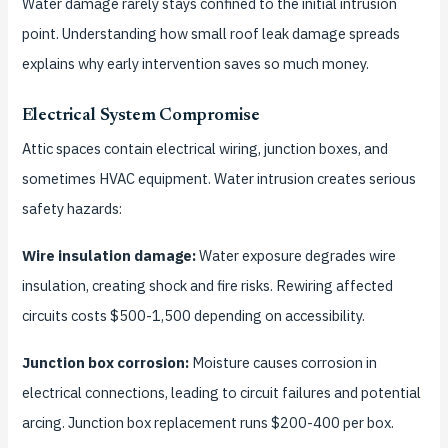
Water damage rarely stays confined to the initial intrusion
point. Understanding how small roof leak damage spreads
explains why early intervention saves so much money.
Electrical System Compromise
Attic spaces contain electrical wiring, junction boxes, and
sometimes HVAC equipment. Water intrusion creates serious
safety hazards:
Wire insulation damage:
Water exposure degrades wire
insulation, creating shock and fire risks. Rewiring affected
circuits costs $500-1,500 depending on accessibility.
Junction box corrosion:
Moisture causes corrosion in
electrical connections, leading to circuit failures and potential
arcing. Junction box replacement runs $200-400 per box.