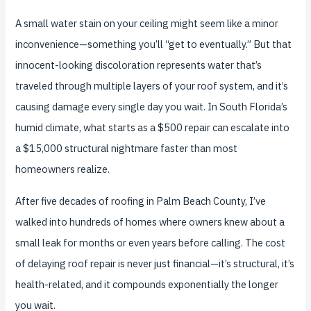
A small water stain on your ceiling might seem like a minor
inconvenience—something you’ll “get to eventually.” But that
innocent-looking discoloration represents water that’s
traveled through multiple layers of your roof system, and it’s
causing damage every single day you wait. In South Florida’s
humid climate, what starts as a $500 repair can escalate into
a $15,000 structural nightmare faster than most
homeowners realize.
After five decades of roofing in Palm Beach County, I’ve
walked into hundreds of homes where owners knew about a
small leak for months or even years before calling. The cost
of delaying roof repair is never just financial—it’s structural, it’s
health-related, and it compounds exponentially the longer
you wait.