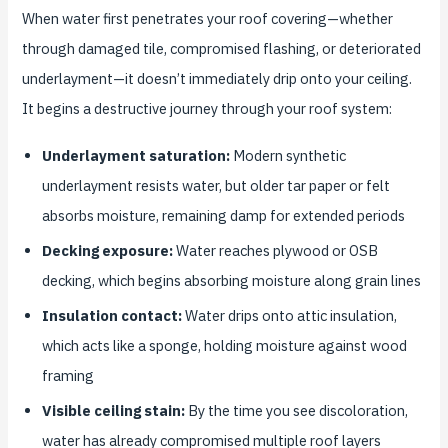
When water first penetrates your roof covering—whether
through damaged tile, compromised flashing, or deteriorated
underlayment—it doesn’t immediately drip onto your ceiling.
It begins a destructive journey through your roof system:
Underlayment saturation:
Modern synthetic
underlayment resists water, but older tar paper or felt
absorbs moisture, remaining damp for extended periods
Decking exposure:
Water reaches plywood or OSB
decking, which begins absorbing moisture along grain lines
Insulation contact:
Water drips onto attic insulation,
which acts like a sponge, holding moisture against wood
framing
Visible ceiling stain:
By the time you see discoloration,
water has already compromised multiple roof layers