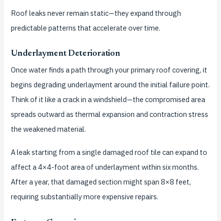
Roof leaks never remain static—they expand through
predictable patterns that accelerate over time.
Underlayment Deterioration
Once water finds a path through your primary roof covering, it
begins degrading underlayment around the initial failure point.
Think of it like a crack in a windshield—the compromised area
spreads outward as thermal expansion and contraction stress
the weakened material.
A leak starting from a single damaged roof tile can expand to
affect a 4×4-foot area of underlayment within six months.
After a year, that damaged section might span 8×8 feet,
requiring substantially more expensive repairs.