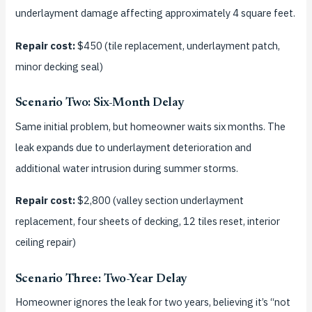
underlayment damage affecting approximately 4 square feet.
Repair cost:
$450 (tile replacement, underlayment patch,
minor decking seal)
Scenario Two: Six-Month Delay
Same initial problem, but homeowner waits six months. The
leak expands due to underlayment deterioration and
additional water intrusion during summer storms.
Repair cost:
$2,800 (valley section underlayment
replacement, four sheets of decking, 12 tiles reset, interior
ceiling repair)
Scenario Three: Two-Year Delay
Homeowner ignores the leak for two years, believing it’s “not