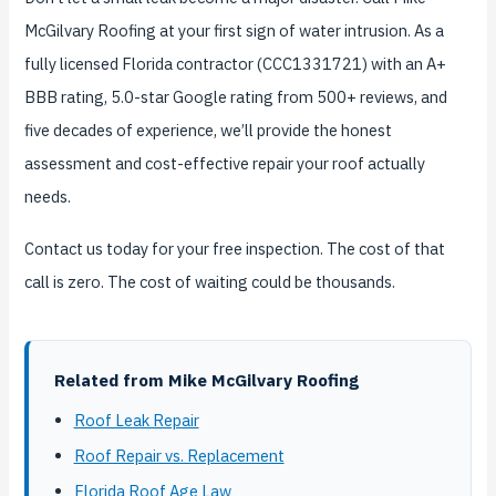
McGilvary Roofing at your first sign of water intrusion. As a
fully licensed Florida contractor (CCC1331721) with an A+
BBB rating, 5.0-star Google rating from 500+ reviews, and
five decades of experience, we’ll provide the honest
assessment and cost-effective repair your roof actually
needs.
Contact us today for your free inspection. The cost of that
call is zero. The cost of waiting could be thousands.
Related from Mike McGilvary Roofing
Roof Leak Repair
Roof Repair vs. Replacement
Florida Roof Age Law