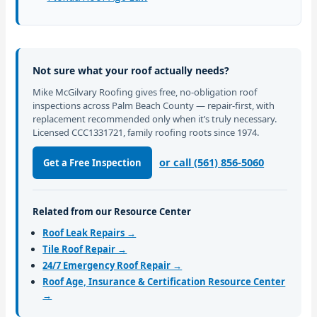
Not sure what your roof actually needs?
Mike McGilvary Roofing gives free, no-obligation roof
inspections across Palm Beach County — repair-first, with
replacement recommended only when it’s truly necessary.
Licensed CCC1331721, family roofing roots since 1974.
or call (561) 856-5060
Get a Free Inspection
Related from our Resource Center
Roof Leak Repairs →
Tile Roof Repair →
24/7 Emergency Roof Repair →
Roof Age, Insurance & Certification Resource Center
→