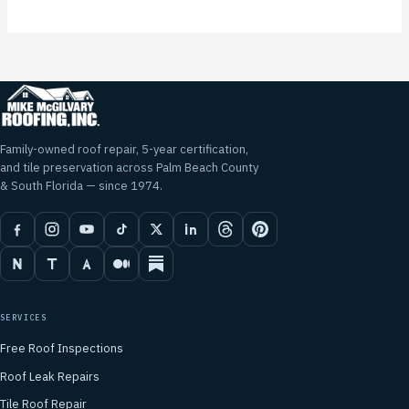
Family-owned roof repair, 5-year certification,
and tile preservation across Palm Beach County
& South Florida — since 1974.
SERVICES
Free Roof Inspections
Roof Leak Repairs
Tile Roof Repair