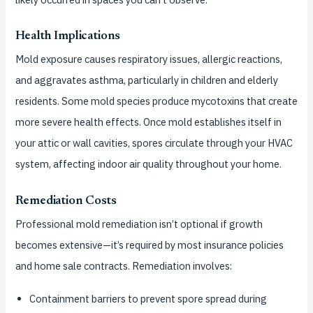
Health Implications
Mold exposure causes respiratory issues, allergic reactions,
and aggravates asthma, particularly in children and elderly
residents. Some mold species produce mycotoxins that create
more severe health effects. Once mold establishes itself in
your attic or wall cavities, spores circulate through your HVAC
system, affecting indoor air quality throughout your home.
Remediation Costs
Professional mold remediation isn’t optional if growth
becomes extensive—it’s required by most insurance policies
and home sale contracts. Remediation involves:
Containment barriers to prevent spore spread during