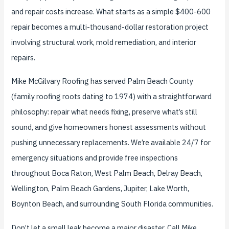
and repair costs increase. What starts as a simple $400-600
repair becomes a multi-thousand-dollar restoration project
involving structural work, mold remediation, and interior
repairs.
Mike McGilvary Roofing has served Palm Beach County
(family roofing roots dating to 1974) with a straightforward
philosophy: repair what needs fixing, preserve what’s still
sound, and give homeowners honest assessments without
pushing unnecessary replacements. We’re available 24/7 for
emergency situations and provide free inspections
throughout Boca Raton, West Palm Beach, Delray Beach,
Wellington, Palm Beach Gardens, Jupiter, Lake Worth,
Boynton Beach, and surrounding South Florida communities.
Don’t let a small leak become a major disaster. Call Mike