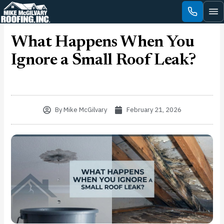
Skip
to
content
What Happens When You
Ignore a Small Roof Leak?
By
Mike McGilvary
February 21, 2026