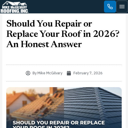
Skip
to
content
Should You Repair or
Replace Your Roof in 2026?
An Honest Answer
By
Mike McGilvary
February 7, 2026