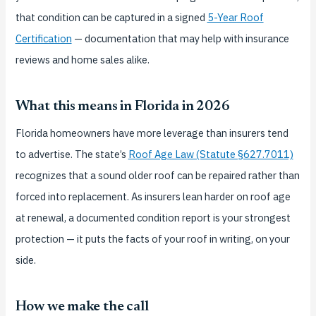
that condition can be captured in a signed
5-Year Roof
Certification
— documentation that may help with insurance
reviews and home sales alike.
What this means in Florida in 2026
Florida homeowners have more leverage than insurers tend
to advertise. The state’s
Roof Age Law (Statute §627.7011)
recognizes that a sound older roof can be repaired rather than
forced into replacement. As insurers lean harder on roof age
at renewal, a documented condition report is your strongest
protection — it puts the facts of your roof in writing, on your
side.
How we make the call