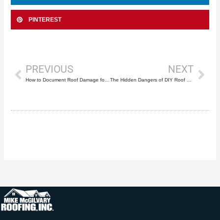
PINTEREST
Prev
Nex
PREVIOUS
NEXT
How to Document Roof Damage for Insurance Claims in South Florida
The Hidden Dangers of DIY Roof Repair: Why That YouTube Tutorial Could Cost You Everything