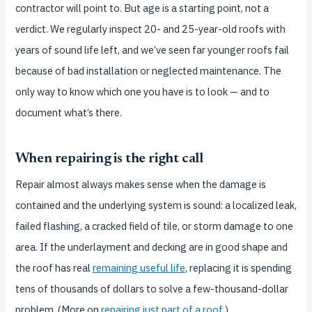
contractor will point to. But age is a starting point, not a
verdict. We regularly inspect 20- and 25-year-old roofs with
years of sound life left, and we’ve seen far younger roofs fail
because of bad installation or neglected maintenance. The
only way to know which one you have is to look — and to
document what’s there.
When repairing is the right call
Repair almost always makes sense when the damage is
contained and the underlying system is sound: a localized leak,
failed flashing, a cracked field of tile, or storm damage to one
area. If the underlayment and decking are in good shape and
the roof has real
remaining useful life
, replacing it is spending
tens of thousands of dollars to solve a few-thousand-dollar
problem. (More on
repairing just part of a roof
.)