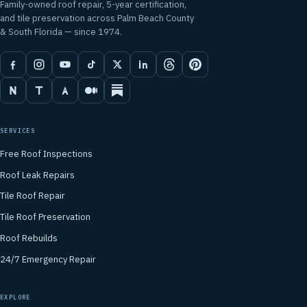
Family-owned roof repair, 5-year certification,
and tile preservation across Palm Beach County
& South Florida — since 1974.
SERVICES
Free Roof Inspections
Roof Leak Repairs
Tile Roof Repair
Tile Roof Preservation
Roof Rebuilds
24/7 Emergency Repair
EXPLORE