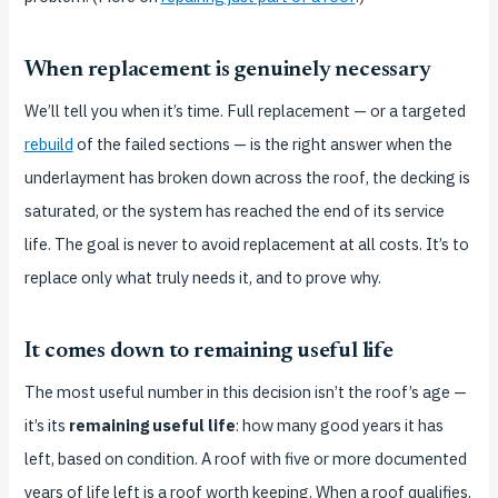
When replacement is genuinely necessary
We’ll tell you when it’s time. Full replacement — or a targeted
rebuild
of the failed sections — is the right answer when the
underlayment has broken down across the roof, the decking is
saturated, or the system has reached the end of its service
life. The goal is never to avoid replacement at all costs. It’s to
replace only what truly needs it, and to prove why.
It comes down to remaining useful life
The most useful number in this decision isn’t the roof’s age —
it’s its
remaining useful life
: how many good years it has
left, based on condition. A roof with five or more documented
years of life left is a roof worth keeping. When a roof qualifies,