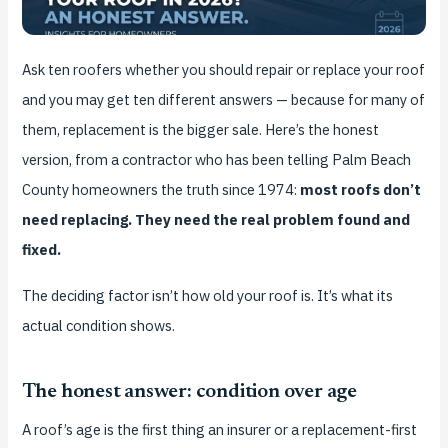
Ask ten roofers whether you should repair or replace your roof
and you may get ten different answers — because for many of
them, replacement is the bigger sale. Here’s the honest
version, from a contractor who has been telling Palm Beach
County homeowners the truth since 1974:
most roofs don’t
need replacing. They need the real problem found and
fixed.
The deciding factor isn’t how old your roof is. It’s what its
actual condition shows.
The honest answer: condition over age
A roof’s age is the first thing an insurer or a replacement-first