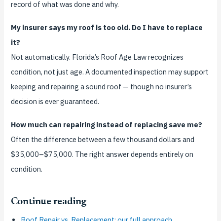
record of what was done and why.
My insurer says my roof is too old. Do I have to replace
it?
Not automatically. Florida’s Roof Age Law recognizes
condition, not just age. A documented inspection may support
keeping and repairing a sound roof — though no insurer’s
decision is ever guaranteed.
How much can repairing instead of replacing save me?
Often the difference between a few thousand dollars and
$35,000–$75,000. The right answer depends entirely on
condition.
Continue reading
Roof Repair vs. Replacement: our full approach