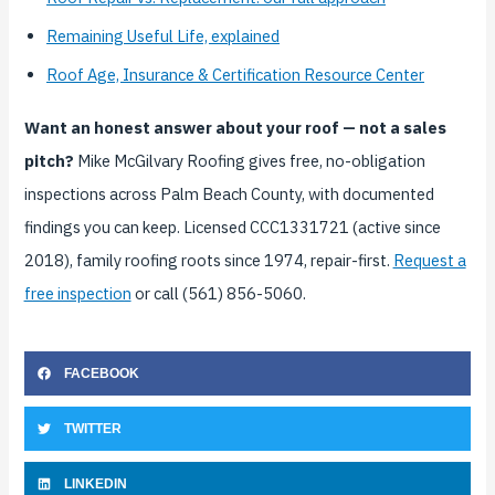
Remaining Useful Life, explained
Roof Age, Insurance & Certification Resource Center
Want an honest answer about your roof — not a sales
pitch?
Mike McGilvary Roofing gives free, no-obligation
inspections across Palm Beach County, with documented
findings you can keep. Licensed CCC1331721 (active since
2018), family roofing roots since 1974, repair-first.
Request a
free inspection
or call (561) 856-5060.
FACEBOOK
TWITTER
LINKEDIN