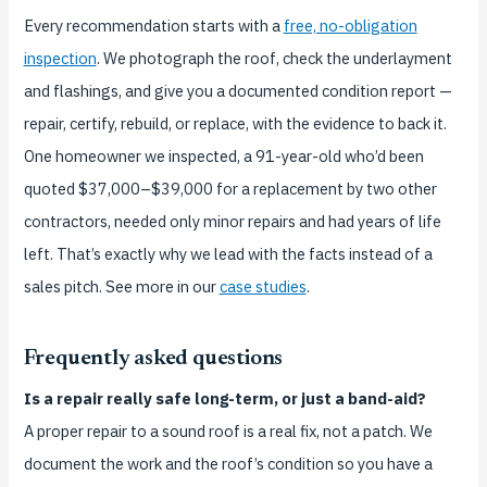
Every recommendation starts with a
free, no-obligation
inspection
. We photograph the roof, check the underlayment
and flashings, and give you a documented condition report —
repair, certify, rebuild, or replace, with the evidence to back it.
One homeowner we inspected, a 91-year-old who’d been
quoted $37,000–$39,000 for a replacement by two other
contractors, needed only minor repairs and had years of life
left. That’s exactly why we lead with the facts instead of a
sales pitch. See more in our
case studies
.
Frequently asked questions
Is a repair really safe long-term, or just a band-aid?
A proper repair to a sound roof is a real fix, not a patch. We
document the work and the roof’s condition so you have a