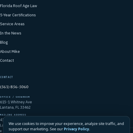
Florida Roof Age Law
5-Year Certifications
Service Areas
In the News
Blog
About Mike
Contact
CONTACT
(561) 856-5060
OFFICE / SHOWROOM
615-1 Whitney Ave
Lantana, FL 33462
MAILING ADDRESS
4106 Emerald Vista
We use cookies to improve your experience, analyze site traffic, and
Lake Worth, FL 33467
support our marketing. See our
Privacy Policy
.
© 2026 Mike McGilvary Roofing, Inc. · FL Certified Roofing Contractor