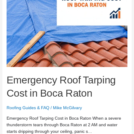
Emergency Roof Tarping
Cost in Boca Raton
Roofing Guides & FAQ
/
Mike McGilvary
Emergency Roof Tarping Cost in Boca Raton When a severe
thunderstorm tears through Boca Raton at 2 AM and water
starts dripping through your ceiling, panic s…