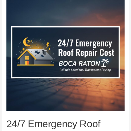
Emergency
Roof
Repair
Cost
in
Boca
Raton
24/7 Emergency Roof