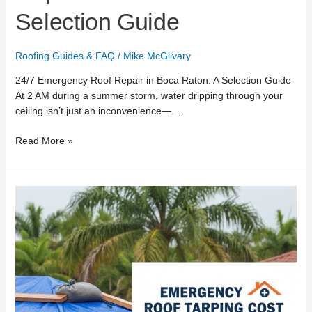
Selection Guide
Roofing Guides & FAQ
/
Mike McGilvary
24/7 Emergency Roof Repair in Boca Raton: A Selection Guide
At 2 AM during a summer storm, water dripping through your
ceiling isn’t just an inconvenience—…
Read More »
Emergency
Roof
Tarping
Cost
in
Boca
Raton