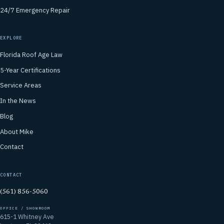
24/7 Emergency Repair
EXPLORE
Florida Roof Age Law
5-Year Certifications
Service Areas
In the News
Blog
About Mike
Contact
CONTACT
(561) 856-5060
OFFICE / SHOWROOM
615-1 Whitney Ave