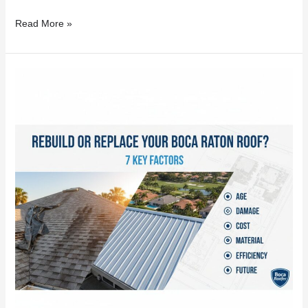
Read More »
Rebuild
or
Replace
Your
Boca
Raton
Roof?
7
Key
Factors