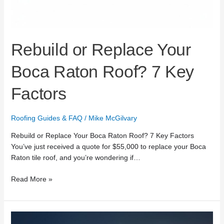
Rebuild or Replace Your
Boca Raton Roof? 7 Key
Factors
Roofing Guides & FAQ
/
Mike McGilvary
Rebuild or Replace Your Boca Raton Roof? 7 Key Factors
You’ve just received a quote for $55,000 to replace your Boca
Raton tile roof, and you’re wondering if…
Read More »
24/7