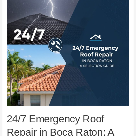
Repair
in
Boca
Raton:
A
Selection
Guide
24/7 Emergency Roof
Repair in Boca Raton: A