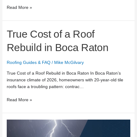
Read More »
True
True Cost of a Roof
Cost
of
Rebuild in Boca Raton
a
Roof
Roofing Guides & FAQ
/
Mike McGilvary
Rebuild
in
True Cost of a Roof Rebuild in Boca Raton In Boca Raton’s
Boca
insurance climate of 2026, homeowners with 20-year-old tile
Raton
roofs face a troubling pattern: contrac…
Read More »
24/7
Emergency
Roof