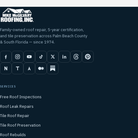
Family-owned roof repair, 5-year certification,
and tile preservation across Palm Beach County
& South Florida — since 1974.
SERVICES
Free Roof Inspections
Roof Leak Repairs
Tile Roof Repair
Tile Roof Preservation
Roof Rebuilds