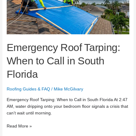
Call
in
South
Florida
Emergency Roof Tarping:
When to Call in South
Florida
Roofing Guides & FAQ
/
Mike McGilvary
Emergency Roof Tarping: When to Call in South Florida At 2:47
AM, water dripping onto your bedroom floor signals a crisis that
can’t wait until morning.
Read More »