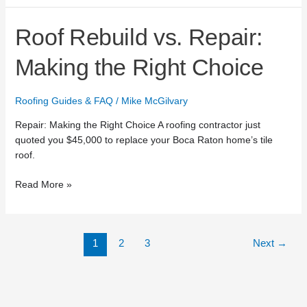
Roof
Roof Rebuild vs. Repair:
Rebuild
vs.
Making the Right Choice
Repair:
Making
Roofing Guides & FAQ
/
Mike McGilvary
the
Right
Repair: Making the Right Choice A roofing contractor just
Choice
quoted you $45,000 to replace your Boca Raton home’s tile
roof.
Read More »
1
2
3
Next
→