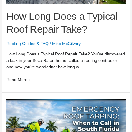
How Long Does a Typical
Roof Repair Take?
Roofing Guides & FAQ
/
Mike McGilvary
How Long Does a Typical Roof Repair Take? You’ve discovered
a leak in your Boca Raton home, called a roofing contractor,
and now you’re wondering: how long w…
Read More »
Emergency
Roof
Tarping:
When
to