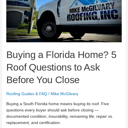
Ask
Before
You
Close
Buying a Florida Home? 5
Roof Questions to Ask
Before You Close
Roofing Guides & FAQ
/
Mike McGilvary
Buying a South Florida home means buying its roof. Five
questions every buyer should ask before closing —
documented condition, insurability, remaining life, repair vs.
replacement, and certification.