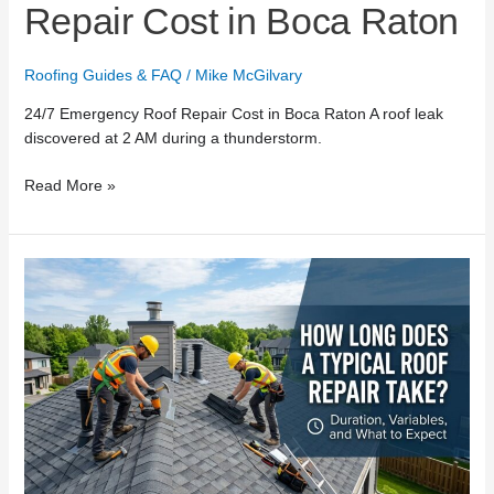
Repair Cost in Boca Raton
Roofing Guides & FAQ
/
Mike McGilvary
24/7 Emergency Roof Repair Cost in Boca Raton A roof leak
discovered at 2 AM during a thunderstorm.
Read More »
How
Long
Does
a
Typical
Roof
Repair
Take?