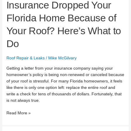
Insurance Dropped Your
Florida Home Because of
Your Roof? Here’s What to
Do
Roof Repair & Leaks
/
Mike McGilvary
Getting a letter from your insurance company saying your
homeowner’s policy is being non-renewed or canceled because
of your roof is stressful. For many Florida homeowners, it feels
like there is only one option left: replace the entire roof and
write a check for tens of thousands of dollars. Fortunately, that
is not always true.
Read More »