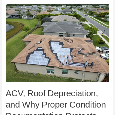
ACV,
Roof
Depreciation,
and
Why
Proper
Condition
Documentation
Protects
Florida
Homeowners
ACV, Roof Depreciation,
and Why Proper Condition