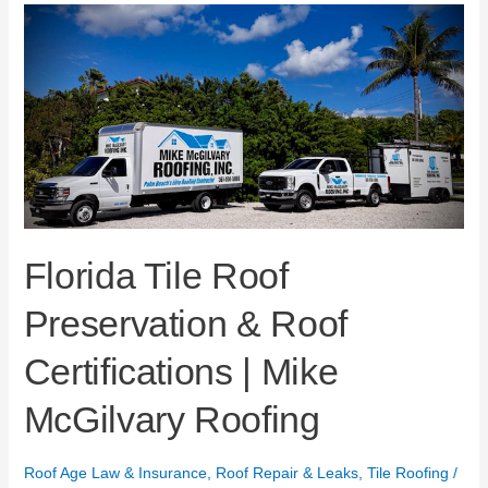
Florida
Tile
Roof
Preservation
&
Roof
Certifications
|
Mike
McGilvary
Roofing
Florida Tile Roof
Preservation & Roof
Certifications | Mike
McGilvary Roofing
Roof Age Law & Insurance
,
Roof Repair & Leaks
,
Tile Roofing
/