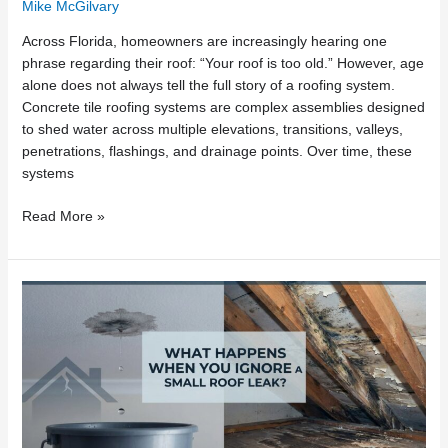
Mike McGilvary
Across Florida, homeowners are increasingly hearing one
phrase regarding their roof: “Your roof is too old.” However, age
alone does not always tell the full story of a roofing system.
Concrete tile roofing systems are complex assemblies designed
to shed water across multiple elevations, transitions, valleys,
penetrations, flashings, and drainage points. Over time, these
systems
Read More »
What
Happens
When
You
Ignore
a
Small
Roof