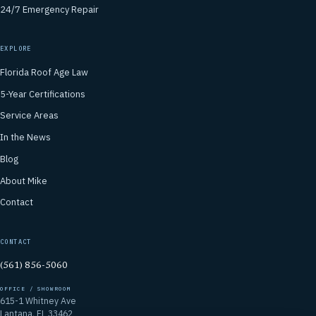
24/7 Emergency Repair
EXPLORE
Florida Roof Age Law
5-Year Certifications
Service Areas
In the News
Blog
About Mike
Contact
CONTACT
(561) 856-5060
OFFICE / SHOWROOM
615-1 Whitney Ave
Lantana, FL 33462