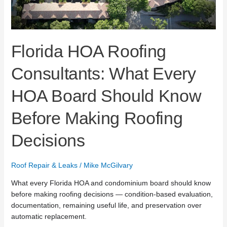
Before
Making
Roofing
Decisions
Florida HOA Roofing
Consultants: What Every
HOA Board Should Know
Before Making Roofing
Decisions
Roof Repair & Leaks
/
Mike McGilvary
What every Florida HOA and condominium board should know
before making roofing decisions — condition-based evaluation,
documentation, remaining useful life, and preservation over
automatic replacement.