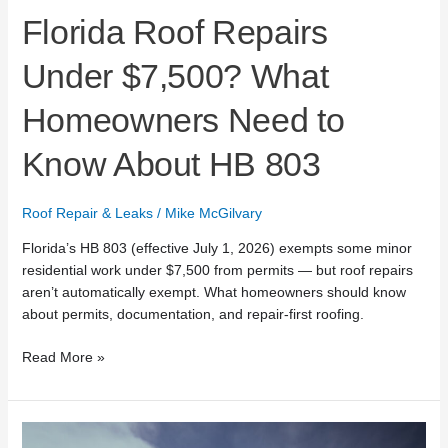
Florida Roof Repairs
Under $7,500? What
Homeowners Need to
Know About HB 803
Roof Repair & Leaks
/
Mike McGilvary
Florida’s HB 803 (effective July 1, 2026) exempts some minor
residential work under $7,500 from permits — but roof repairs
aren’t automatically exempt. What homeowners should know
about permits, documentation, and repair-first roofing.
Read More »
Mike