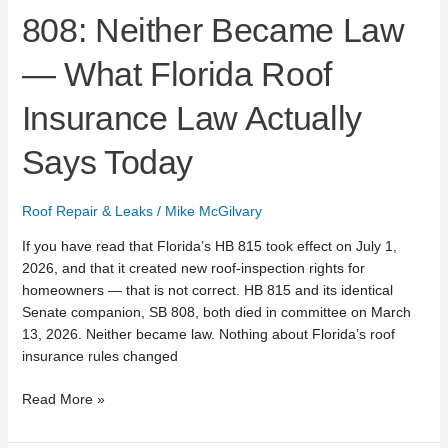
Says
808: Neither Became Law
Today
— What Florida Roof
Insurance Law Actually
Says Today
Roof Repair & Leaks
/
Mike McGilvary
If you have read that Florida’s HB 815 took effect on July 1,
2026, and that it created new roof-inspection rights for
homeowners — that is not correct. HB 815 and its identical
Senate companion, SB 808, both died in committee on March
13, 2026. Neither became law. Nothing about Florida’s roof
insurance rules changed
Read More »