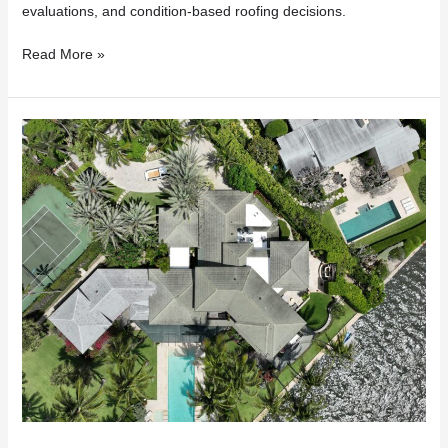
evaluations, and condition-based roofing decisions.
Read More »
Insurance
Dropped
Your
Florida
Home
Because
of
Your
Roof?
Here’s
What
to
Do