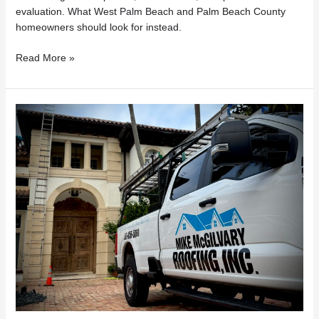
evaluation. What West Palm Beach and Palm Beach County
homeowners should look for instead.
Read More »
Florida
Roof
Repairs
Under
$7,500?
What
Homeowners
Need
to
Know
About
HB
803