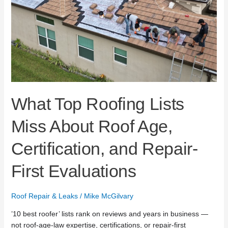
Age,
Certification,
and
Repair-
First
Evaluations
What Top Roofing Lists
Miss About Roof Age,
Certification, and Repair-
First Evaluations
Roof Repair & Leaks
/
Mike McGilvary
’10 best roofer’ lists rank on reviews and years in business —
not roof-age-law expertise, certifications, or repair-first