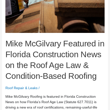
Mike McGilvary Featured in
Florida Construction News
on the Roof Age Law &
Condition-Based Roofing
Roof Repair & Leaks
/
Mike McGilvary Roofing is featured in Florida Construction
News on how Florida’s Roof Age Law (Statute 627.7011) is
driving a new era of roof certifications, remaining-useful-life