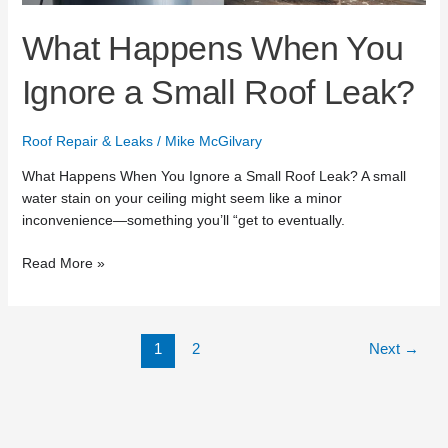
Leak?
What Happens When You
Ignore a Small Roof Leak?
Roof Repair & Leaks
/
Mike McGilvary
What Happens When You Ignore a Small Roof Leak? A small
water stain on your ceiling might seem like a minor
inconvenience—something you’ll “get to eventually.
Read More »
1
2
Next
→