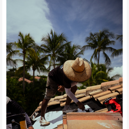
McGilvary
Featured
in
Florida
Construction
News
on
the
Roof
Age
Law
&
Condition-
Based
Roofing