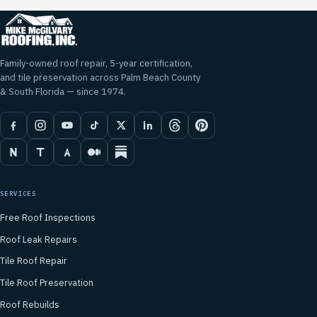
Family-owned roof repair, 5-year certification,
and tile preservation across Palm Beach County
& South Florida — since 1974.
SERVICES
Free Roof Inspections
Roof Leak Repairs
Tile Roof Repair
Tile Roof Preservation
Roof Rebuilds