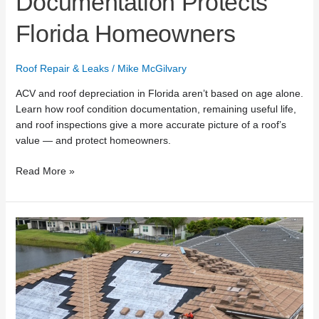
Documentation Protects
Florida Homeowners
Roof Repair & Leaks
/
Mike McGilvary
ACV and roof depreciation in Florida aren’t based on age alone.
Learn how roof condition documentation, remaining useful life,
and roof inspections give a more accurate picture of a roof’s
value — and protect homeowners.
Read More »
What
Top
Roofing
Lists
Miss
About
Roof