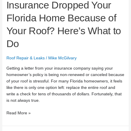
Insurance Dropped Your
Florida Home Because of
Your Roof? Here’s What to
Do
Roof Repair & Leaks
/
Mike McGilvary
Getting a letter from your insurance company saying your
homeowner’s policy is being non-renewed or canceled because
of your roof is stressful. For many Florida homeowners, it feels
like there is only one option left: replace the entire roof and
write a check for tens of thousands of dollars. Fortunately, that
is not always true.
Read More »