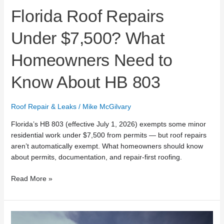
Florida Roof Repairs
Under $7,500? What
Homeowners Need to
Know About HB 803
Roof Repair & Leaks
/
Mike McGilvary
Florida’s HB 803 (effective July 1, 2026) exempts some minor
residential work under $7,500 from permits — but roof repairs
aren’t automatically exempt. What homeowners should know
about permits, documentation, and repair-first roofing.
Read More »
Mike