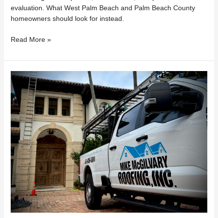
evaluation. What West Palm Beach and Palm Beach County
homeowners should look for instead.
Read More »
Florida
Roof
Repairs
Under
$7,500?
What
Homeowners
Need
to
Know
About
HB
803