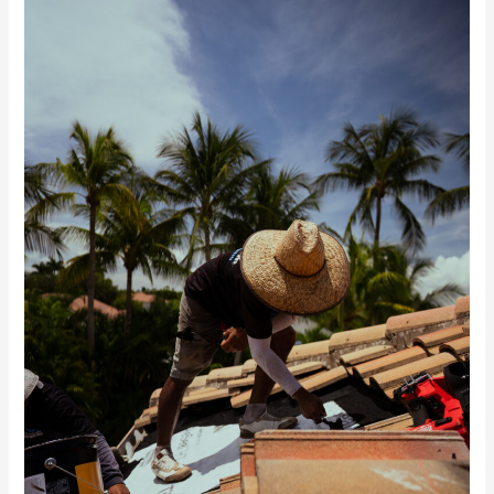
McGilvary
Featured
in
Florida
Construction
News
on
the
Roof
Age
Law
&
Condition-
Based
Roofing