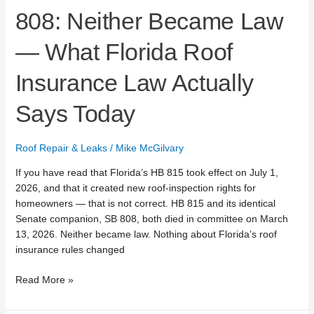
Says
808: Neither Became Law
Today
— What Florida Roof
Insurance Law Actually
Says Today
Roof Repair & Leaks
/
Mike McGilvary
If you have read that Florida’s HB 815 took effect on July 1,
2026, and that it created new roof-inspection rights for
homeowners — that is not correct. HB 815 and its identical
Senate companion, SB 808, both died in committee on March
13, 2026. Neither became law. Nothing about Florida’s roof
insurance rules changed
Read More »