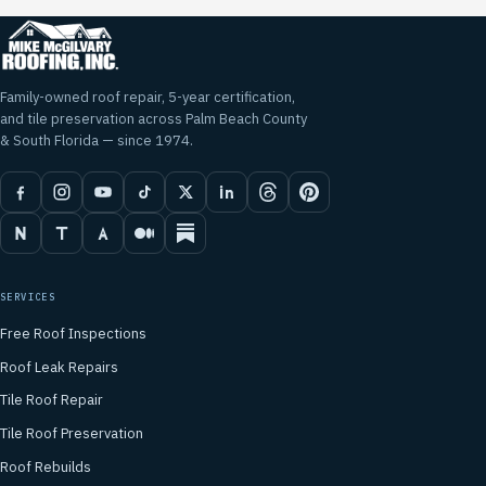
Family-owned roof repair, 5-year certification,
and tile preservation across Palm Beach County
& South Florida — since 1974.
SERVICES
Free Roof Inspections
Roof Leak Repairs
Tile Roof Repair
Tile Roof Preservation
Roof Rebuilds