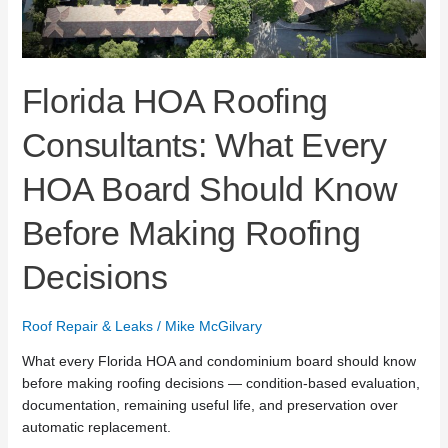
Before
Making
Roofing
Decisions
Florida HOA Roofing
Consultants: What Every
HOA Board Should Know
Before Making Roofing
Decisions
Roof Repair & Leaks
/
Mike McGilvary
What every Florida HOA and condominium board should know
before making roofing decisions — condition-based evaluation,
documentation, remaining useful life, and preservation over
automatic replacement.