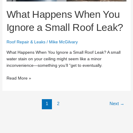
Leak?
What Happens When You
Ignore a Small Roof Leak?
Roof Repair & Leaks
/
Mike McGilvary
What Happens When You Ignore a Small Roof Leak? A small
water stain on your ceiling might seem like a minor
inconvenience—something you’ll “get to eventually.
Read More »
1
2
Next
→