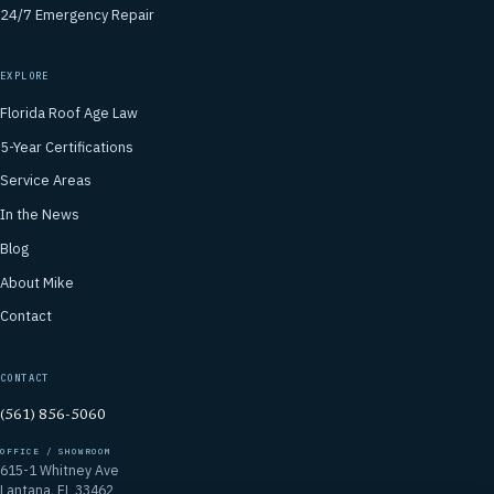
24/7 Emergency Repair
EXPLORE
Florida Roof Age Law
5-Year Certifications
Service Areas
In the News
Blog
About Mike
Contact
CONTACT
(561) 856-5060
OFFICE / SHOWROOM
615-1 Whitney Ave
Lantana, FL 33462