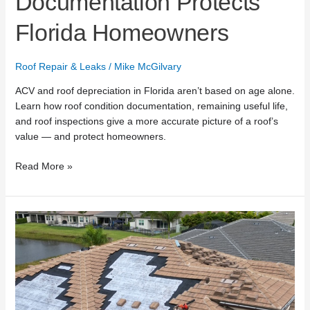
Documentation Protects
Florida Homeowners
Roof Repair & Leaks
/
Mike McGilvary
ACV and roof depreciation in Florida aren’t based on age alone.
Learn how roof condition documentation, remaining useful life,
and roof inspections give a more accurate picture of a roof’s
value — and protect homeowners.
Read More »
What
Top
Roofing
Lists
Miss
About
Roof