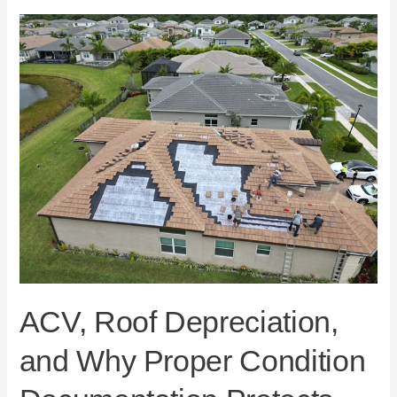
ACV,
Roof
Depreciation,
and
Why
Proper
Condition
Documentation
Protects
Florida
Homeowners
ACV, Roof Depreciation,
and Why Proper Condition