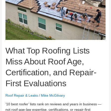
Age,
Certification,
and
Repair-
First
Evaluations
What Top Roofing Lists
Miss About Roof Age,
Certification, and Repair-
First Evaluations
Roof Repair & Leaks
/
Mike McGilvary
’10 best roofer’ lists rank on reviews and years in business —
not roof-age-law expertise, certifications, or repair-first