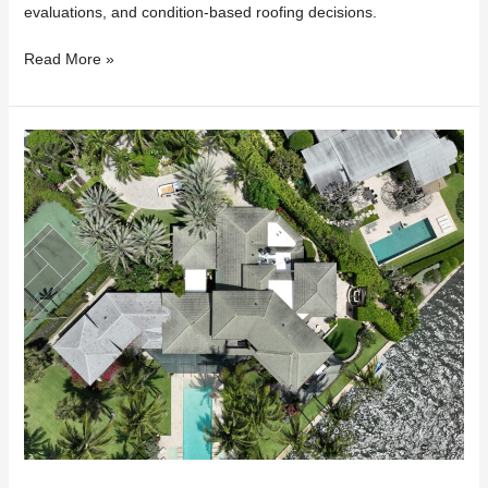
evaluations, and condition-based roofing decisions.
Read More »
Insurance
Dropped
Your
Florida
Home
Because
of
Your
Roof?
Here’s
What
to
Do