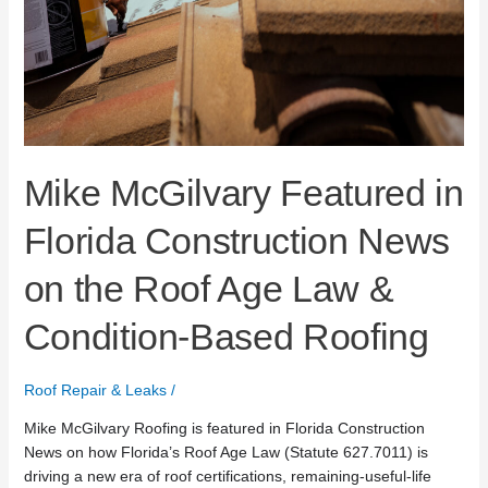
Mike McGilvary Featured in
Florida Construction News
on the Roof Age Law &
Condition-Based Roofing
Roof Repair & Leaks
/
Mike McGilvary Roofing is featured in Florida Construction
News on how Florida’s Roof Age Law (Statute 627.7011) is
driving a new era of roof certifications, remaining-useful-life