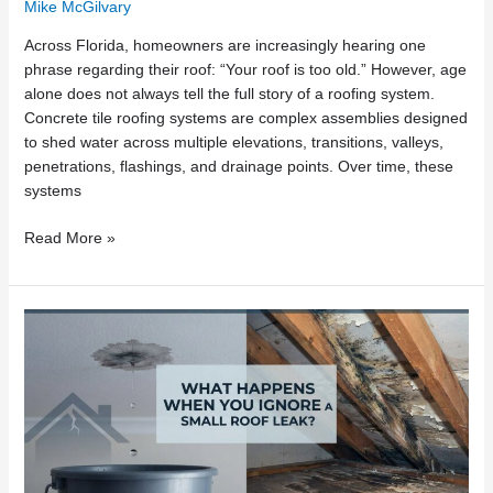
Mike McGilvary
Across Florida, homeowners are increasingly hearing one
phrase regarding their roof: “Your roof is too old.” However, age
alone does not always tell the full story of a roofing system.
Concrete tile roofing systems are complex assemblies designed
to shed water across multiple elevations, transitions, valleys,
penetrations, flashings, and drainage points. Over time, these
systems
Read More »
What
Happens
When
You
Ignore
a
Small
Roof