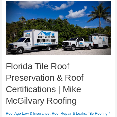
Florida
Tile
Roof
Preservation
&
Roof
Certifications
|
Mike
McGilvary
Roofing
Florida Tile Roof
Preservation & Roof
Certifications | Mike
McGilvary Roofing
Roof Age Law & Insurance
,
Roof Repair & Leaks
,
Tile Roofing
/