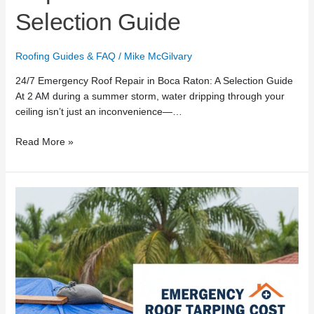
Selection Guide
Roofing Guides & FAQ
/
Mike McGilvary
24/7 Emergency Roof Repair in Boca Raton: A Selection Guide
At 2 AM during a summer storm, water dripping through your
ceiling isn’t just an inconvenience—…
Read More »
Emergency
Roof
Tarping
Cost
in
Boca
Raton