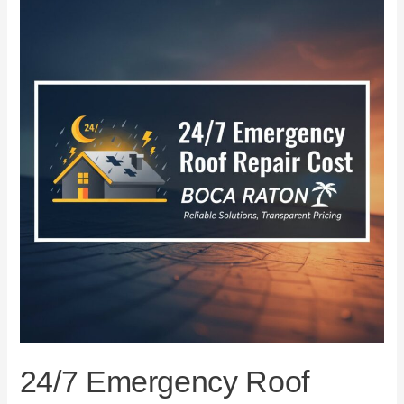
Emergency
Roof
Repair
Cost
in
Boca
Raton
24/7 Emergency Roof