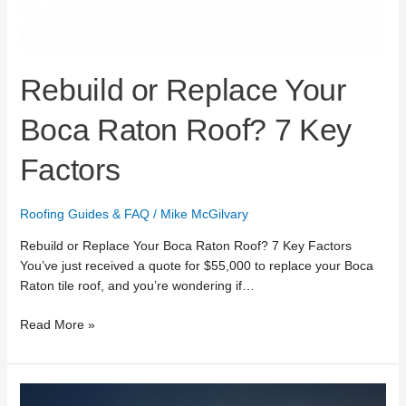
Rebuild or Replace Your
Boca Raton Roof? 7 Key
Factors
Roofing Guides & FAQ
/
Mike McGilvary
Rebuild or Replace Your Boca Raton Roof? 7 Key Factors
You’ve just received a quote for $55,000 to replace your Boca
Raton tile roof, and you’re wondering if…
Read More »
24/7