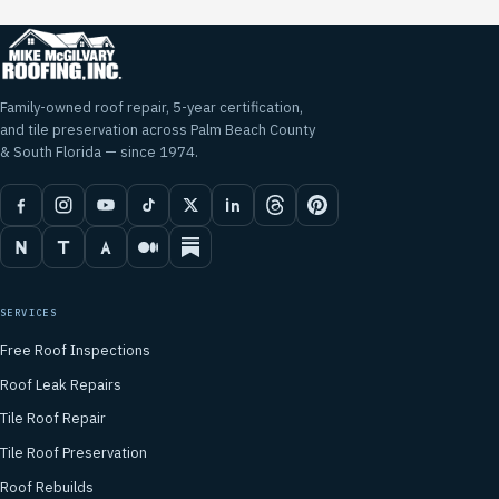
Family-owned roof repair, 5-year certification,
and tile preservation across Palm Beach County
& South Florida — since 1974.
SERVICES
Free Roof Inspections
Roof Leak Repairs
Tile Roof Repair
Tile Roof Preservation
Roof Rebuilds