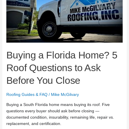
Ask
Before
You
Close
Buying a Florida Home? 5
Roof Questions to Ask
Before You Close
Roofing Guides & FAQ
/
Mike McGilvary
Buying a South Florida home means buying its roof. Five
questions every buyer should ask before closing —
documented condition, insurability, remaining life, repair vs.
replacement, and certification.