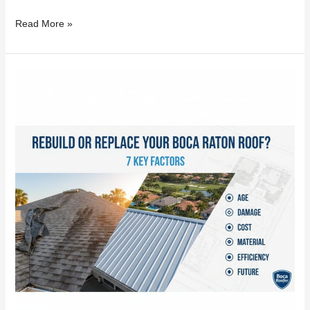
Read More »
Rebuild
or
Replace
Your
Boca
Raton
Roof?
7
Key
Factors