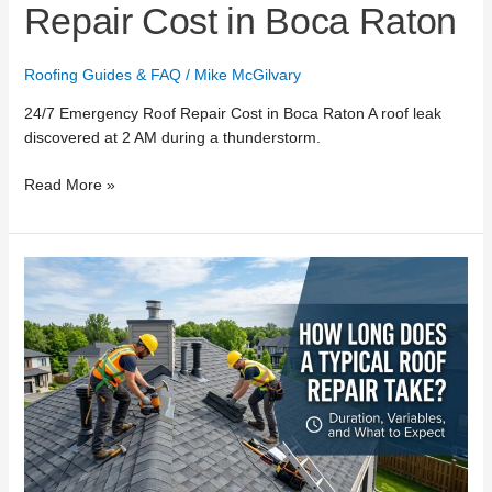
Repair Cost in Boca Raton
Roofing Guides & FAQ
/
Mike McGilvary
24/7 Emergency Roof Repair Cost in Boca Raton A roof leak
discovered at 2 AM during a thunderstorm.
Read More »
How
Long
Does
a
Typical
Roof
Repair
Take?