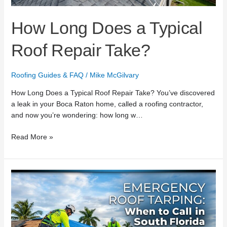
How Long Does a Typical
Roof Repair Take?
Roofing Guides & FAQ
/
Mike McGilvary
How Long Does a Typical Roof Repair Take? You’ve discovered
a leak in your Boca Raton home, called a roofing contractor,
and now you’re wondering: how long w…
Read More »
Emergency
Roof
Tarping:
When
to