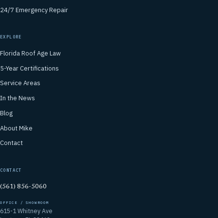
24/7 Emergency Repair
EXPLORE
Florida Roof Age Law
5-Year Certifications
Service Areas
In the News
Blog
About Mike
Contact
CONTACT
(561) 856-5060
OFFICE / SHOWROOM
615-1 Whitney Ave