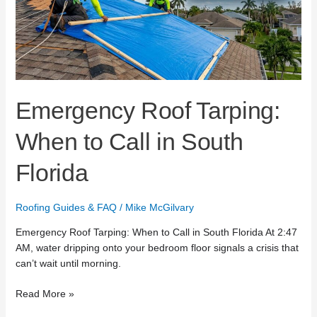
Call
in
South
Florida
Emergency Roof Tarping:
When to Call in South
Florida
Roofing Guides & FAQ
/
Mike McGilvary
Emergency Roof Tarping: When to Call in South Florida At 2:47
AM, water dripping onto your bedroom floor signals a crisis that
can’t wait until morning.
Read More »