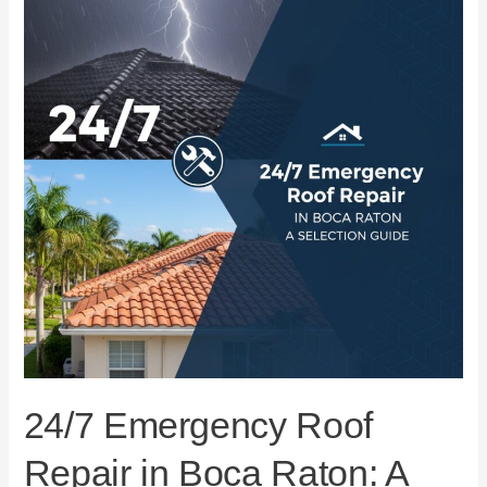
Repair
in
Boca
Raton:
A
Selection
Guide
24/7 Emergency Roof
Repair in Boca Raton: A