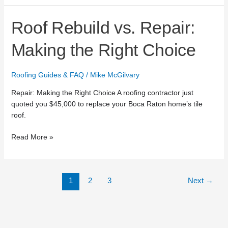
Roof
Roof Rebuild vs. Repair:
Rebuild
vs.
Making the Right Choice
Repair:
Making
Roofing Guides & FAQ
/
Mike McGilvary
the
Right
Repair: Making the Right Choice A roofing contractor just
Choice
quoted you $45,000 to replace your Boca Raton home’s tile
roof.
Read More »
1
2
3
Next
→