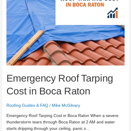
Emergency Roof Tarping
Cost in Boca Raton
Roofing Guides & FAQ
/
Mike McGilvary
Emergency Roof Tarping Cost in Boca Raton When a severe
thunderstorm tears through Boca Raton at 2 AM and water
starts dripping through your ceiling, panic s…