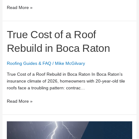
Read More »
True
True Cost of a Roof
Cost
of
Rebuild in Boca Raton
a
Roof
Roofing Guides & FAQ
/
Mike McGilvary
Rebuild
in
True Cost of a Roof Rebuild in Boca Raton In Boca Raton’s
Boca
insurance climate of 2026, homeowners with 20-year-old tile
Raton
roofs face a troubling pattern: contrac…
Read More »
24/7
Emergency
Roof