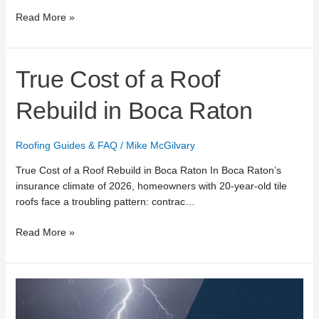
Read More »
True
True Cost of a Roof
Cost
of
Rebuild in Boca Raton
a
Roof
Roofing Guides & FAQ
/
Mike McGilvary
Rebuild
in
True Cost of a Roof Rebuild in Boca Raton In Boca Raton’s
Boca
insurance climate of 2026, homeowners with 20-year-old tile
Raton
roofs face a troubling pattern: contrac…
Read More »
24/7
Emergency
Roof