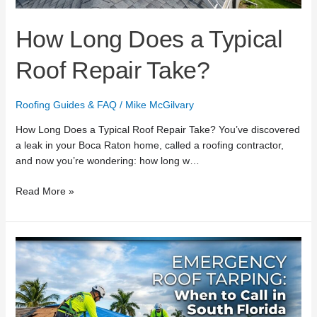
How Long Does a Typical
Roof Repair Take?
Roofing Guides & FAQ
/
Mike McGilvary
How Long Does a Typical Roof Repair Take? You’ve discovered
a leak in your Boca Raton home, called a roofing contractor,
and now you’re wondering: how long w…
Read More »
Emergency
Roof
Tarping:
When
to