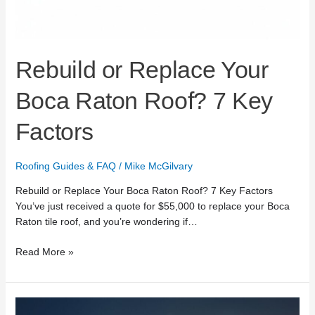
Rebuild or Replace Your
Boca Raton Roof? 7 Key
Factors
Roofing Guides & FAQ
/
Mike McGilvary
Rebuild or Replace Your Boca Raton Roof? 7 Key Factors
You’ve just received a quote for $55,000 to replace your Boca
Raton tile roof, and you’re wondering if…
Read More »
24/7