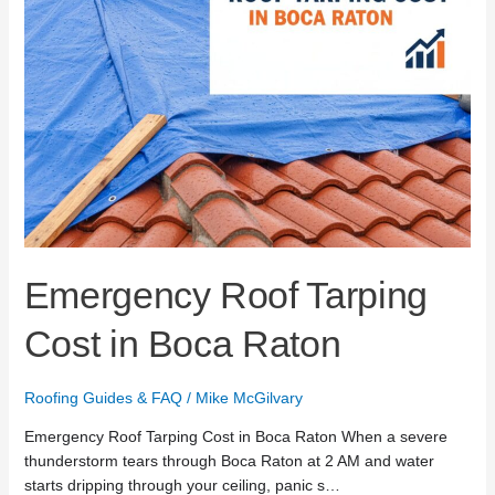
Emergency Roof Tarping
Cost in Boca Raton
Roofing Guides & FAQ
/
Mike McGilvary
Emergency Roof Tarping Cost in Boca Raton When a severe
thunderstorm tears through Boca Raton at 2 AM and water
starts dripping through your ceiling, panic s…