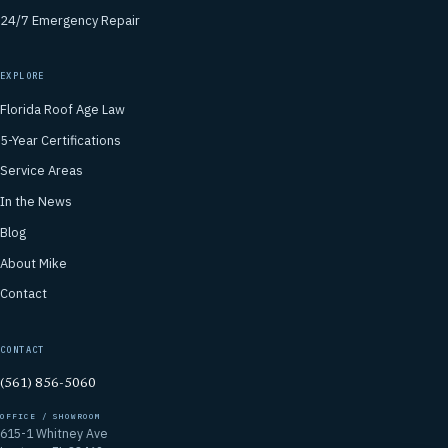
24/7 Emergency Repair
EXPLORE
Florida Roof Age Law
5-Year Certifications
Service Areas
In the News
Blog
About Mike
Contact
CONTACT
(561) 856-5060
OFFICE / SHOWROOM
615-1 Whitney Ave