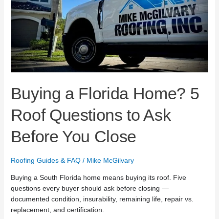
Ask
Before
You
Close
Buying a Florida Home? 5
Roof Questions to Ask
Before You Close
Roofing Guides & FAQ
/
Mike McGilvary
Buying a South Florida home means buying its roof. Five
questions every buyer should ask before closing —
documented condition, insurability, remaining life, repair vs.
replacement, and certification.