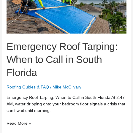
Call
in
South
Florida
Emergency Roof Tarping:
When to Call in South
Florida
Roofing Guides & FAQ
/
Mike McGilvary
Emergency Roof Tarping: When to Call in South Florida At 2:47
AM, water dripping onto your bedroom floor signals a crisis that
can’t wait until morning.
Read More »