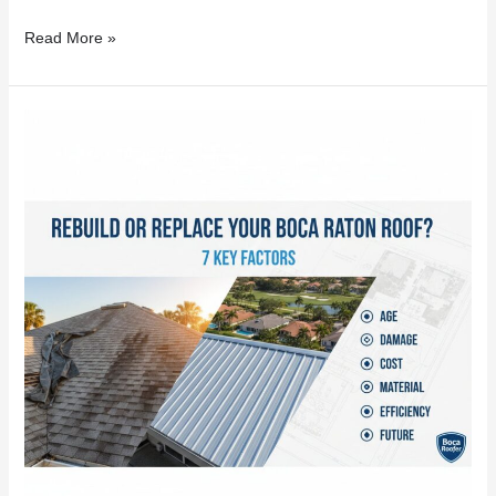
Read More »
Rebuild
or
Replace
Your
Boca
Raton
Roof?
7
Key
Factors