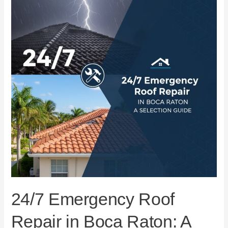
Repair
in
Boca
Raton:
A
Selection
Guide
24/7 Emergency Roof
Repair in Boca Raton: A