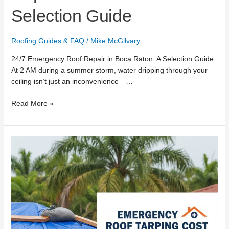
Selection Guide
Roofing Guides & FAQ
/
Mike McGilvary
24/7 Emergency Roof Repair in Boca Raton: A Selection Guide
At 2 AM during a summer storm, water dripping through your
ceiling isn’t just an inconvenience—…
Read More »
Emergency
Roof
Tarping
Cost
in
Boca
Raton