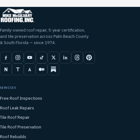
Family-owned roof repair, 5-year certification,
and tile preservation across Palm Beach County
& South Florida — since 1974.
SERVICES
Free Roof Inspections
Roof Leak Repairs
Tile Roof Repair
Tile Roof Preservation
Roof Rebuilds