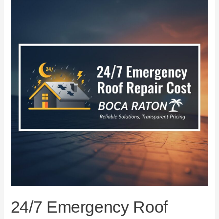
Emergency
Roof
Repair
Cost
in
Boca
Raton
24/7 Emergency Roof