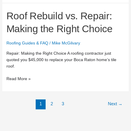
Roof
Roof Rebuild vs. Repair:
Rebuild
vs.
Making the Right Choice
Repair:
Making
Roofing Guides & FAQ
/
Mike McGilvary
the
Right
Repair: Making the Right Choice A roofing contractor just
Choice
quoted you $45,000 to replace your Boca Raton home’s tile
roof.
Read More »
1
2
3
Next
→