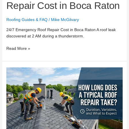
Repair Cost in Boca Raton
Roofing Guides & FAQ
/
Mike McGilvary
24/7 Emergency Roof Repair Cost in Boca Raton A roof leak
discovered at 2 AM during a thunderstorm.
Read More »
How
Long
Does
a
Typical
Roof
Repair
Take?