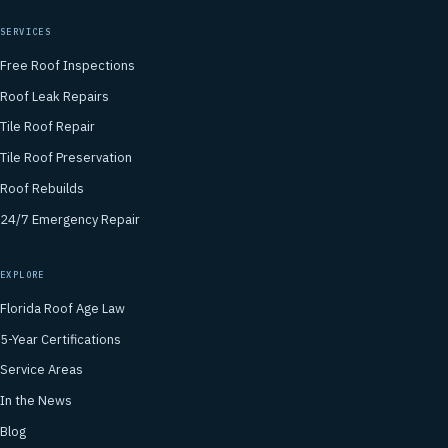
SERVICES
Free Roof Inspections
Roof Leak Repairs
Tile Roof Repair
Tile Roof Preservation
Roof Rebuilds
24/7 Emergency Repair
EXPLORE
Florida Roof Age Law
5-Year Certifications
Service Areas
In the News
Blog