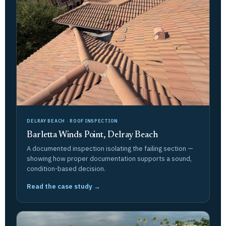
DELRAY BEACH · ROOF INSPECTION
Barletta Winds Point, Delray Beach
A documented inspection isolating the failing section —
showing how proper documentation supports a sound,
condition-based decision.
Read the case study →