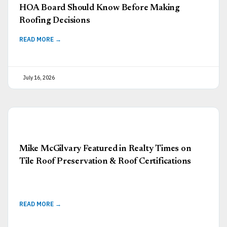
HOA Board Should Know Before Making
Roofing Decisions
READ MORE →
July 16, 2026
Mike McGilvary Featured in Realty Times on
Tile Roof Preservation & Roof Certifications
READ MORE →