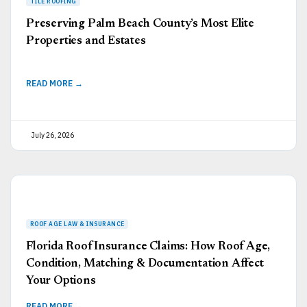
Preserving Palm Beach County’s Most Elite
Properties and Estates
READ MORE →
July 26, 2026
Florida Roof Insurance Claims: How Roof Age,
Condition, Matching & Documentation Affect
Your Options
READ MORE →