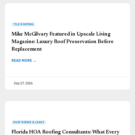
Mike McGilvary Featured in Upscale Living
Magazine: Luxury Roof Preservation Before
Replacement
READ MORE →
July 17, 2026
Florida HOA Roofing Consultants: What Every