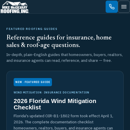
Skip
to
content
FEATURED ROOFING GUIDES
Reference guides for insurance, home
sales & roof-age questions.
In-depth, plain-English guides that homeowners, buyers, realtors,
and insurance agents can read, reference, and share — free.
NEW · FEATURED GUIDE
WIND MITIGATION · INSURANCE DOCUMENTATION
2026 Florida Wind Mitigation
Checklist
Florida's updated OIR-B1-1802 form took effect April 1,
2026. The complete documentation checklist
homeowners, realtors, buyers, and insurance agents can