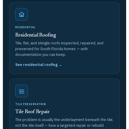
RESIDENTIAL
Residential Roofing
Tile, flat, and shingle roofs inspected, repaired, and
preserved for South Florida homes — with
documentation you can keep.
See residential roofing →
TILE PRESERVATION
Tile Roof Repair
The problem is usually the underlayment beneath the tile,
not the tile itself — how a targeted repair or rebuild