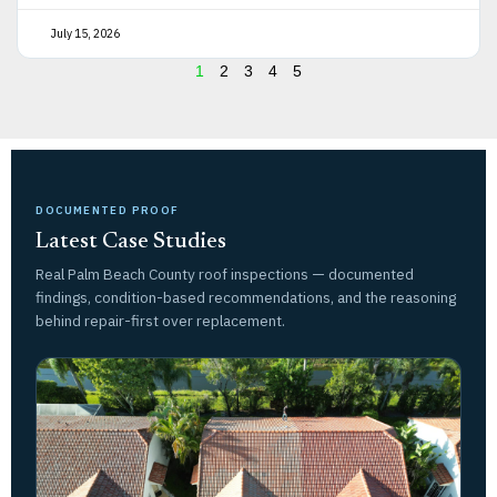
July 15, 2026
1
2
3
4
5
DOCUMENTED PROOF
Latest Case Studies
Real Palm Beach County roof inspections — documented
findings, condition-based recommendations, and the reasoning
behind repair-first over replacement.