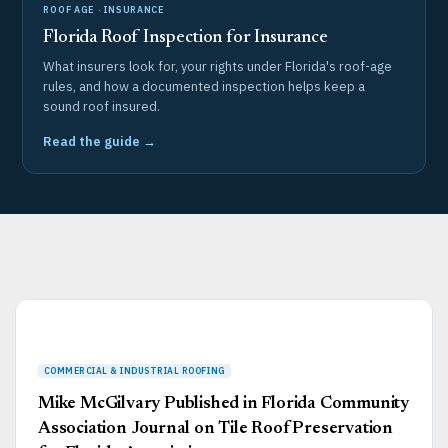
ROOF AGE · INSURANCE
Florida Roof Inspection for Insurance
What insurers look for, your rights under Florida's roof-age
rules, and how a documented inspection helps keep a
sound roof insured.
Read the guide →
Page
Page
Page
Page
Page
Mike McGilvary Published in Florida Community
Association Journal on Tile Roof Preservation