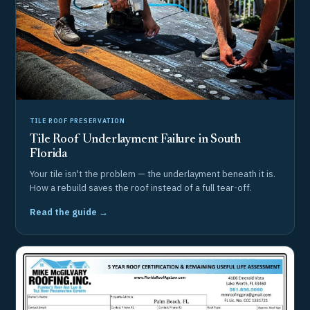
TILE ROOF PRESERVATION
Tile Roof Underlayment Failure in South
Florida
Your tile isn't the problem — the underlayment beneath it is.
How a rebuild saves the roof instead of a full tear-off.
Read the guide →