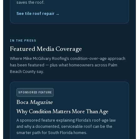
saves the roof.
See tile roof repair →
IN THE PRESS
Featured Media Coverage
Where Mike McGilvary Roofing’s condition-over-age approach
has been featured — plus what homeowners across Palm
Beach County say.
SPONSORED FEATURE
Boca
Magazine
Why Condition Matters More Than Age
A sponsored feature explaining Florida’s roof-age law
and why a documented, serviceable roof can be the
smarter path for South Florida homes.