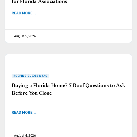
for Florida Associations
READ MORE →
August 5, 2026
Buying a Florida Home? 5 Roof Questions to Ask
Before You Close
READ MORE →
August 4, 2026