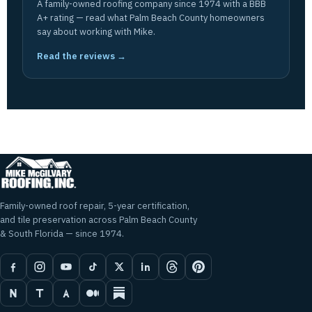
A family-owned roofing company since 1974 with a BBB
A+ rating — read what Palm Beach County homeowners
say about working with Mike.
Read the reviews →
Family-owned roof repair, 5-year certification,
and tile preservation across Palm Beach County
& South Florida — since 1974.