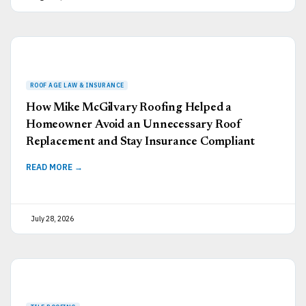
How Mike McGilvary Roofing Helped a
Homeowner Avoid an Unnecessary Roof
Replacement and Stay Insurance Compliant
READ MORE →
July 28, 2026