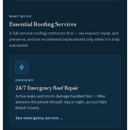
WHAT WE DO
Essential Roofing Services
A full-service roofing contractor first — we inspect, repair, and
preserve, and we recommend replacement only when it is truly
warranted.
EMERGENCY
24/7 Emergency Roof Repair
Active leaks and storm damage handled fast — Mike
answers the phone himself, day or night, across Palm
Beach County.
See emergency service →