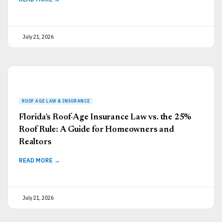
July 21, 2026
Florida’s Roof-Age Insurance Law vs. the 25%
Roof Rule: A Guide for Homeowners and
Realtors
READ MORE →
July 21, 2026