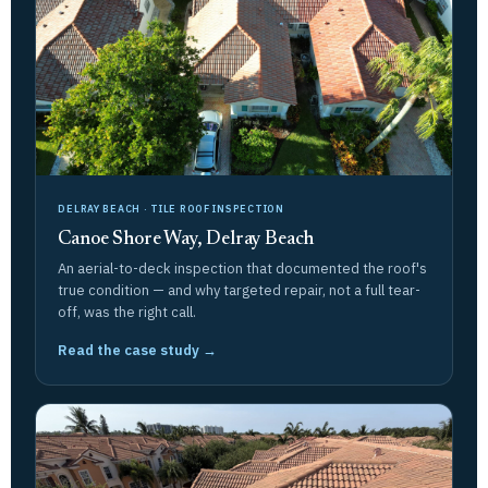
DELRAY BEACH · TILE ROOF INSPECTION
Canoe Shore Way, Delray Beach
An aerial-to-deck inspection that documented the roof's
true condition — and why targeted repair, not a full tear-
off, was the right call.
Read the case study →