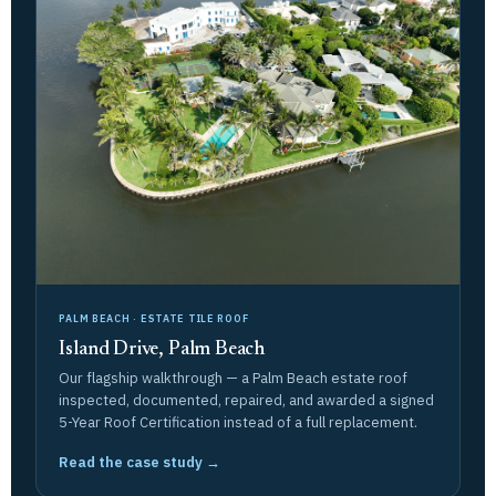
PALM BEACH · ESTATE TILE ROOF
Island Drive, Palm Beach
Our flagship walkthrough — a Palm Beach estate roof
inspected, documented, repaired, and awarded a signed
5-Year Roof Certification instead of a full replacement.
Read the case study →