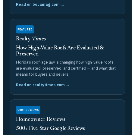
Read on bocamag.com →
FEATURED
Realty
Times
How High-Value Roofs Are Evaluated &
Preserved
Florida’s roof-age law is changing how high-value roofs
are evaluated, preserved, and certified — and what that
means for buyers and sellers.
Read on realtytimes.com →
500+ REVIEWS
Homeowner Reviews
500+ Five-Star Google Reviews