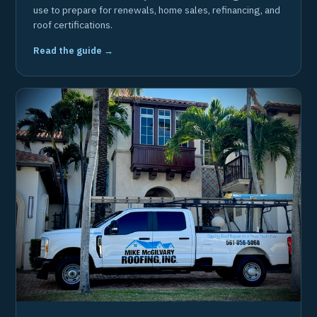
use to prepare for renewals, home sales, refinancing, and
roof certifications.
Read the guide →