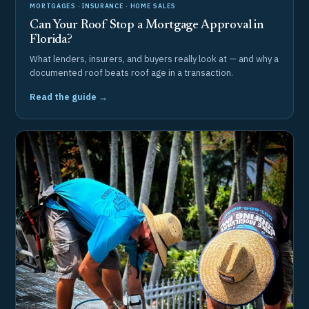
MORTGAGES · INSURANCE · HOME SALES
Can Your Roof Stop a Mortgage Approval in
Florida?
What lenders, insurers, and buyers really look at — and why a
documented roof beats roof age in a transaction.
Read the guide →