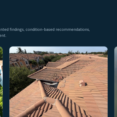
nted findings, condition-based recommendations,
ent.