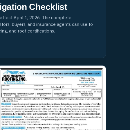
igation Checklist
effect April 1, 2026. The complete
ors, buyers, and insurance agents can use to
ng, and roof certifications.