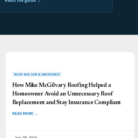
Read the guide →
How Mike McGilvary Roofing Helped a
Homeowner Avoid an Unnecessary Roof
Replacement and Stay Insurance Compliant
READ MORE →
July 28, 2026