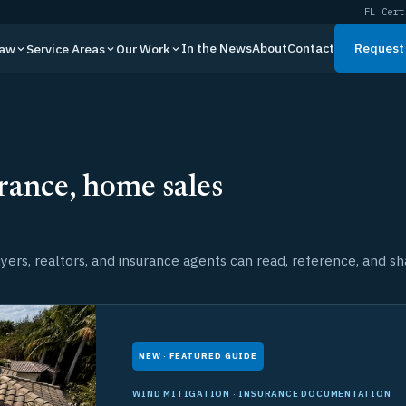
FL Cert
In the News
About
Contact
Request 
Law
Service Areas
Our Work
rance, home sales
ers, realtors, and insurance agents can read, reference, and sh
NEW · FEATURED GUIDE
WIND MITIGATION · INSURANCE DOCUMENTATION