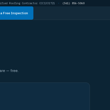
ified Roofing Contractor CCC1331721
·
(561) 856-5060
a Free Inspection
are — free.