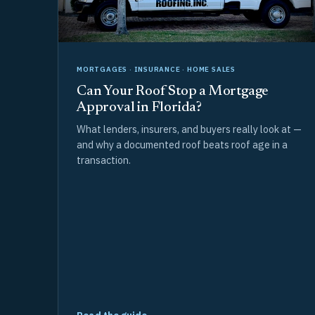
MORTGAGES · INSURANCE · HOME SALES
Can Your Roof Stop a Mortgage
Approval in Florida?
What lenders, insurers, and buyers really look at —
and why a documented roof beats roof age in a
transaction.