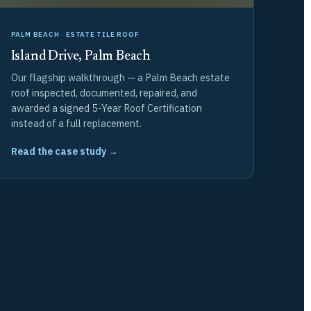
PALM BEACH · ESTATE TILE ROOF
Island Drive, Palm Beach
Our flagship walkthrough — a Palm Beach estate
roof inspected, documented, repaired, and
awarded a signed 5-Year Roof Certification
instead of a full replacement.
Read the case study →