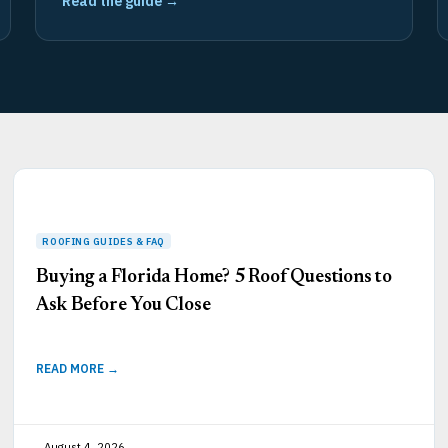
Read the guide →
Page
Page
Page
Page
Page
Buying a Florida Home? 5 Roof Questions to
Ask Before You Close
READ MORE →
August 4, 2026