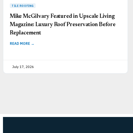
Mike McGilvary Featured in Upscale Living
Magazine: Luxury Roof Preservation Before
Replacement
READ MORE →
July 17, 2026