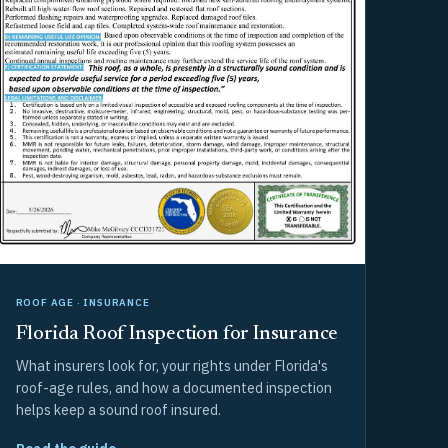
ROOF AGE · INSURANCE
Florida Roof Inspection for Insurance
What insurers look for, your rights under Florida's
roof-age rules, and how a documented inspection
helps keep a sound roof insured.