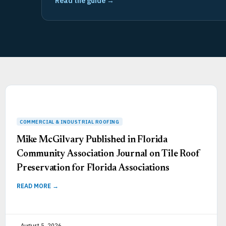
Read the guide →
Mike McGilvary Published in Florida
Community Association Journal on Tile Roof
Preservation for Florida Associations
READ MORE →
August 5, 2026