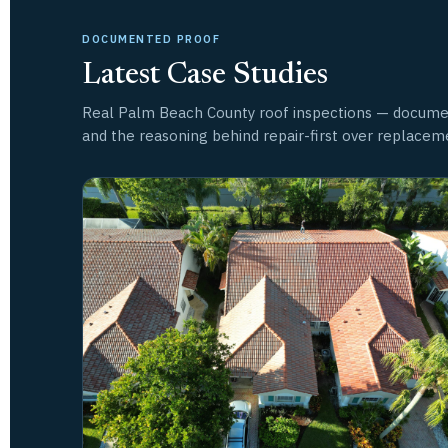
DOCUMENTED PROOF
Latest Case Studies
Real Palm Beach County roof inspections — docume
and the reasoning behind repair-first over replacem