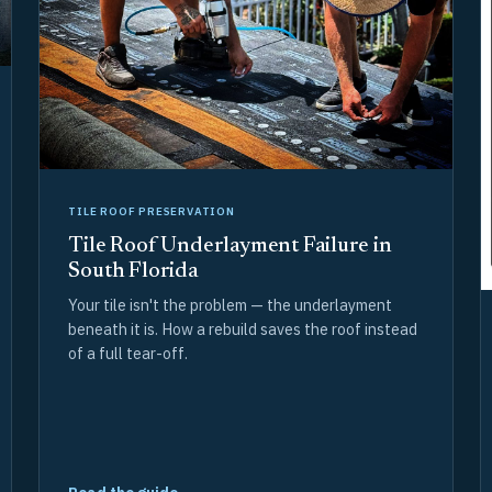
TILE ROOF PRESERVATION
Tile Roof Underlayment Failure in
South Florida
Your tile isn't the problem — the underlayment
beneath it is. How a rebuild saves the roof instead
of a full tear-off.