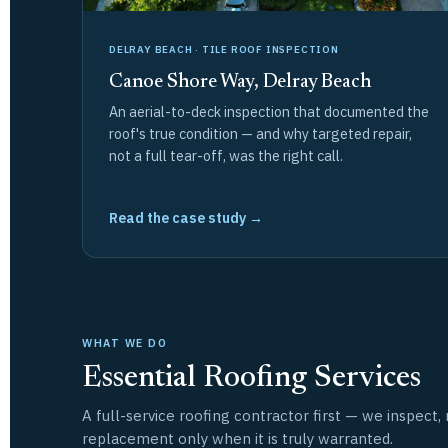
DELRAY BEACH · TILE ROOF INSPECTION
Canoe Shore Way, Delray Beach
An aerial-to-deck inspection that documented the
roof's true condition — and why targeted repair,
not a full tear-off, was the right call.
Read the case study →
WHAT WE DO
Essential Roofing Services
A full-service roofing contractor first — we inspec
replacement only when it is truly warranted.