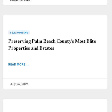
Preserving Palm Beach County’s Most Elite
Properties and Estates
READ MORE →
July 26, 2026