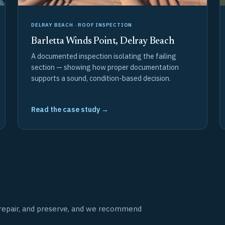
DELRAY BEACH · ROOF INSPECTION
Barletta Winds Point, Delray Beach
A documented inspection isolating the failing
section — showing how proper documentation
supports a sound, condition-based decision.
Read the case study →
t, repair, and preserve, and we recommend