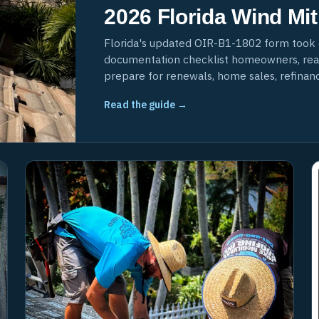
2026 Florida Wind Mit
Florida's updated OIR-B1-1802 form took 
documentation checklist homeowners, realt
prepare for renewals, home sales, refinanci
Read the guide →