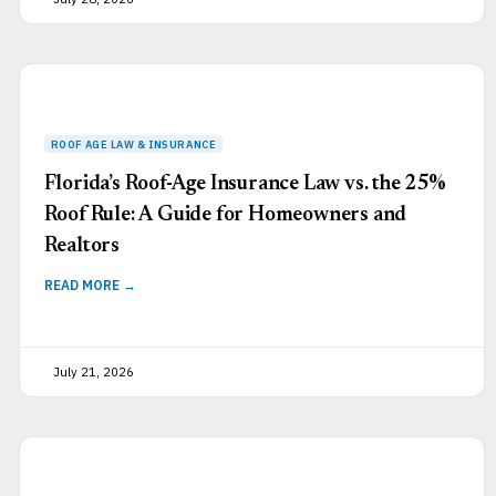
Florida’s Roof-Age Insurance Law vs. the 25%
Roof Rule: A Guide for Homeowners and
Realtors
READ MORE →
July 21, 2026