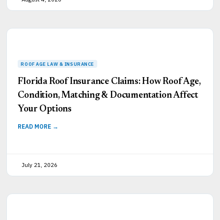
Florida Roof Insurance Claims: How Roof Age,
Condition, Matching & Documentation Affect
Your Options
READ MORE →
July 21, 2026