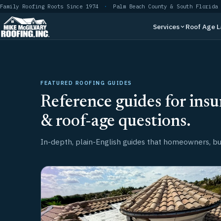
Skip
Family Roofing Roots Since 1974
·
Palm Beach County & South Florida
to
Services
Roof Age 
content
FEATURED ROOFING GUIDES
Reference guides for insu
& roof-age questions.
In-depth, plain-English guides that homeowners, buy