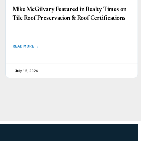
Mike McGilvary Featured in Realty Times on
Tile Roof Preservation & Roof Certifications
READ MORE →
July 15, 2026