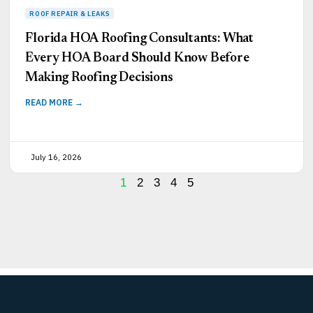
Florida HOA Roofing Consultants: What
Every HOA Board Should Know Before
Making Roofing Decisions
READ MORE →
July 16, 2026
1
2
3
4
5