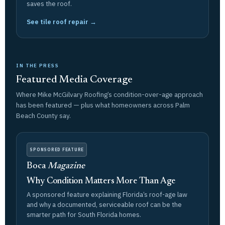
saves the roof.
See tile roof repair →
IN THE PRESS
Featured Media Coverage
Where Mike McGilvary Roofing’s condition-over-age approach
has been featured — plus what homeowners across Palm
Beach County say.
SPONSORED FEATURE
Boca
Magazine
Why Condition Matters More Than Age
A sponsored feature explaining Florida’s roof-age law
and why a documented, serviceable roof can be the
smarter path for South Florida homes.