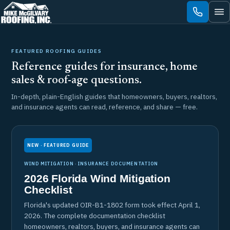
Skip
to
content
FEATURED ROOFING GUIDES
Reference guides for insurance, home
sales & roof-age questions.
In-depth, plain-English guides that homeowners, buyers, realtors,
and insurance agents can read, reference, and share — free.
NEW · FEATURED GUIDE
WIND MITIGATION · INSURANCE DOCUMENTATION
2026 Florida Wind Mitigation
Checklist
Florida's updated OIR-B1-1802 form took effect April 1,
2026. The complete documentation checklist
homeowners, realtors, buyers, and insurance agents can