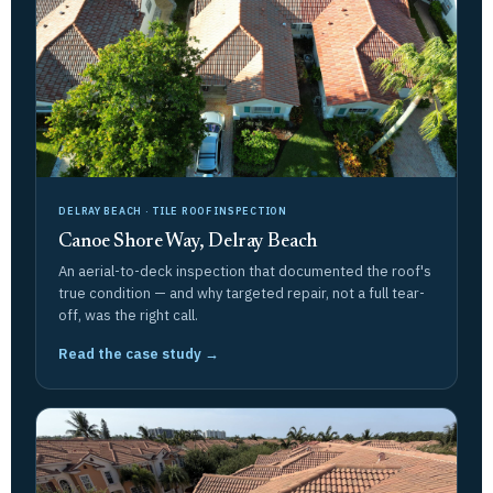
DELRAY BEACH · TILE ROOF INSPECTION
Canoe Shore Way, Delray Beach
An aerial-to-deck inspection that documented the roof's
true condition — and why targeted repair, not a full tear-
off, was the right call.
Read the case study →