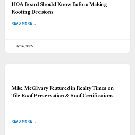
HOA Board Should Know Before Making
Roofing Decisions
READ MORE →
July 16, 2026
Mike McGilvary Featured in Realty Times on
Tile Roof Preservation & Roof Certifications
READ MORE →