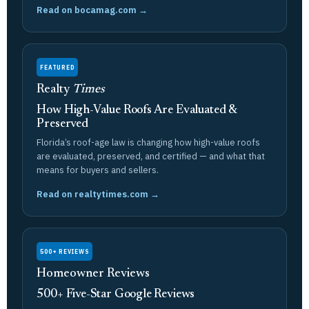
Read on bocamag.com →
FEATURED
Realty
Times
How High-Value Roofs Are Evaluated &
Preserved
Florida’s roof-age law is changing how high-value roofs
are evaluated, preserved, and certified — and what that
means for buyers and sellers.
Read on realtytimes.com →
500+ REVIEWS
Homeowner Reviews
500+ Five-Star Google Reviews