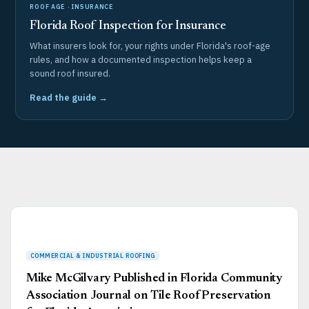
ROOF AGE · INSURANCE
Florida Roof Inspection for Insurance
What insurers look for, your rights under Florida's roof-age
rules, and how a documented inspection helps keep a
sound roof insured.
Read the guide →
Page
Page
Page
Page
Page
Mike McGilvary Published in Florida Community
Association Journal on Tile Roof Preservation