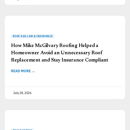
How Mike McGilvary Roofing Helped a
Homeowner Avoid an Unnecessary Roof
Replacement and Stay Insurance Compliant
READ MORE →
July 28, 2026