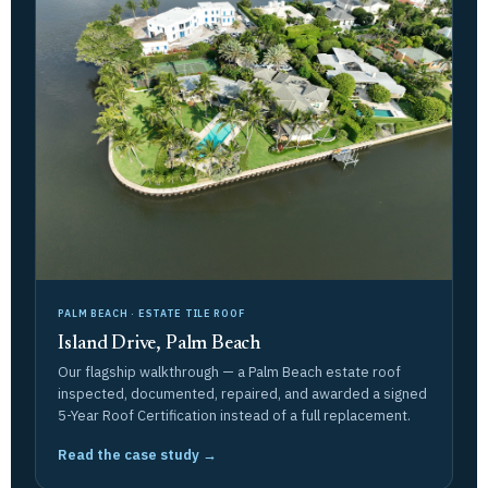
PALM BEACH · ESTATE TILE ROOF
Island Drive, Palm Beach
Our flagship walkthrough — a Palm Beach estate roof
inspected, documented, repaired, and awarded a signed
5-Year Roof Certification instead of a full replacement.
Read the case study →