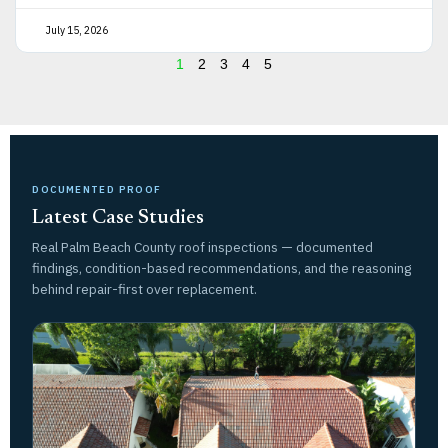
July 15, 2026
1
2
3
4
5
DOCUMENTED PROOF
Latest Case Studies
Real Palm Beach County roof inspections — documented
findings, condition-based recommendations, and the reasoning
behind repair-first over replacement.