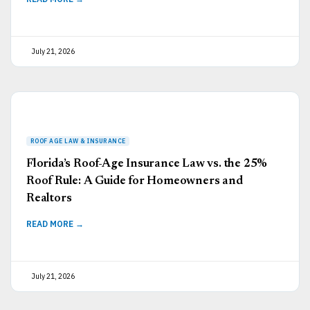
July 21, 2026
Florida’s Roof-Age Insurance Law vs. the 25%
Roof Rule: A Guide for Homeowners and
Realtors
READ MORE →
July 21, 2026