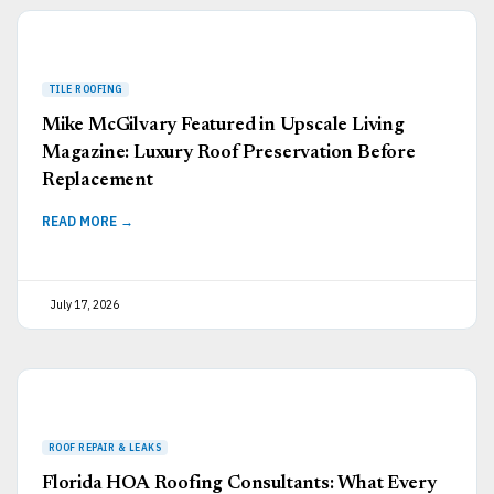
Mike McGilvary Featured in Upscale Living
Magazine: Luxury Roof Preservation Before
Replacement
READ MORE →
July 17, 2026
Florida HOA Roofing Consultants: What Every