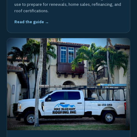
use to prepare for renewals, home sales, refinancing, and
roof certifications.
Read the guide →