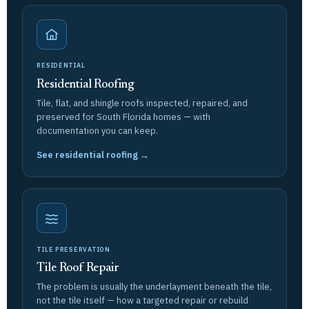
RESIDENTIAL
Residential Roofing
Tile, flat, and shingle roofs inspected, repaired, and
preserved for South Florida homes — with
documentation you can keep.
See residential roofing →
TILE PRESERVATION
Tile Roof Repair
The problem is usually the underlayment beneath the tile,
not the tile itself — how a targeted repair or rebuild