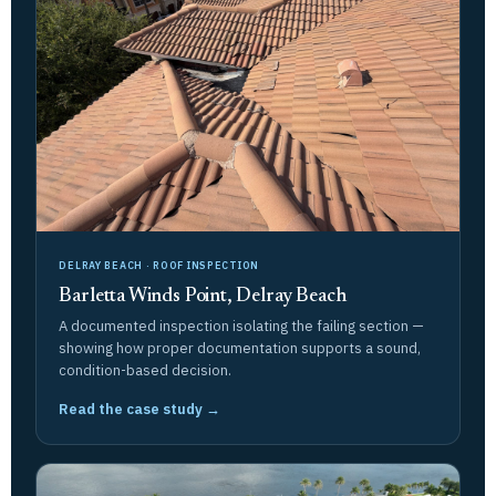
DELRAY BEACH · ROOF INSPECTION
Barletta Winds Point, Delray Beach
A documented inspection isolating the failing section —
showing how proper documentation supports a sound,
condition-based decision.
Read the case study →