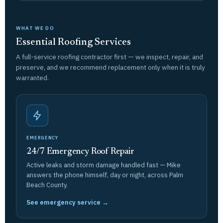
WHAT WE DO
Essential Roofing Services
A full-service roofing contractor first — we inspect, repair, and
preserve, and we recommend replacement only when it is truly
warranted.
EMERGENCY
24/7 Emergency Roof Repair
Active leaks and storm damage handled fast — Mike
answers the phone himself, day or night, across Palm
Beach County.
See emergency service →