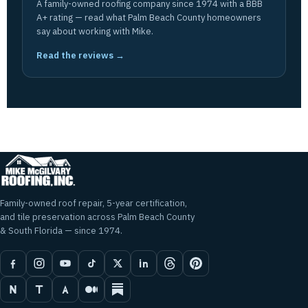
A family-owned roofing company since 1974 with a BBB
A+ rating — read what Palm Beach County homeowners
say about working with Mike.
Read the reviews →
Family-owned roof repair, 5-year certification,
and tile preservation across Palm Beach County
& South Florida — since 1974.