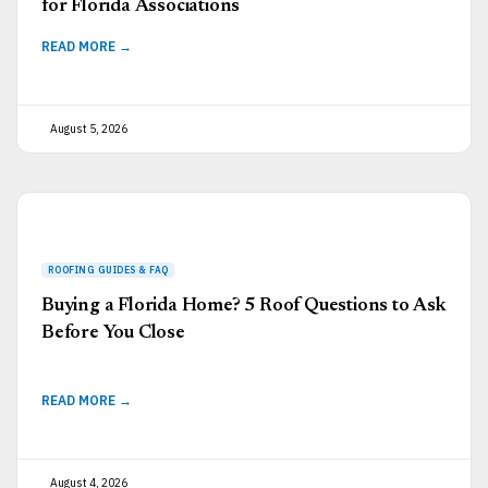
for Florida Associations
READ MORE →
August 5, 2026
Buying a Florida Home? 5 Roof Questions to Ask
Before You Close
READ MORE →
August 4, 2026