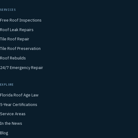
SERVICES
Free Roof Inspections
Roof Leak Repairs
Tile Roof Repair
Tile Roof Preservation
Roof Rebuilds
24/7 Emergency Repair
EXPLORE
Florida Roof Age Law
5-Year Certifications
Service Areas
In the News
Blog