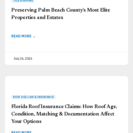
Preserving Palm Beach County’s Most Elite
Properties and Estates
READ MORE →
July 26, 2026
Florida Roof Insurance Claims: How Roof Age,
Condition, Matching & Documentation Affect
Your Options
READ MORE →