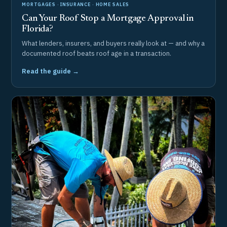
MORTGAGES · INSURANCE · HOME SALES
Can Your Roof Stop a Mortgage Approval in
Florida?
What lenders, insurers, and buyers really look at — and why a
documented roof beats roof age in a transaction.
Read the guide →