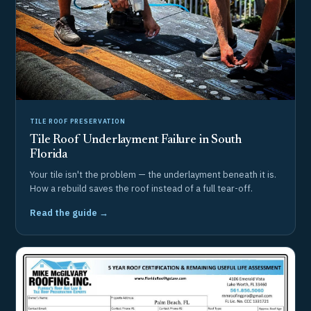
TILE ROOF PRESERVATION
Tile Roof Underlayment Failure in South
Florida
Your tile isn't the problem — the underlayment beneath it is.
How a rebuild saves the roof instead of a full tear-off.
Read the guide →