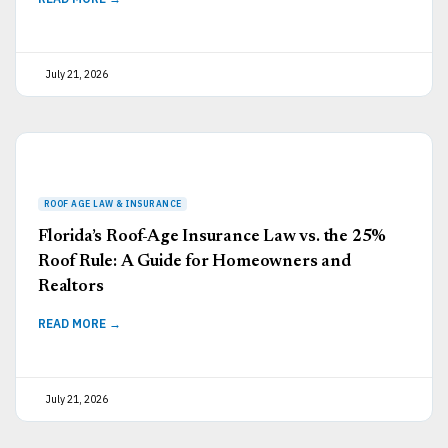
July 21, 2026
Florida’s Roof-Age Insurance Law vs. the 25%
Roof Rule: A Guide for Homeowners and
Realtors
READ MORE →
July 21, 2026