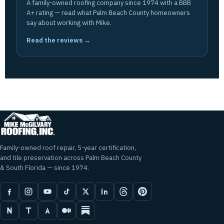
A family-owned roofing company since 1974 with a BBB
A+ rating — read what Palm Beach County homeowners
say about working with Mike.
Read the reviews →
Family-owned roof repair, 5-year certification,
and tile preservation across Palm Beach County
& South Florida — since 1974.