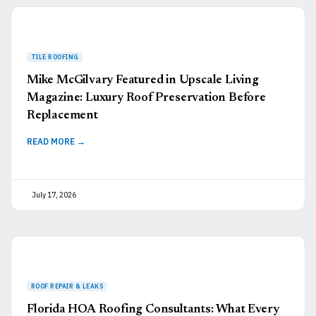
Mike McGilvary Featured in Upscale Living
Magazine: Luxury Roof Preservation Before
Replacement
READ MORE →
July 17, 2026
Florida HOA Roofing Consultants: What Every