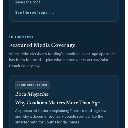
saves the roof.
See tile roof repair →
IN THE PRESS
Featured Media Coverage
Where Mike McGilvary Roofing’s condition-over-age approach
has been featured — plus what homeowners across Palm
Beach County say.
SPONSORED FEATURE
Boca
Magazine
Why Condition Matters More Than Age
A sponsored feature explaining Florida’s roof-age law
and why a documented, serviceable roof can be the
smarter path for South Florida homes.