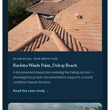
DELRAY BEACH · ROOF INSPECTION
Barletta Winds Point, Delray Beach
A documented inspection isolating the failing section —
showing how proper documentation supports a sound,
condition-based decision.
Read the case study →