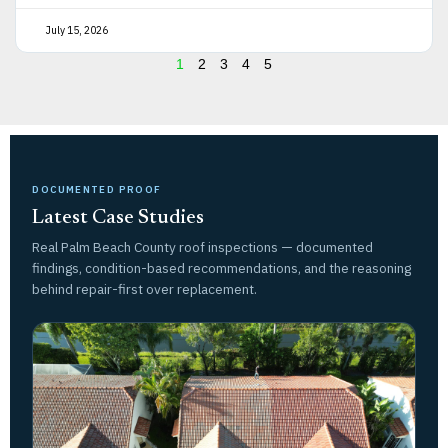
July 15, 2026
1
2
3
4
5
DOCUMENTED PROOF
Latest Case Studies
Real Palm Beach County roof inspections — documented
findings, condition-based recommendations, and the reasoning
behind repair-first over replacement.