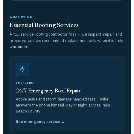
WHAT WE DO
Essential Roofing Services
A full-service roofing contractor first — we inspect, repair, and
preserve, and we recommend replacement only when it is truly
warranted.
EMERGENCY
24/7 Emergency Roof Repair
Active leaks and storm damage handled fast — Mike
answers the phone himself, day or night, across Palm
Beach County.
See emergency service →