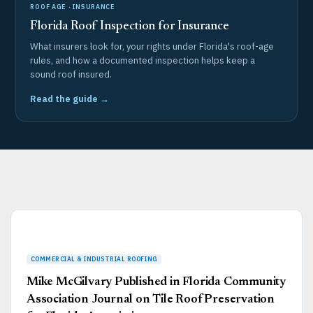
ROOF AGE · INSURANCE
Florida Roof Inspection for Insurance
What insurers look for, your rights under Florida's roof-age
rules, and how a documented inspection helps keep a
sound roof insured.
Read the guide →
Page
Page
Page
Page
Page
Mike McGilvary Published in Florida Community
Association Journal on Tile Roof Preservation