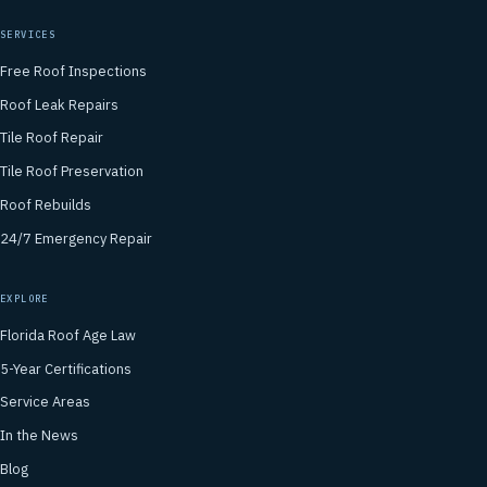
SERVICES
Free Roof Inspections
Roof Leak Repairs
Tile Roof Repair
Tile Roof Preservation
Roof Rebuilds
24/7 Emergency Repair
EXPLORE
Florida Roof Age Law
5-Year Certifications
Service Areas
In the News
Blog