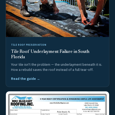
TILE ROOF PRESERVATION
Tile Roof Underlayment Failure in South
Florida
Your tile isn't the problem — the underlayment beneath it is.
How a rebuild saves the roof instead of a full tear-off.
Read the guide →