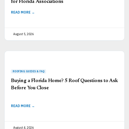
for Florida Associations
READ MORE →
August 5, 2026
Buying a Florida Home? 5 Roof Questions to Ask
Before You Close
READ MORE →
August 4, 2026