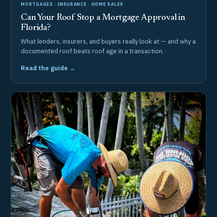
MORTGAGES · INSURANCE · HOME SALES
Can Your Roof Stop a Mortgage Approval in
Florida?
What lenders, insurers, and buyers really look at — and why a
documented roof beats roof age in a transaction.
Read the guide →