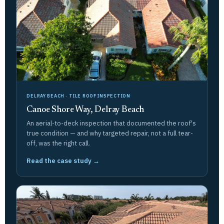
DELRAY BEACH · TILE ROOF INSPECTION
Canoe Shore Way, Delray Beach
An aerial-to-deck inspection that documented the roof's
true condition — and why targeted repair, not a full tear-
off, was the right call.
Read the case study →