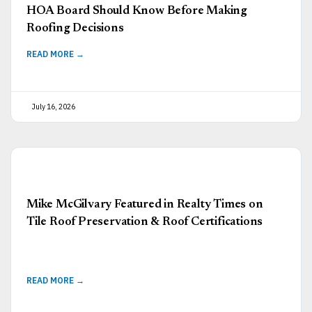
HOA Board Should Know Before Making
Roofing Decisions
READ MORE →
July 16, 2026
Mike McGilvary Featured in Realty Times on
Tile Roof Preservation & Roof Certifications
READ MORE →