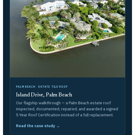
PALM BEACH · ESTATE TILE ROOF
Island Drive, Palm Beach
Our flagship walkthrough — a Palm Beach estate roof
inspected, documented, repaired, and awarded a signed
5-Year Roof Certification instead of a full replacement.
Read the case study →