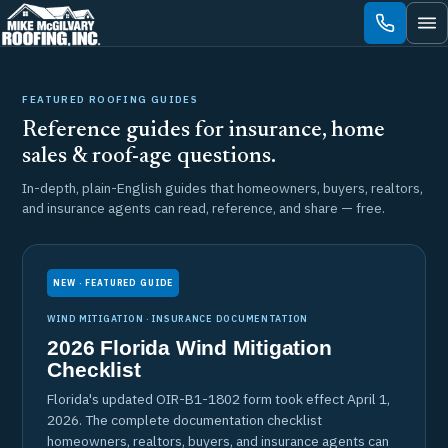
Skip
to
content
FEATURED ROOFING GUIDES
Reference guides for insurance, home
sales & roof-age questions.
In-depth, plain-English guides that homeowners, buyers, realtors,
and insurance agents can read, reference, and share — free.
NEW · FEATURED GUIDE
WIND MITIGATION · INSURANCE DOCUMENTATION
2026 Florida Wind Mitigation
Checklist
Florida's updated OIR-B1-1802 form took effect April 1,
2026. The complete documentation checklist
homeowners, realtors, buyers, and insurance agents can