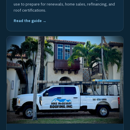
use to prepare for renewals, home sales, refinancing, and
roof certifications.
Read the guide →