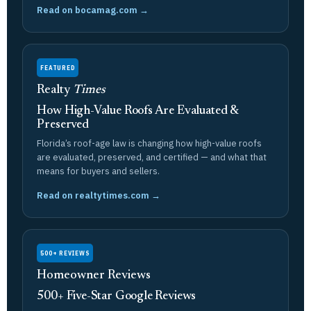
Read on bocamag.com →
FEATURED
Realty
Times
How High-Value Roofs Are Evaluated &
Preserved
Florida’s roof-age law is changing how high-value roofs
are evaluated, preserved, and certified — and what that
means for buyers and sellers.
Read on realtytimes.com →
500+ REVIEWS
Homeowner Reviews
500+ Five-Star Google Reviews