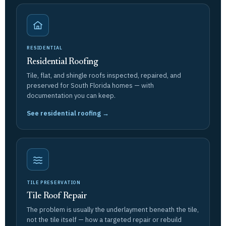
RESIDENTIAL
Residential Roofing
Tile, flat, and shingle roofs inspected, repaired, and
preserved for South Florida homes — with
documentation you can keep.
See residential roofing →
TILE PRESERVATION
Tile Roof Repair
The problem is usually the underlayment beneath the tile,
not the tile itself — how a targeted repair or rebuild