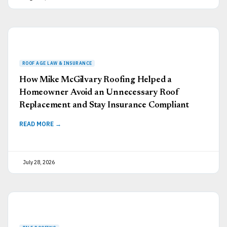
How Mike McGilvary Roofing Helped a
Homeowner Avoid an Unnecessary Roof
Replacement and Stay Insurance Compliant
READ MORE →
July 28, 2026