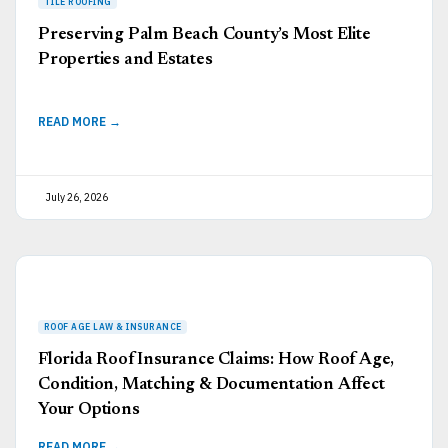
Preserving Palm Beach County’s Most Elite
Properties and Estates
READ MORE →
July 26, 2026
Florida Roof Insurance Claims: How Roof Age,
Condition, Matching & Documentation Affect
Your Options
READ MORE →