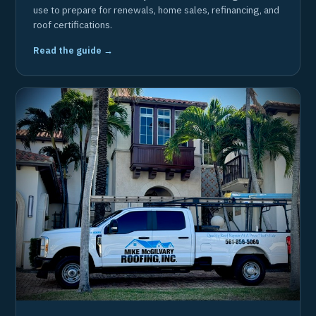
use to prepare for renewals, home sales, refinancing, and
roof certifications.
Read the guide →