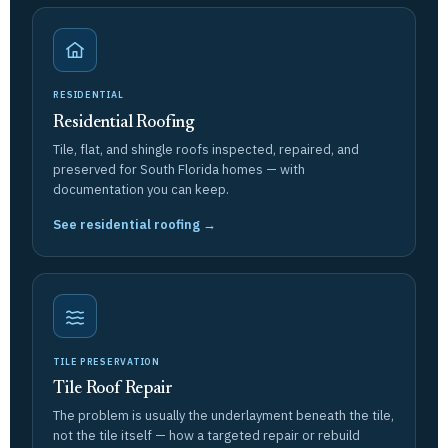
RESIDENTIAL
Residential Roofing
Tile, flat, and shingle roofs inspected, repaired, and
preserved for South Florida homes — with
documentation you can keep.
See residential roofing →
TILE PRESERVATION
Tile Roof Repair
The problem is usually the underlayment beneath the tile,
not the tile itself — how a targeted repair or rebuild