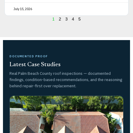
July 15, 2026
1
2
3
4
5
DOCUMENTED PROOF
Latest Case Studies
Real Palm Beach County roof inspections — documented
findings, condition-based recommendations, and the reasoning
behind repair-first over replacement.