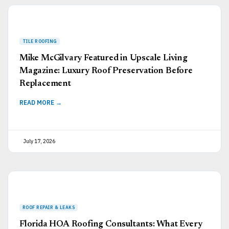
Mike McGilvary Featured in Upscale Living
Magazine: Luxury Roof Preservation Before
Replacement
READ MORE →
July 17, 2026
Florida HOA Roofing Consultants: What Every