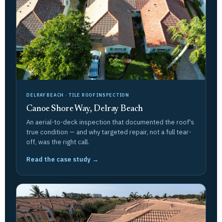
DELRAY BEACH · TILE ROOF INSPECTION
Canoe Shore Way, Delray Beach
An aerial-to-deck inspection that documented the roof's
true condition — and why targeted repair, not a full tear-
off, was the right call.
Read the case study →