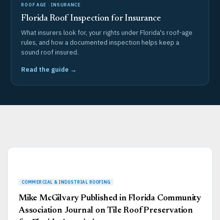
ROOF AGE · INSURANCE
Florida Roof Inspection for Insurance
What insurers look for, your rights under Florida's roof-age
rules, and how a documented inspection helps keep a
sound roof insured.
Read the guide →
Page
Page
Page
Page
Page
Mike McGilvary Published in Florida Community
Association Journal on Tile Roof Preservation