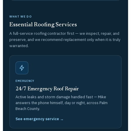
WHAT WE DO
Essential Roofing Services
A full-service roofing contractor first — we inspect, repair, and
preserve, and we recommend replacement only when it is truly
warranted.
EMERGENCY
24/7 Emergency Roof Repair
Active leaks and storm damage handled fast — Mike
answers the phone himself, day or night, across Palm
Beach County.
See emergency service →