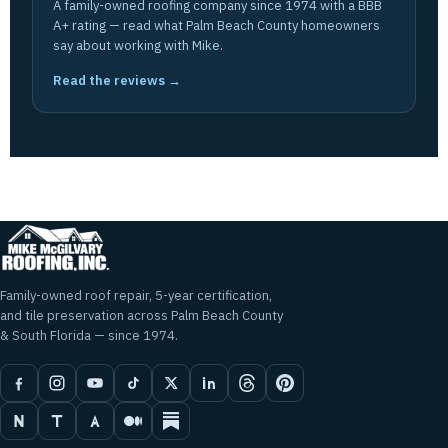
A family-owned roofing company since 1974 with a BBB
A+ rating — read what Palm Beach County homeowners
say about working with Mike.
Read the reviews →
Family-owned roof repair, 5-year certification,
and tile preservation across Palm Beach County
& South Florida — since 1974.