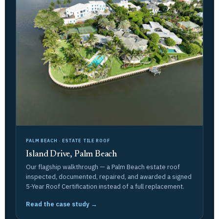
PALM BEACH · ESTATE TILE ROOF
Island Drive, Palm Beach
Our flagship walkthrough — a Palm Beach estate roof
inspected, documented, repaired, and awarded a signed
5-Year Roof Certification instead of a full replacement.
Read the case study →