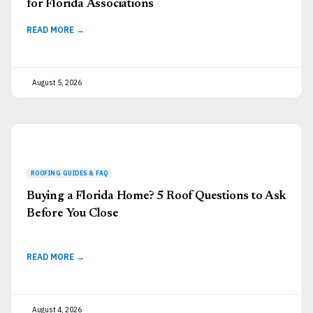
for Florida Associations
READ MORE →
August 5, 2026
Buying a Florida Home? 5 Roof Questions to Ask
Before You Close
READ MORE →
August 4, 2026