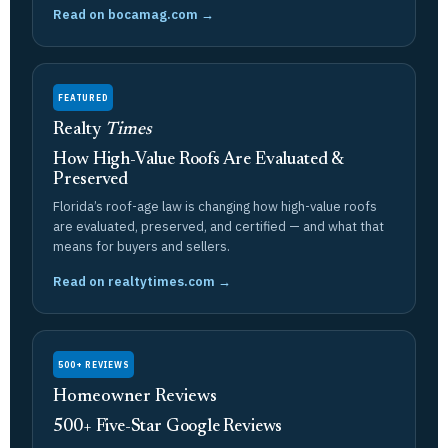
Read on bocamag.com →
FEATURED
Realty
Times
How High-Value Roofs Are Evaluated &
Preserved
Florida’s roof-age law is changing how high-value roofs
are evaluated, preserved, and certified — and what that
means for buyers and sellers.
Read on realtytimes.com →
500+ REVIEWS
Homeowner Reviews
500+ Five-Star Google Reviews