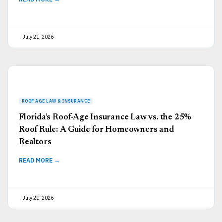
July 21, 2026
Florida’s Roof-Age Insurance Law vs. the 25%
Roof Rule: A Guide for Homeowners and
Realtors
READ MORE →
July 21, 2026