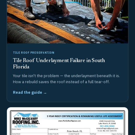
TILE ROOF PRESERVATION
Tile Roof Underlayment Failure in South
Florida
Your tile isn't the problem — the underlayment beneath it is.
How a rebuild saves the roof instead of a full tear-off.
Read the guide →