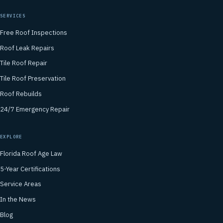
SERVICES
Free Roof Inspections
Roof Leak Repairs
Tile Roof Repair
Tile Roof Preservation
Roof Rebuilds
24/7 Emergency Repair
EXPLORE
Florida Roof Age Law
5-Year Certifications
Service Areas
In the News
Blog