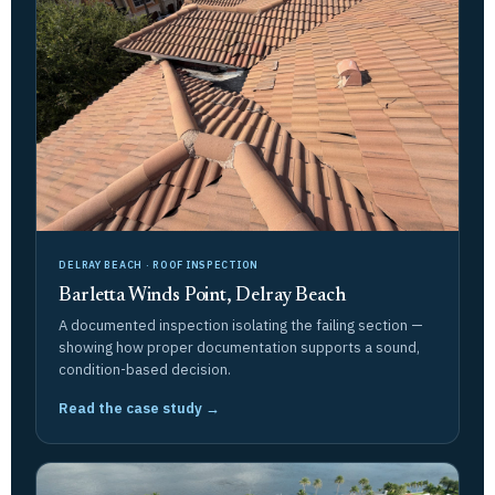
DELRAY BEACH · ROOF INSPECTION
Barletta Winds Point, Delray Beach
A documented inspection isolating the failing section —
showing how proper documentation supports a sound,
condition-based decision.
Read the case study →