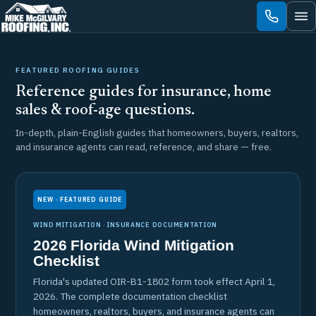
Skip
to
content
FEATURED ROOFING GUIDES
Reference guides for insurance, home
sales & roof-age questions.
In-depth, plain-English guides that homeowners, buyers, realtors,
and insurance agents can read, reference, and share — free.
NEW · FEATURED GUIDE
WIND MITIGATION · INSURANCE DOCUMENTATION
2026 Florida Wind Mitigation
Checklist
Florida's updated OIR-B1-1802 form took effect April 1,
2026. The complete documentation checklist
homeowners, realtors, buyers, and insurance agents can