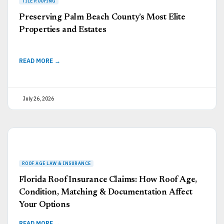
Preserving Palm Beach County’s Most Elite
Properties and Estates
READ MORE →
July 26, 2026
Florida Roof Insurance Claims: How Roof Age,
Condition, Matching & Documentation Affect
Your Options
READ MORE →