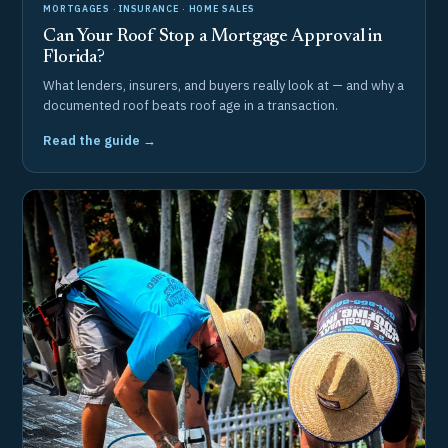
MORTGAGES · INSURANCE · HOME SALES
Can Your Roof Stop a Mortgage Approval in
Florida?
What lenders, insurers, and buyers really look at — and why a
documented roof beats roof age in a transaction.
Read the guide →