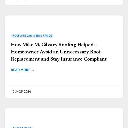
How Mike McGilvary Roofing Helped a
Homeowner Avoid an Unnecessary Roof
Replacement and Stay Insurance Compliant
READ MORE →
July 28, 2026