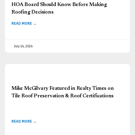
HOA Board Should Know Before Making
Roofing Decisions
READ MORE →
July 16, 2026
Mike McGilvary Featured in Realty Times on
Tile Roof Preservation & Roof Certifications
READ MORE →