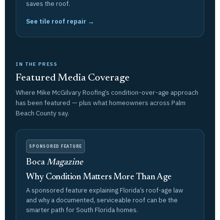
saves the roof.
See tile roof repair →
IN THE PRESS
Featured Media Coverage
Where Mike McGilvary Roofing’s condition-over-age approach
has been featured — plus what homeowners across Palm
Beach County say.
SPONSORED FEATURE
Boca
Magazine
Why Condition Matters More Than Age
A sponsored feature explaining Florida’s roof-age law
and why a documented, serviceable roof can be the
smarter path for South Florida homes.