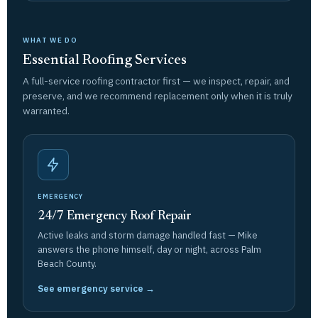
WHAT WE DO
Essential Roofing Services
A full-service roofing contractor first — we inspect, repair, and
preserve, and we recommend replacement only when it is truly
warranted.
EMERGENCY
24/7 Emergency Roof Repair
Active leaks and storm damage handled fast — Mike
answers the phone himself, day or night, across Palm
Beach County.
See emergency service →