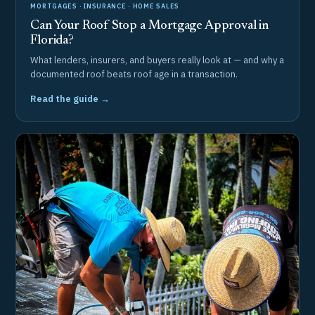
MORTGAGES · INSURANCE · HOME SALES
Can Your Roof Stop a Mortgage Approval in
Florida?
What lenders, insurers, and buyers really look at — and why a
documented roof beats roof age in a transaction.
Read the guide →