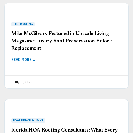
Mike McGilvary Featured in Upscale Living
Magazine: Luxury Roof Preservation Before
Replacement
READ MORE →
July 17, 2026
Florida HOA Roofing Consultants: What Every