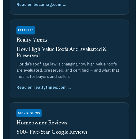
Read on bocamag.com →
FEATURED
Realty
Times
How High-Value Roofs Are Evaluated &
Preserved
Florida’s roof-age law is changing how high-value roofs
are evaluated, preserved, and certified — and what that
means for buyers and sellers.
Read on realtytimes.com →
500+ REVIEWS
Homeowner Reviews
500+ Five-Star Google Reviews