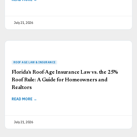
July 21, 2026
Florida’s Roof-Age Insurance Law vs. the 25%
Roof Rule: A Guide for Homeowners and
Realtors
READ MORE →
July 21, 2026