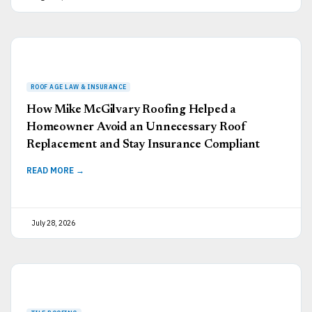
How Mike McGilvary Roofing Helped a
Homeowner Avoid an Unnecessary Roof
Replacement and Stay Insurance Compliant
READ MORE →
July 28, 2026