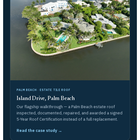
PALM BEACH · ESTATE TILE ROOF
Island Drive, Palm Beach
Our flagship walkthrough — a Palm Beach estate roof
inspected, documented, repaired, and awarded a signed
5-Year Roof Certification instead of a full replacement.
Read the case study →