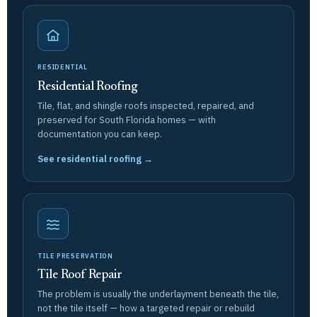
RESIDENTIAL
Residential Roofing
Tile, flat, and shingle roofs inspected, repaired, and
preserved for South Florida homes — with
documentation you can keep.
See residential roofing →
TILE PRESERVATION
Tile Roof Repair
The problem is usually the underlayment beneath the tile,
not the tile itself — how a targeted repair or rebuild