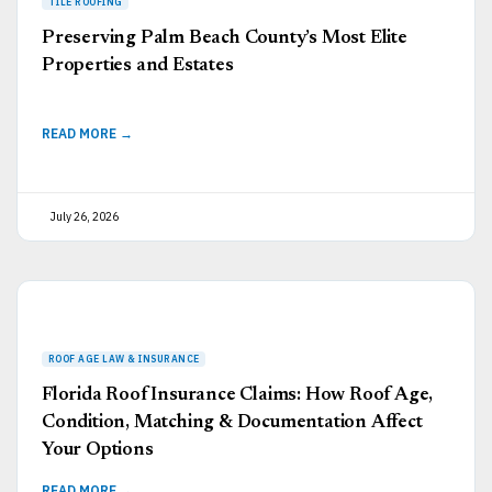
Preserving Palm Beach County’s Most Elite
Properties and Estates
READ MORE →
July 26, 2026
Florida Roof Insurance Claims: How Roof Age,
Condition, Matching & Documentation Affect
Your Options
READ MORE →