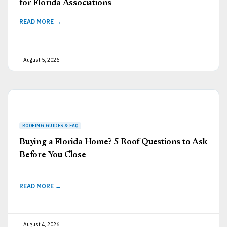
for Florida Associations
READ MORE →
August 5, 2026
Buying a Florida Home? 5 Roof Questions to Ask
Before You Close
READ MORE →
August 4, 2026