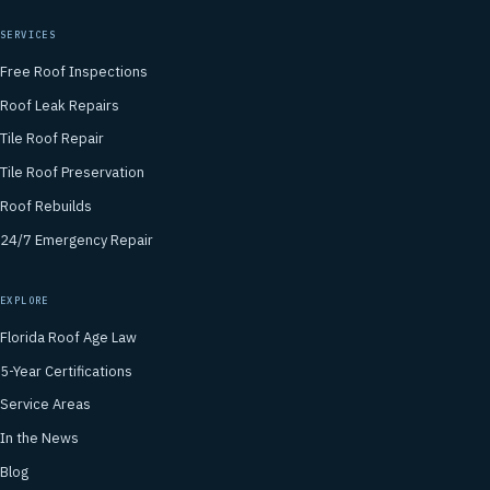
SERVICES
Free Roof Inspections
Roof Leak Repairs
Tile Roof Repair
Tile Roof Preservation
Roof Rebuilds
24/7 Emergency Repair
EXPLORE
Florida Roof Age Law
5-Year Certifications
Service Areas
In the News
Blog