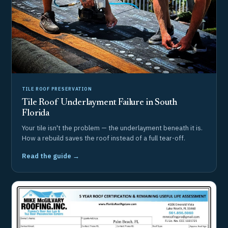
TILE ROOF PRESERVATION
Tile Roof Underlayment Failure in South
Florida
Your tile isn't the problem — the underlayment beneath it is.
How a rebuild saves the roof instead of a full tear-off.
Read the guide →