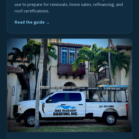
use to prepare for renewals, home sales, refinancing, and
roof certifications.
Read the guide →