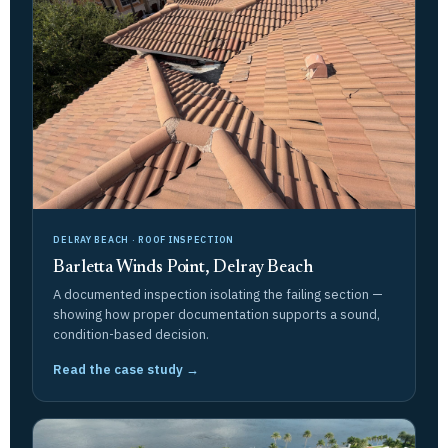
DELRAY BEACH · ROOF INSPECTION
Barletta Winds Point, Delray Beach
A documented inspection isolating the failing section —
showing how proper documentation supports a sound,
condition-based decision.
Read the case study →