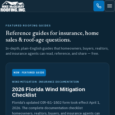
Skip
to
content
FEATURED ROOFING GUIDES
Reference guides for insurance, home
sales & roof-age questions.
In-depth, plain-English guides that homeowners, buyers, realtors,
and insurance agents can read, reference, and share — free.
NEW · FEATURED GUIDE
WIND MITIGATION · INSURANCE DOCUMENTATION
2026 Florida Wind Mitigation
Checklist
Florida's updated OIR-B1-1802 form took effect April 1,
2026. The complete documentation checklist
homeowners, realtors, buyers, and insurance agents can