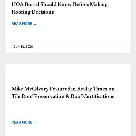
HOA Board Should Know Before Making
Roofing Decisions
READ MORE →
July 16, 2026
Mike McGilvary Featured in Realty Times on
Tile Roof Preservation & Roof Certifications
READ MORE →