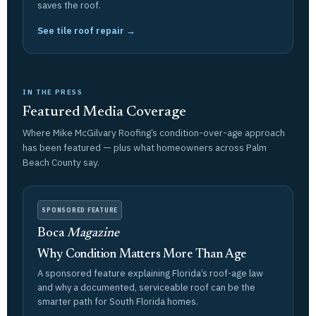
saves the roof.
See tile roof repair →
IN THE PRESS
Featured Media Coverage
Where Mike McGilvary Roofing’s condition-over-age approach
has been featured — plus what homeowners across Palm
Beach County say.
SPONSORED FEATURE
Boca
Magazine
Why Condition Matters More Than Age
A sponsored feature explaining Florida’s roof-age law
and why a documented, serviceable roof can be the
smarter path for South Florida homes.