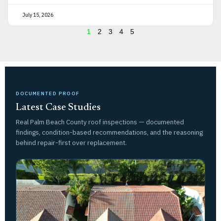
July 15, 2026
1
2
3
4
5
DOCUMENTED PROOF
Latest Case Studies
Real Palm Beach County roof inspections — documented
findings, condition-based recommendations, and the reasoning
behind repair-first over replacement.