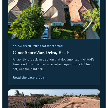
DELRAY BEACH · TILE ROOF INSPECTION
Canoe Shore Way, Delray Beach
An aerial-to-deck inspection that documented the roof's
true condition — and why targeted repair, not a full tear-
off, was the right call.
Read the case study →