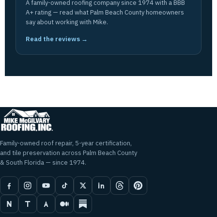
A family-owned roofing company since 1974 with a BBB
A+ rating — read what Palm Beach County homeowners
say about working with Mike.
Read the reviews →
Family-owned roof repair, 5-year certification,
and tile preservation across Palm Beach County
& South Florida — since 1974.