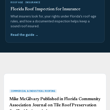
ROOF AGE · INSURANCE
Florida Roof Inspection for Insurance
What insurers look for, your rights under Florida's roof-age
rules, and how a documented inspection helps keep a
sound roof insured.
Read the guide →
Page
Page
Page
Page
Page
Mike McGilvary Published in Florida Community
Association Journal on Tile Roof Preservation