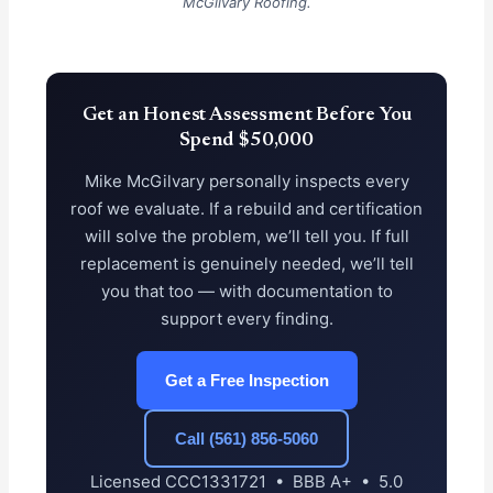
McGilvary Roofing.
Get an Honest Assessment Before You
Spend $50,000
Mike McGilvary personally inspects every
roof we evaluate. If a rebuild and certification
will solve the problem, we’ll tell you. If full
replacement is genuinely needed, we’ll tell
you that too — with documentation to
support every finding.
Get a Free Inspection
Call (561) 856-5060
Licensed CCC1331721 • BBB A+ • 5.0