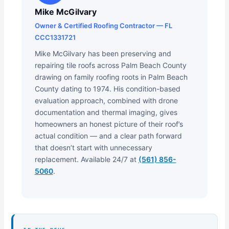
Mike McGilvary
Owner & Certified Roofing Contractor — FL
CCC1331721
Mike McGilvary has been preserving and
repairing tile roofs across Palm Beach County
drawing on family roofing roots in Palm Beach
County dating to 1974. His condition-based
evaluation approach, combined with drone
documentation and thermal imaging, gives
homeowners an honest picture of their roof’s
actual condition — and a clear path forward
that doesn’t start with unnecessary
replacement. Available 24/7 at
(561) 856-
5060
.