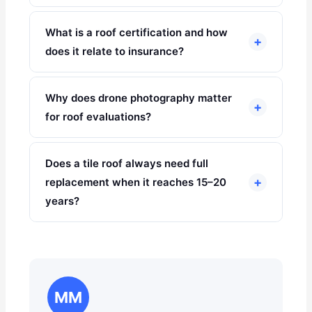
What is a roof certification and how
+
does it relate to insurance?
Why does drone photography matter
+
for roof evaluations?
Does a tile roof always need full
+
replacement when it reaches 15–20
years?
MM