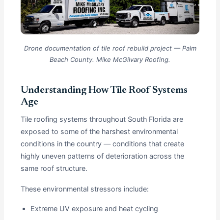
Drone documentation of tile roof rebuild project — Palm
Beach County. Mike McGilvary Roofing.
Understanding How Tile Roof Systems
Age
Tile roofing systems throughout South Florida are
exposed to some of the harshest environmental
conditions in the country — conditions that create
highly uneven patterns of deterioration across the
same roof structure.
These environmental stressors include:
Extreme UV exposure and heat cycling