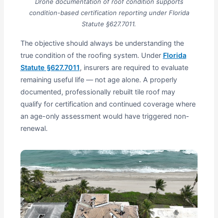
Drone documentation of roof condition supports
condition-based certification reporting under Florida
Statute §627.7011.
The objective should always be understanding the
true condition of the roofing system. Under
Florida
Statute §627.7011
, insurers are required to evaluate
remaining useful life — not age alone. A properly
documented, professionally rebuilt tile roof may
qualify for certification and continued coverage where
an age-only assessment would have triggered non-
renewal.