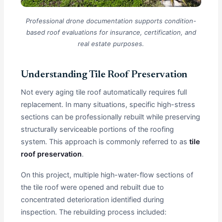
Professional drone documentation supports condition-
based roof evaluations for insurance, certification, and
real estate purposes.
Understanding Tile Roof Preservation
Not every aging tile roof automatically requires full
replacement. In many situations, specific high-stress
sections can be professionally rebuilt while preserving
structurally serviceable portions of the roofing
system. This approach is commonly referred to as
tile
roof preservation
.
On this project, multiple high-water-flow sections of
the tile roof were opened and rebuilt due to
concentrated deterioration identified during
inspection. The rebuilding process included: