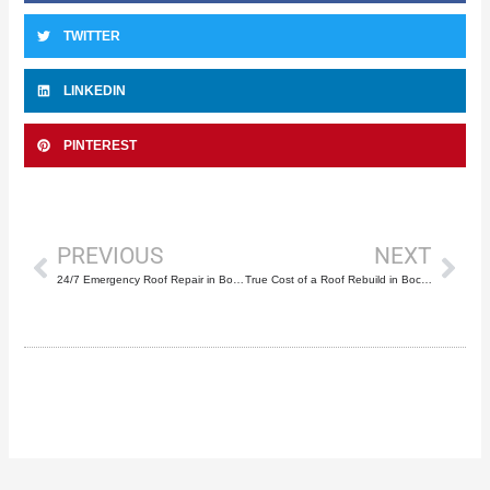
TWITTER
LINKEDIN
PINTEREST
Prev
Nex
PREVIOUS
NEXT
24/7 Emergency Roof Repair in Boca Raton: A Selection Guide
True Cost of a Roof Rebuild in Boca Raton