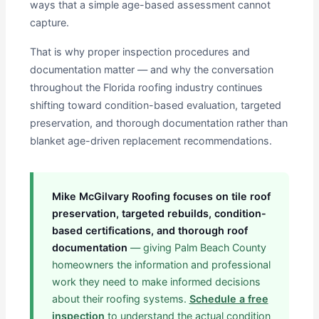
ways that a simple age-based assessment cannot
capture.
That is why proper inspection procedures and
documentation matter — and why the conversation
throughout the Florida roofing industry continues
shifting toward condition-based evaluation, targeted
preservation, and thorough documentation rather than
blanket age-driven replacement recommendations.
Mike McGilvary Roofing focuses on tile roof
preservation, targeted rebuilds, condition-
based certifications, and thorough roof
documentation
— giving Palm Beach County
homeowners the information and professional
work they need to make informed decisions
about their roofing systems.
Schedule a free
inspection
to understand the actual condition