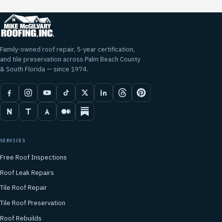
Family-owned roof repair, 5-year certification,
and tile preservation across Palm Beach County
& South Florida — since 1974.
SERVICES
Free Roof Inspections
Roof Leak Repairs
Tile Roof Repair
Tile Roof Preservation
Roof Rebuilds