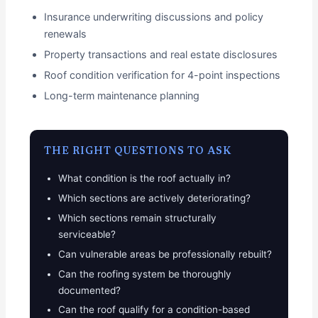
Insurance underwriting discussions and policy
renewals
Property transactions and real estate disclosures
Roof condition verification for 4-point inspections
Long-term maintenance planning
THE RIGHT QUESTIONS TO ASK
What condition is the roof actually in?
Which sections are actively deteriorating?
Which sections remain structurally
serviceable?
Can vulnerable areas be professionally rebuilt?
Can the roofing system be thoroughly
documented?
Can the roof qualify for a condition-based