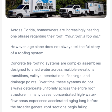
Across Florida, homeowners are increasingly hearing
one phrase regarding their roof:
“Your roof is too old.”
However, age alone does not always tell the full story
of a roofing system.
Concrete tile roofing systems are complex assemblies
designed to shed water across multiple elevations,
transitions, valleys, penetrations, flashings, and
drainage points. Over time, these systems do not
always deteriorate uniformly across the entire roof
structure. In many cases, concentrated high-water-
flow areas experience accelerated aging long before
the broader general roof sections begin failing.