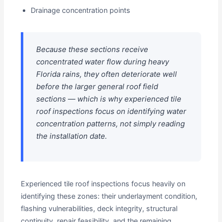
Drainage concentration points
Because these sections receive
concentrated water flow during heavy
Florida rains, they often deteriorate well
before the larger general roof field
sections — which is why experienced tile
roof inspections focus on identifying water
concentration patterns, not simply reading
the installation date.
Experienced tile roof inspections focus heavily on
identifying these zones: their underlayment condition,
flashing vulnerabilities, deck integrity, structural
continuity, repair feasibility, and the remaining