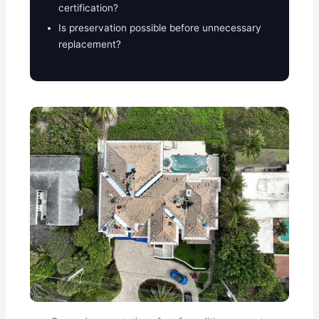
certification?
Is preservation possible before unnecessary
replacement?