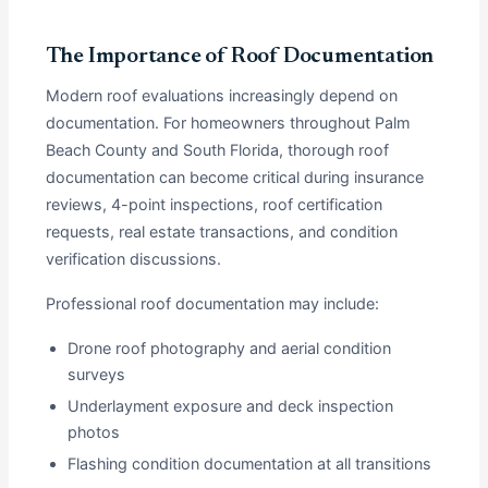
The Importance of Roof Documentation
Modern roof evaluations increasingly depend on
documentation. For homeowners throughout Palm
Beach County and South Florida, thorough roof
documentation can become critical during insurance
reviews, 4-point inspections, roof certification
requests, real estate transactions, and condition
verification discussions.
Professional roof documentation may include:
Drone roof photography and aerial condition
surveys
Underlayment exposure and deck inspection
photos
Flashing condition documentation at all transitions