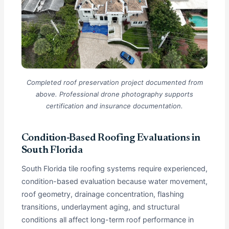
Completed roof preservation project documented from
above. Professional drone photography supports
certification and insurance documentation.
Condition-Based Roofing Evaluations in
South Florida
South Florida tile roofing systems require experienced,
condition-based evaluation because water movement,
roof geometry, drainage concentration, flashing
transitions, underlayment aging, and structural
conditions all affect long-term roof performance in