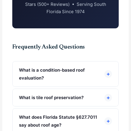
Stars (500+ Reviews) • Serving South
Florida Since 1974
Frequently Asked Questions
What is a condition-based roof
+
evaluation?
+
What is tile roof preservation?
What does Florida Statute §627.7011
+
say about roof age?