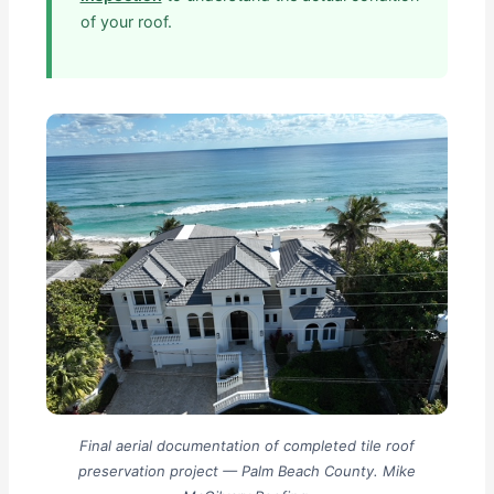
of your roof.
Final aerial documentation of completed tile roof
preservation project — Palm Beach County. Mike