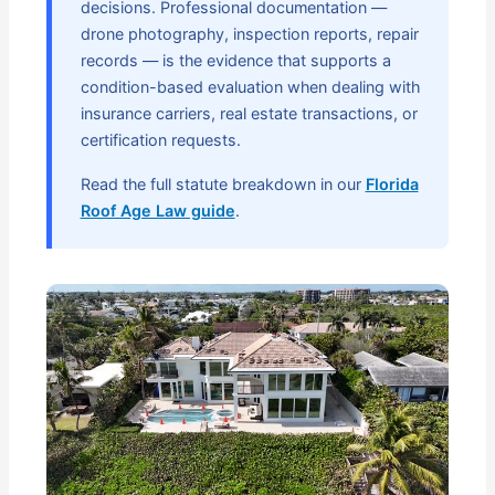
decisions. Professional documentation —
drone photography, inspection reports, repair
records — is the evidence that supports a
condition-based evaluation when dealing with
insurance carriers, real estate transactions, or
certification requests.
Read the full statute breakdown in our
Florida
Roof Age Law guide
.