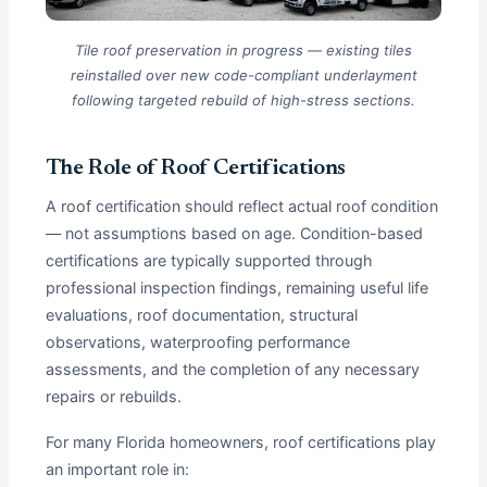
Tile roof preservation in progress — existing tiles
reinstalled over new code-compliant underlayment
following targeted rebuild of high-stress sections.
The Role of Roof Certifications
A roof certification should reflect actual roof condition
— not assumptions based on age. Condition-based
certifications are typically supported through
professional inspection findings, remaining useful life
evaluations, roof documentation, structural
observations, waterproofing performance
assessments, and the completion of any necessary
repairs or rebuilds.
For many Florida homeowners, roof certifications play
an important role in: