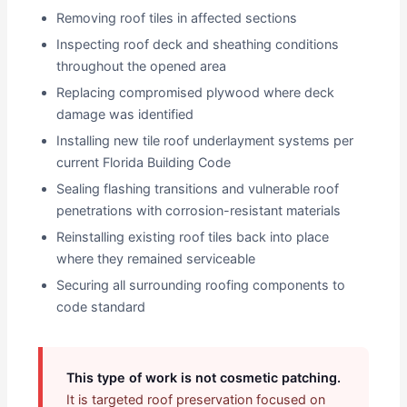
Removing roof tiles in affected sections
Inspecting roof deck and sheathing conditions
throughout the opened area
Replacing compromised plywood where deck
damage was identified
Installing new tile roof underlayment systems per
current Florida Building Code
Sealing flashing transitions and vulnerable roof
penetrations with corrosion-resistant materials
Reinstalling existing roof tiles back into place
where they remained serviceable
Securing all surrounding roofing components to
code standard
This type of work is not cosmetic patching.
It is targeted roof preservation focused on