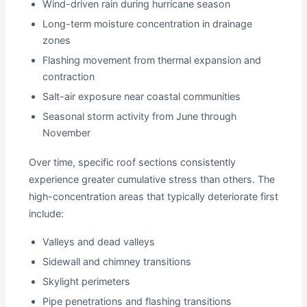
Wind-driven rain during hurricane season
Long-term moisture concentration in drainage
zones
Flashing movement from thermal expansion and
contraction
Salt-air exposure near coastal communities
Seasonal storm activity from June through
November
Over time, specific roof sections consistently
experience greater cumulative stress than others. The
high-concentration areas that typically deteriorate first
include:
Valleys and dead valleys
Sidewall and chimney transitions
Skylight perimeters
Pipe penetrations and flashing transitions