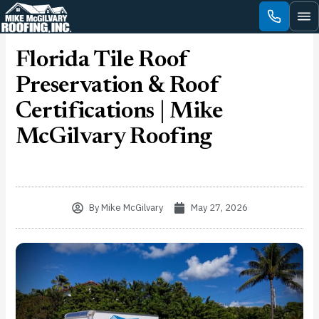
Skip
to
content
Florida Tile Roof
Preservation & Roof
Certifications | Mike
McGilvary Roofing
By
Mike McGilvary
May 27, 2026