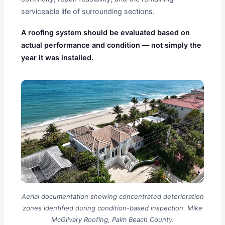
serviceable life of surrounding sections.
A roofing system should be evaluated based on
actual performance and condition — not simply the
year it was installed.
Aerial documentation showing concentrated deterioration
zones identified during condition-based inspection. Mike
McGilvary Roofing, Palm Beach County.