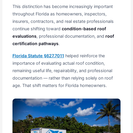
This distinction has become increasingly important
throughout Florida as homeowners, inspectors,
insurers, contractors, and real estate professionals
continue shifting toward
condition-based roof
evaluations
, professional documentation, and
roof
certification pathways
.
Florida Statute §627.7011
helped reinforce the
importance of evaluating actual roof condition,
remaining useful life, repairability, and professional
documentation — rather than relying solely on roof
age. That shift matters for Florida homeowners.