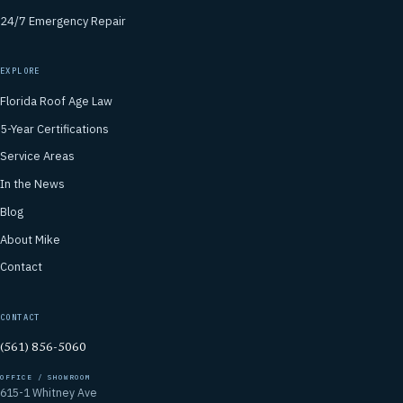
24/7 Emergency Repair
EXPLORE
Florida Roof Age Law
5-Year Certifications
Service Areas
In the News
Blog
About Mike
Contact
CONTACT
(561) 856-5060
OFFICE / SHOWROOM
615-1 Whitney Ave