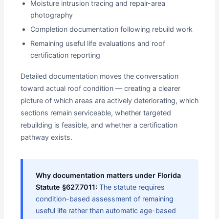
Moisture intrusion tracing and repair-area
photography
Completion documentation following rebuild work
Remaining useful life evaluations and roof
certification reporting
Detailed documentation moves the conversation
toward actual roof condition — creating a clearer
picture of which areas are actively deteriorating, which
sections remain serviceable, whether targeted
rebuilding is feasible, and whether a certification
pathway exists.
Why documentation matters under Florida
Statute §627.7011:
The statute requires
condition-based assessment of remaining
useful life rather than automatic age-based