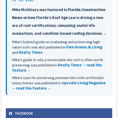
IN THE NEWS
Mike McGilvary was featured in
Florida Construction
News
on how Florida’s Roof Age Law is driving a new
era of roof certifications, remaining-useful-life
evaluations, and condition-based roofing decisions →
Mike’s bylined guide on evaluating and preserving high-
value roofs was also published in
Fine Homes & Living
and
Realty Times
.
Mike’s guide to why a serviceable tile roof is often worth
preserving was published in
Realty Times
—
read the
feature →
Mike’s case for preserving premium tile roofs on Florida’s
luxury homes was published in
Upscale Living Magazine
—
read the feature →
FACEBOOK