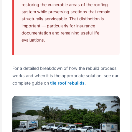
restoring the vulnerable areas of the roofing
system while preserving sections that remain
structurally serviceable. That distinction is
important — particularly for insurance
documentation and remaining useful life
evaluations.
For a detailed breakdown of how the rebuild process
works and when it is the appropriate solution, see our
complete guide on
tile roof rebuilds
.