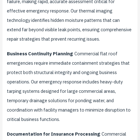
failure, making rapid, accurate assessment critical for
effective emergency response. Our thermal imaging
technology identifies hidden moisture patterns that can
extend far beyond visible leak points, ensuring comprehensive
repair strategies that prevent recurring issues.
Business Continuity Planning
: Commercial flat roof
emergencies require immediate containment strategies that
protect both structural integrity and ongoing business
operations. Our emergency response includes heavy-duty
tarping systems designed for large commercial areas,
temporary drainage solutions for ponding water, and
coordination with facility managers to minimize disruption to
critical business functions.
Documentation for Insurance Processing
: Commercial