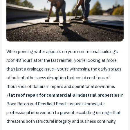
When ponding water appears on your commercial building’s
roof 48 hours after the last rainfall, you’re looking at more
than just a drainage issue—you’re witnessing the early stages
of potential business disruption that could cost tens of
thousands of dollars in repairs and operational downtime.
Flat roof repair for commercial & industrial properties
in
Boca Raton and Deerfield Beach requires immediate
professional intervention to prevent escalating damage that
threatens both structural integrity and business continuity.