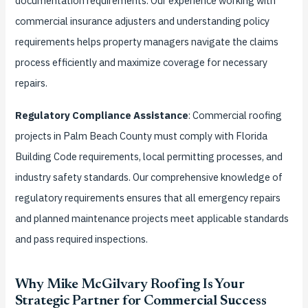
documentation requirements. Our experience working with
commercial insurance adjusters and understanding policy
requirements helps property managers navigate the claims
process efficiently and maximize coverage for necessary
repairs.
Regulatory Compliance Assistance
: Commercial roofing
projects in Palm Beach County must comply with Florida
Building Code requirements, local permitting processes, and
industry safety standards. Our comprehensive knowledge of
regulatory requirements ensures that all emergency repairs
and planned maintenance projects meet applicable standards
and pass required inspections.
Why Mike McGilvary Roofing Is Your
Strategic Partner for Commercial Success