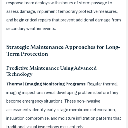
response team deploys within hours of storm passage to
assess damage, implement temporary protective measures,
and begin critical repairs that prevent additional damage from
secondary weather events.
Strategic Maintenance Approaches for Long-
Term Protection
Predictive Maintenance Using Advanced
Technology
Thermal Imaging Monitoring Programs
: Regular thermal
imaging inspections reveal developing problems before they
become emergency situations. These non-invasive
assessments identify early-stage membrane deterioration,
insulation compromise, and moisture infiltration patterns that
traditional visual inspections miss entirely.