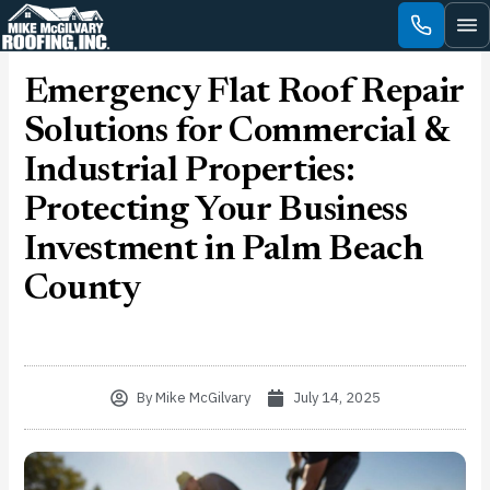
Skip
to
content
Emergency Flat Roof Repair
Solutions for Commercial &
Industrial Properties:
Protecting Your Business
Investment in Palm Beach
County
By
Mike McGilvary
July 14, 2025