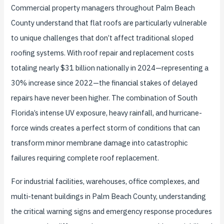
Commercial property managers throughout Palm Beach
County understand that flat roofs are particularly vulnerable
to unique challenges that don’t affect traditional sloped
roofing systems. With roof repair and replacement costs
totaling nearly $31 billion nationally in 2024—representing a
30% increase since 2022—the financial stakes of delayed
repairs have never been higher. The combination of South
Florida’s intense UV exposure, heavy rainfall, and hurricane-
force winds creates a perfect storm of conditions that can
transform minor membrane damage into catastrophic
failures requiring complete roof replacement.
For industrial facilities, warehouses, office complexes, and
multi-tenant buildings in Palm Beach County, understanding
the critical warning signs and emergency response procedures