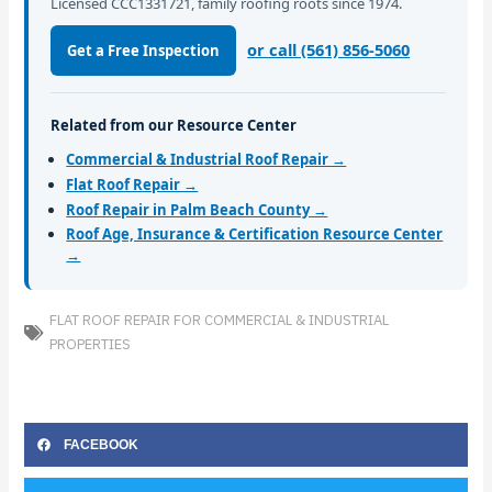
Licensed CCC1331721, family roofing roots since 1974.
or call (561) 856-5060
Get a Free Inspection
Related from our Resource Center
Commercial & Industrial Roof Repair →
Flat Roof Repair →
Roof Repair in Palm Beach County →
Roof Age, Insurance & Certification Resource Center
→
FLAT ROOF REPAIR FOR COMMERCIAL & INDUSTRIAL
PROPERTIES
FACEBOOK