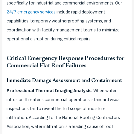
specifically for industrial and commercial environments. Our
24/7 emergency services
include rapid deployment
capabilities, temporary weatherproofing systems, and
coordination with facility management teams to minimize
operational disruption during critical repairs.
Critical Emergency Response Procedures for
Commercial Flat Roof Failures
Immediate Damage Assessment and Containment
Professional Thermal Imaging Analysis
: When water
intrusion threatens commercial operations, standard visual
inspections fail to reveal the full scope of moisture
infiltration. According to the National Roofing Contractors
Association, water infiltration is a leading cause of roof