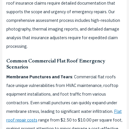
roof insurance claims require detailed documentation that
supports the scope and urgency of emergency repairs. Our
comprehensive assessment process includes high-resolution
photography, thermal imaging reports, and detailed damage
analysis that insurance adjusters require for expedited claim
processing.
Common Commercial Flat Roof Emergency
Scenarios
Membrane Punctures and Tears
: Commercial flat roofs
face unique vulnerabilities from HVAC maintenance, rooftop
equipment installations, and foot traffic from various
contractors. Even small punctures can quickly expand under
membrane stress, leading to significant water infiltration.
Flat
roof repair costs
range from $2.50 to $10.00 per square foot,
making prompt attention to minor damage a cost-effective