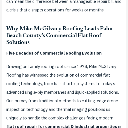
can mean the difference between a manageable repair bill and
a crisis that disrupts operations for weeks or months.
Why Mike McGilvary Roofing Leads Palm
Beach County’s Commercial Flat Roof
Solutions
Five Decades of Commercial Roofing Evolution
Drawing on family roofing roots since 1974, Mike McGilvary
Roofing has witnessed the evolution of commercial flat
roofing technology, from basic built-up systems to today’s
advanced single-ply membranes and liquid-applied solutions.
Our journey from traditional methods to cutting-edge drone
inspection technology and thermal imaging positions us
uniquely to handle the complex challenges facing modern
flat roof repair for commercial & industrial properties
in