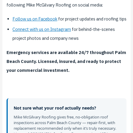
following Mike McGilvary Roofing on social media:
Follow us on Facebook
for project updates and roofing tips
Connect with us on Instagram
for behind-the-scenes
project photos and company news
Emergency services are available 24/7 throughout Palm
Beach County. Licensed, insured, and ready to protect
your commercial investment.
Not sure what your roof actually needs?
Mike McGilvary Roofing gives free, no-obligation roof
inspections across Palm Beach County — repair-first, with
replacement recommended only when it’s truly necessary.