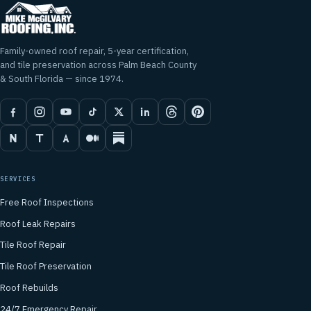
Family-owned roof repair, 5-year certification,
and tile preservation across Palm Beach County
& South Florida — since 1974.
SERVICES
Free Roof Inspections
Roof Leak Repairs
Tile Roof Repair
Tile Roof Preservation
Roof Rebuilds
24/7 Emergency Repair