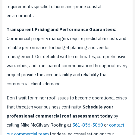
requirements specific to hurricane-prone coastal
environments.
Transparent Pricing and Performance Guarantees
:
Commercial property managers require predictable costs and
reliable performance for budget planning and vendor
management. Our detailed written estimates, comprehensive
warranties, and transparent communication throughout every
project provide the accountability and reliability that
commercial clients demand.
Don’t wait for minor roof issues to become operational crises
that threaten your business continuity.
Schedule your
professional commercial roof assessment today
by
calling Mike McGilvary Roofing at
561-856-5060
or
contact
our commercial team
for detailed consultation on your