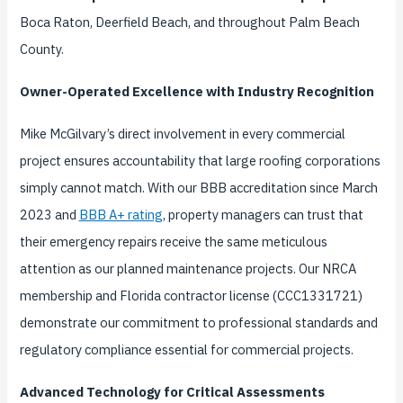
Boca Raton, Deerfield Beach, and throughout Palm Beach
County.
Owner-Operated Excellence with Industry Recognition
Mike McGilvary’s direct involvement in every commercial
project ensures accountability that large roofing corporations
simply cannot match. With our BBB accreditation since March
2023 and
BBB A+ rating
, property managers can trust that
their emergency repairs receive the same meticulous
attention as our planned maintenance projects. Our NRCA
membership and Florida contractor license (CCC1331721)
demonstrate our commitment to professional standards and
regulatory compliance essential for commercial projects.
Advanced Technology for Critical Assessments