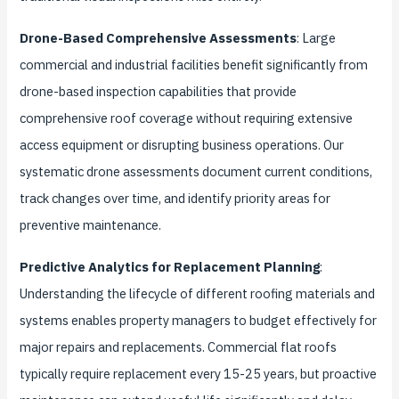
Drone-Based Comprehensive Assessments
: Large
commercial and industrial facilities benefit significantly from
drone-based inspection capabilities that provide
comprehensive roof coverage without requiring extensive
access equipment or disrupting business operations. Our
systematic drone assessments document current conditions,
track changes over time, and identify priority areas for
preventive maintenance.
Predictive Analytics for Replacement Planning
:
Understanding the lifecycle of different roofing materials and
systems enables property managers to budget effectively for
major repairs and replacements. Commercial flat roofs
typically require replacement every 15-25 years, but proactive