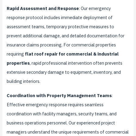
Rapid Assessment and Response
: Our emergency
response protocol includes immediate deployment of
assessment teams, temporary protective measures to
prevent additional damage, and detailed documentation for
insurance claims processing. For commercial properties
requiring
flat roof repair for commercial & industrial
properties
, rapid professional intervention often prevents
extensive secondary damage to equipment, inventory, and
building interiors.
Coordination with Property Management Teams
:
Effective emergency response requires seamless
coordination with facility managers, security teams, and
business operations personnel. Our experienced project
managers understand the unique requirements of commercial