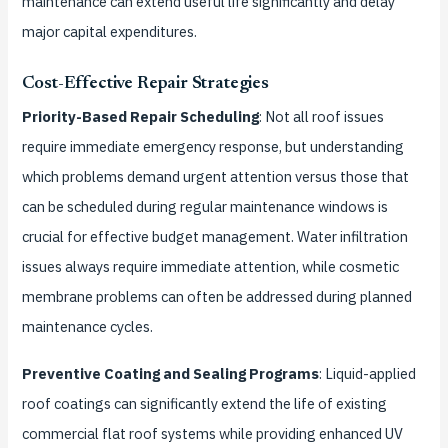
maintenance can extend useful life significantly and delay
major capital expenditures.
Cost-Effective Repair Strategies
Priority-Based Repair Scheduling
: Not all roof issues
require immediate emergency response, but understanding
which problems demand urgent attention versus those that
can be scheduled during regular maintenance windows is
crucial for effective budget management. Water infiltration
issues always require immediate attention, while cosmetic
membrane problems can often be addressed during planned
maintenance cycles.
Preventive Coating and Sealing Programs
: Liquid-applied
roof coatings can significantly extend the life of existing
commercial flat roof systems while providing enhanced UV