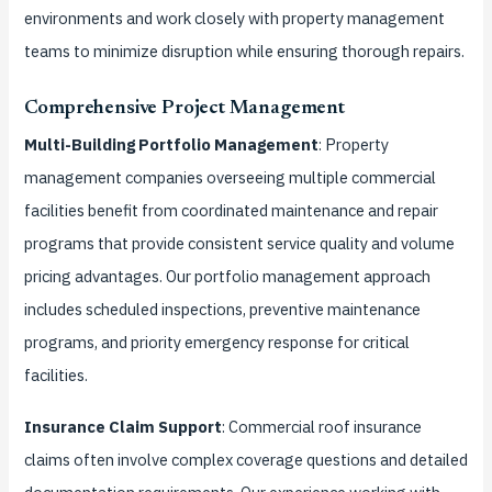
environments and work closely with property management
teams to minimize disruption while ensuring thorough repairs.
Comprehensive Project Management
Multi-Building Portfolio Management
: Property
management companies overseeing multiple commercial
facilities benefit from coordinated maintenance and repair
programs that provide consistent service quality and volume
pricing advantages. Our portfolio management approach
includes scheduled inspections, preventive maintenance
programs, and priority emergency response for critical
facilities.
Insurance Claim Support
: Commercial roof insurance
claims often involve complex coverage questions and detailed