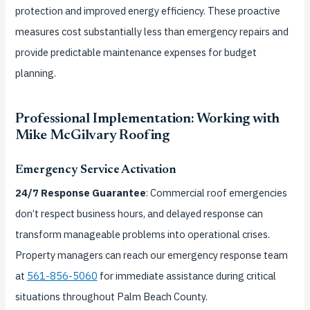
protection and improved energy efficiency. These proactive
measures cost substantially less than emergency repairs and
provide predictable maintenance expenses for budget
planning.
Professional Implementation: Working with
Mike McGilvary Roofing
Emergency Service Activation
24/7 Response Guarantee
: Commercial roof emergencies
don’t respect business hours, and delayed response can
transform manageable problems into operational crises.
Property managers can reach our emergency response team
at
561-856-5060
for immediate assistance during critical
situations throughout Palm Beach County.