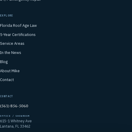
EXPLORE
Florida Roof Age Law
5-Year Certifications
Service Areas
In the News
Blog
About Mike
Contact
CONTACT
(561) 856-5060
OFFICE / SHOWROOM
615-1 Whitney Ave
Lantana, FL 33462