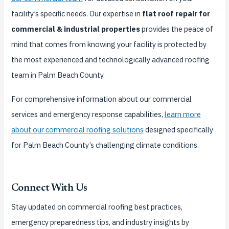
facility’s specific needs. Our expertise in
flat roof repair for
commercial & industrial properties
provides the peace of
mind that comes from knowing your facility is protected by
the most experienced and technologically advanced roofing
team in Palm Beach County.
For comprehensive information about our commercial
services and emergency response capabilities,
learn more
about our commercial roofing solutions
designed specifically
for Palm Beach County’s challenging climate conditions.
Connect With Us
Stay updated on commercial roofing best practices,
emergency preparedness tips, and industry insights by