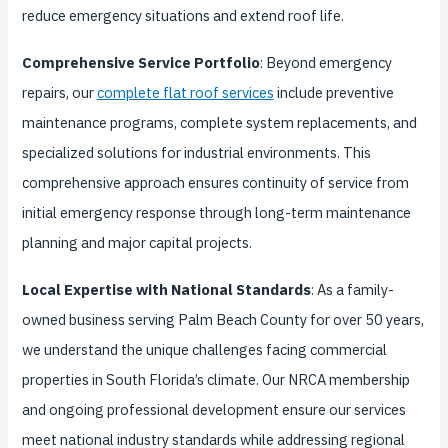
reduce emergency situations and extend roof life.
Comprehensive Service Portfolio
: Beyond emergency
repairs, our
complete flat roof services
include preventive
maintenance programs, complete system replacements, and
specialized solutions for industrial environments. This
comprehensive approach ensures continuity of service from
initial emergency response through long-term maintenance
planning and major capital projects.
Local Expertise with National Standards
: As a family-
owned business serving Palm Beach County for over 50 years,
we understand the unique challenges facing commercial
properties in South Florida’s climate. Our NRCA membership
and ongoing professional development ensure our services
meet national industry standards while addressing regional