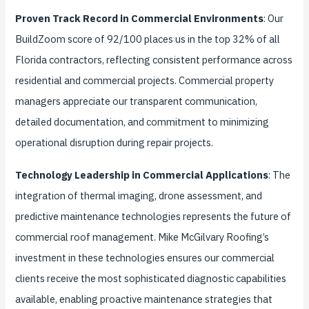
Proven Track Record in Commercial Environments
: Our
BuildZoom score of 92/100 places us in the top 32% of all
Florida contractors, reflecting consistent performance across
residential and commercial projects. Commercial property
managers appreciate our transparent communication,
detailed documentation, and commitment to minimizing
operational disruption during repair projects.
Technology Leadership in Commercial Applications
: The
integration of thermal imaging, drone assessment, and
predictive maintenance technologies represents the future of
commercial roof management. Mike McGilvary Roofing’s
investment in these technologies ensures our commercial
clients receive the most sophisticated diagnostic capabilities
available, enabling proactive maintenance strategies that