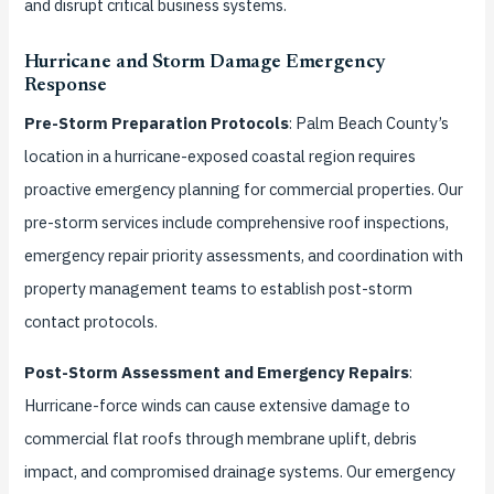
and disrupt critical business systems.
Hurricane and Storm Damage Emergency
Response
Pre-Storm Preparation Protocols
: Palm Beach County’s
location in a hurricane-exposed coastal region requires
proactive emergency planning for commercial properties. Our
pre-storm services include comprehensive roof inspections,
emergency repair priority assessments, and coordination with
property management teams to establish post-storm
contact protocols.
Post-Storm Assessment and Emergency Repairs
:
Hurricane-force winds can cause extensive damage to
commercial flat roofs through membrane uplift, debris
impact, and compromised drainage systems. Our emergency