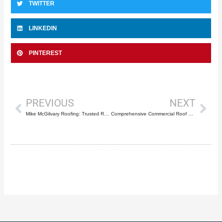
TWITTER
LINKEDIN
PINTEREST
Prev
Nex
PREVIOUS
NEXT
Mike McGilvary Roofing: Trusted Roof Repair Service in Greenacres, FL
Comprehensive Commercial Roof Maintenance Programs: Protecting Deerfield Beach Properties from Costly Emergency Repairs