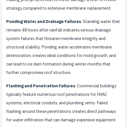
strategy compared to extensive membrane replacement.
Ponding Water and Drainage Failures
: Standing water that
remains 48 hours after rainfall indicates serious drainage
system failures that threaten membrane integrity and
structural stability. Ponding water accelerates membrane
deterioration, creates ideal conditions for mold growth, and
can lead to ice dam formation during winter months that
further compromise roof structure.
Flashing and Penetration Failures
: Commercial buildings
typically feature numerous roof penetrations for HVAC
systems, electrical conduits, and plumbing vents. Failed
flashing around these penetrations creates direct pathways
for water infiltration that can damage expensive equipment