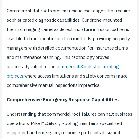
Commercial flat roofs present unique challenges that require
sophisticated diagnostic capabilities. Our drone-mounted
thermal imaging cameras detect moisture intrusion patterns
invisible to traditional inspection methods, providing property
managers with detailed documentation for insurance claims
and maintenance planning. This technology proves
particularly valuable for
commercial & industrial roofing
projects
where access limitations and safety concerns make
comprehensive manual inspections impractical.
Comprehensive Emergency Response Capabilities
Understanding that commercial roof failures can halt business
operations, Mike McGilvary Roofing maintains specialized
equipment and emergency response protocols designed