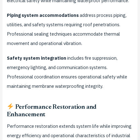
electrical safety while maintaining waterproof performance.
Piping system accommodations
address process piping,
utilities, and safety systems requiring roof penetrations.
Professional sealing techniques accommodate thermal
movement and operational vibration.
Safety system integration
includes fire suppression,
emergency lighting, and communication systems.
Professional coordination ensures operational safety while
maintaining membrane waterproofing integrity.
Performance Restoration and
Enhancement
Performance restoration extends system life while improving
energy efficiency and operational characteristics of industrial