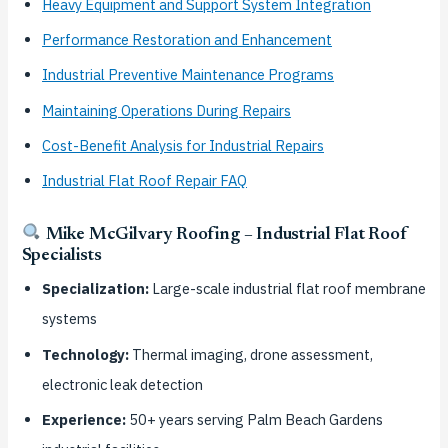
Heavy Equipment and Support System Integration
Performance Restoration and Enhancement
Industrial Preventive Maintenance Programs
Maintaining Operations During Repairs
Cost-Benefit Analysis for Industrial Repairs
Industrial Flat Roof Repair FAQ
Mike McGilvary Roofing – Industrial Flat Roof
Specialists
Specialization:
Large-scale industrial flat roof membrane
systems
Technology:
Thermal imaging, drone assessment,
electronic leak detection
Experience:
50+ years serving Palm Beach Gardens