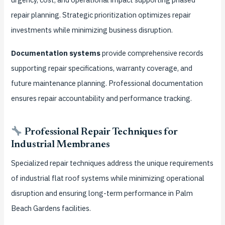
repair planning. Strategic prioritization optimizes repair
investments while minimizing business disruption.
Documentation systems
provide comprehensive records
supporting repair specifications, warranty coverage, and
future maintenance planning. Professional documentation
ensures repair accountability and performance tracking.
Professional Repair Techniques for
Industrial Membranes
Specialized repair techniques address the unique requirements
of industrial flat roof systems while minimizing operational
disruption and ensuring long-term performance in Palm
Beach Gardens facilities.