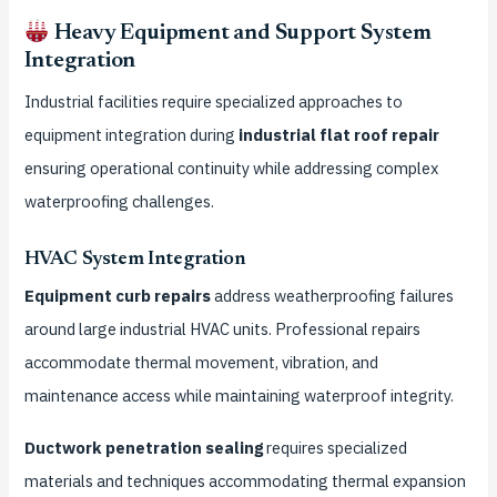
Heavy Equipment and Support System
Integration
Industrial facilities require specialized approaches to
equipment integration during
industrial flat roof repair
ensuring operational continuity while addressing complex
waterproofing challenges.
HVAC System Integration
Equipment curb repairs
address weatherproofing failures
around large industrial HVAC units. Professional repairs
accommodate thermal movement, vibration, and
maintenance access while maintaining waterproof integrity.
Ductwork penetration sealing
requires specialized
materials and techniques accommodating thermal expansion