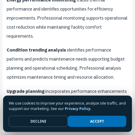
performance and identifies opportunities for efficiency
improvements. Professional monitoring supports operational
cost reduction while maintaining facility comfort
requirements.
Condition trending analysis
identifies performance
patterns and predicts maintenance needs supporting budget
planning and operational scheduling. Professional analysis
optimizes maintenance timing and resource allocation.
Upgrade planning
incorporates performance enhancements
and technology improvements into routine maintenance
We use cookies to improve your experience, analyze site traffic, and
support our marketing. See our
Privacy Policy
.
cycles. Strategic planning maximizes maintenance
investments while improving system capabilities.
DECLINE
ACCEPT