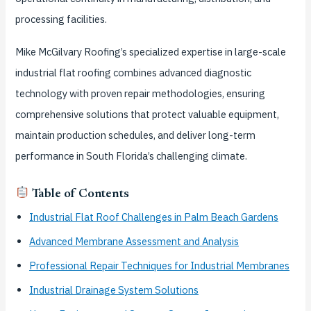
processing facilities.
Mike McGilvary Roofing’s specialized expertise in large-scale
industrial flat roofing combines advanced diagnostic
technology with proven repair methodologies, ensuring
comprehensive solutions that protect valuable equipment,
maintain production schedules, and deliver long-term
performance in South Florida’s challenging climate.
Table of Contents
Industrial Flat Roof Challenges in Palm Beach Gardens
Advanced Membrane Assessment and Analysis
Professional Repair Techniques for Industrial Membranes
Industrial Drainage System Solutions