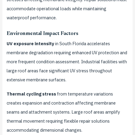
accommodate operational loads while maintaining
waterproof performance.
Environmental Impact Factors
UV exposure intensity
in South Florida accelerates
membrane degradation requiring enhanced UV protection and
more frequent condition assessment. Industrial facilities with
large roof areas face significant UV stress throughout
extensive membrane surfaces.
Thermal cycling stress
from temperature variations
creates expansion and contraction affecting membrane
seams and attachment systems. Large roof areas amplify
thermal movement requiring flexible repair solutions
accommodating dimensional changes.