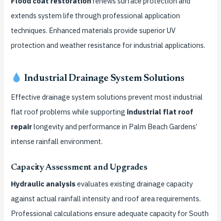
Flood coat restoration
renews surface protection and
extends system life through professional application
techniques. Enhanced materials provide superior UV
protection and weather resistance for industrial applications.
Industrial Drainage System Solutions
Effective drainage system solutions prevent most industrial
flat roof problems while supporting
industrial flat roof
repair
longevity and performance in Palm Beach Gardens’
intense rainfall environment.
Capacity Assessment and Upgrades
Hydraulic analysis
evaluates existing drainage capacity
against actual rainfall intensity and roof area requirements.
Professional calculations ensure adequate capacity for South