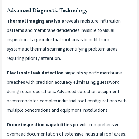
Advanced Diagnostic Technology
Thermal imaging analysis
reveals moisture infiltration
patterns and membrane deficiencies invisible to visual
inspection. Large industrial roof areas benefit from
systematic thermal scanning identifying problem areas
requiring priority attention.
Electronic leak detection
pinpoints specific membrane
breaches with precision accuracy eliminating guesswork
during repair operations. Advanced detection equipment
accommodates complex industrial roof configurations with
multiple penetrations and equipment installations.
Drone inspection capabilities
provide comprehensive
overhead documentation of extensive industrial roof areas.