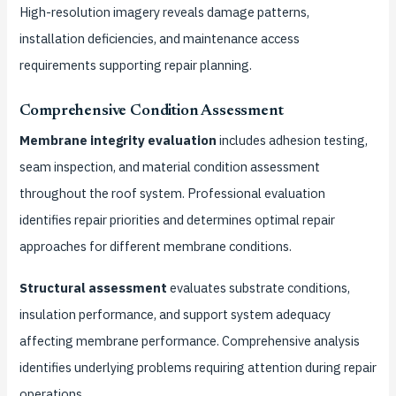
High-resolution imagery reveals damage patterns,
installation deficiencies, and maintenance access
requirements supporting repair planning.
Comprehensive Condition Assessment
Membrane integrity evaluation
includes adhesion testing,
seam inspection, and material condition assessment
throughout the roof system. Professional evaluation
identifies repair priorities and determines optimal repair
approaches for different membrane conditions.
Structural assessment
evaluates substrate conditions,
insulation performance, and support system adequacy
affecting membrane performance. Comprehensive analysis
identifies underlying problems requiring attention during repair
operations.