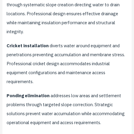
through systematic slope creation directing water to drain
locations. Professional design ensures effective drainage
while maintaining insulation performance and structural
integrity.
Cricket installation
diverts water around equipment and
penetrations preventing accumulation and membrane stress.
Professional cricket design accommodates industrial
equipment configurations and maintenance access
requirements.
Ponding elimination
addresses low areas and settlement
problems through targeted slope correction. Strategic
solutions prevent water accumulation while accommodating
operational equipment and access requirements.