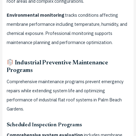
roof areas and complex configurations.
Environmental monitoring
tracks conditions affecting
membrane performance including temperature, humidity, and
chemical exposure. Professional monitoring supports
maintenance planning and performance optimization.
Industrial Preventive Maintenance
Programs
Comprehensive maintenance programs prevent emergency
repairs while extending system life and optimizing
performance of industrial flat roof systems in Palm Beach
Gardens.
Scheduled Inspection Programs
Comprehensive system evaluation
includes membrane