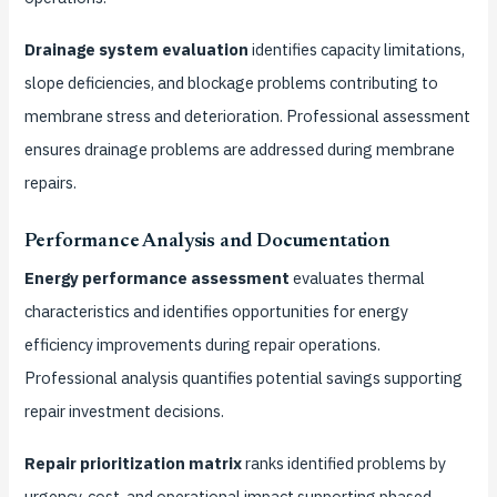
Drainage system evaluation
identifies capacity limitations,
slope deficiencies, and blockage problems contributing to
membrane stress and deterioration. Professional assessment
ensures drainage problems are addressed during membrane
repairs.
Performance Analysis and Documentation
Energy performance assessment
evaluates thermal
characteristics and identifies opportunities for energy
efficiency improvements during repair operations.
Professional analysis quantifies potential savings supporting
repair investment decisions.
Repair prioritization matrix
ranks identified problems by
urgency, cost, and operational impact supporting phased