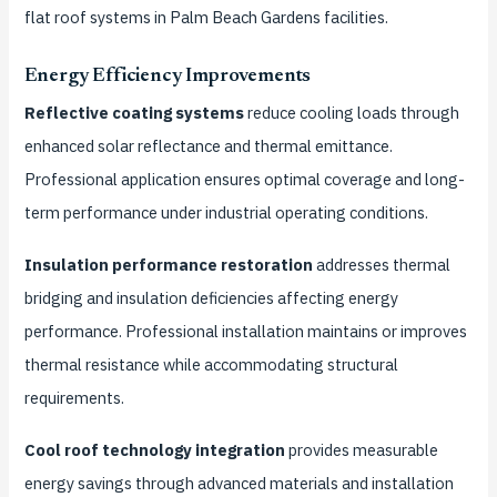
flat roof systems in Palm Beach Gardens facilities.
Energy Efficiency Improvements
Reflective coating systems
reduce cooling loads through
enhanced solar reflectance and thermal emittance.
Professional application ensures optimal coverage and long-
term performance under industrial operating conditions.
Insulation performance restoration
addresses thermal
bridging and insulation deficiencies affecting energy
performance. Professional installation maintains or improves
thermal resistance while accommodating structural
requirements.
Cool roof technology integration
provides measurable
energy savings through advanced materials and installation