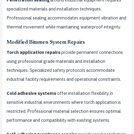
specialized materials and installation techniques.
Professional sealing accommodates equipment vibration and
thermal movement while maintaining waterproof integrity.
Modified Bitumen System Repairs
Torch application repairs
provide permanent connections
using professional grade materials and installation
techniques. Specialized safety protocols accommodate
industrial facility requirements and operational constraints.
Cold adhesive systems
offer installation flexibility in
sensitive industrial environments where torch application is
restricted. Professional material selection ensures optimal
performance and compatibility with existing systems.