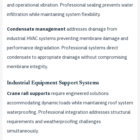
and operational vibration. Professional sealing prevents water
infiltration while maintaining system flexibility.
Condensate management
addresses drainage from
industrial HVAC systems preventing membrane damage and
performance degradation. Professional systems direct
condensate to appropriate drainage without compromising
membrane integrity.
Industrial Equipment Support Systems
Crane rail supports
require engineered solutions
accommodating dynamic loads while maintaining roof system
waterproofing. Professional integration addresses structural
requirements and weatherproofing challenges
simultaneously.