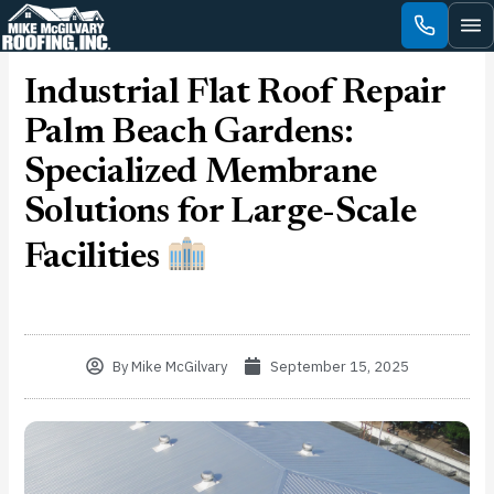
Skip
to
content
Industrial Flat Roof Repair
Palm Beach Gardens:
Specialized Membrane
Solutions for Large-Scale
Facilities
By
Mike McGilvary
September 15, 2025