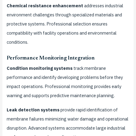
Chemical resistance enhancement
addresses industrial
environment challenges through specialized materials and
protective systems. Professional selection ensures
compatibility with facility operations and environmental
conditions.
Performance Monitoring Integration
Condition monitoring systems
track membrane
performance and identify developing problems before they
impact operations. Professional monitoring provides early
warning and supports predictive maintenance planning.
Leak detection systems
provide rapid identification of
membrane failures minimizing water damage and operational
disruption. Advanced systems accommodate large industrial