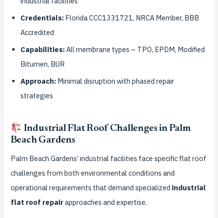
industrial facilities
Credentials:
Florida CCC1331721, NRCA Member, BBB
Accredited
Capabilities:
All membrane types – TPO, EPDM, Modified
Bitumen, BUR
Approach:
Minimal disruption with phased repair
strategies
Industrial Flat Roof Challenges in Palm
Beach Gardens
Palm Beach Gardens’ industrial facilities face specific flat roof
challenges from both environmental conditions and
operational requirements that demand specialized
industrial
flat roof repair
approaches and expertise.