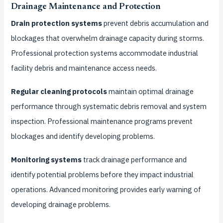
Drainage Maintenance and Protection
Drain protection systems
prevent debris accumulation and
blockages that overwhelm drainage capacity during storms.
Professional protection systems accommodate industrial
facility debris and maintenance access needs.
Regular cleaning protocols
maintain optimal drainage
performance through systematic debris removal and system
inspection. Professional maintenance programs prevent
blockages and identify developing problems.
Monitoring systems
track drainage performance and
identify potential problems before they impact industrial
operations. Advanced monitoring provides early warning of
developing drainage problems.