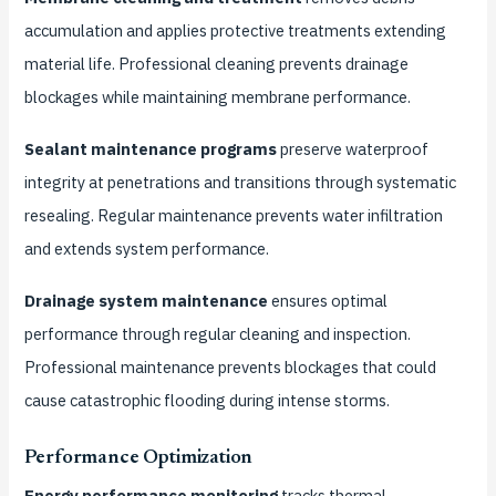
accumulation and applies protective treatments extending
material life. Professional cleaning prevents drainage
blockages while maintaining membrane performance.
Sealant maintenance programs
preserve waterproof
integrity at penetrations and transitions through systematic
resealing. Regular maintenance prevents water infiltration
and extends system performance.
Drainage system maintenance
ensures optimal
performance through regular cleaning and inspection.
Professional maintenance prevents blockages that could
cause catastrophic flooding during intense storms.
Performance Optimization
Energy performance monitoring
tracks thermal