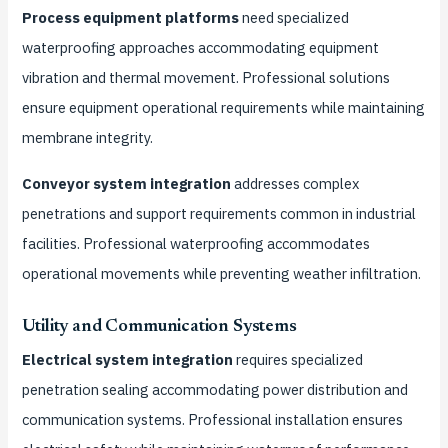
Process equipment platforms
need specialized
waterproofing approaches accommodating equipment
vibration and thermal movement. Professional solutions
ensure equipment operational requirements while maintaining
membrane integrity.
Conveyor system integration
addresses complex
penetrations and support requirements common in industrial
facilities. Professional waterproofing accommodates
operational movements while preventing weather infiltration.
Utility and Communication Systems
Electrical system integration
requires specialized
penetration sealing accommodating power distribution and
communication systems. Professional installation ensures