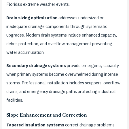
Florida’s extreme weather events.
Drain sizing optimization
addresses undersized or
inadequate drainage components through systematic
upgrades. Modern drain systems include enhanced capacity,
debris protection, and overflow management preventing
water accumulation.
Secondary drainage systems
provide emergency capacity
when primary systems become overwhelmed during intense
storms. Professional installation includes scuppers, overflow
drains, and emergency drainage paths protecting industrial
facilities.
Slope Enhancement and Correction
Tapered insulation systems
correct drainage problems