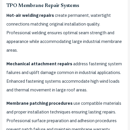
TPO Membrane Repair Systems
Hot-air welding repairs
create permanent, watertight
connections matching original installation quality.
Professional welding ensures optimal seam strength and
appearance while accommodating large industrial membrane
areas.
Mechanical attachment repairs
address fastening system
failures and uplift damage common in industrial applications.
Enhanced fastening systems accommodate high wind loads
and thermal movement in large roof areas.
Membrane patching procedures
use compatible materials
and proper installation techniques ensuring lasting repairs.
Professional surface preparation and adhesion procedures
prevent patch failure and maintain membrane warranty