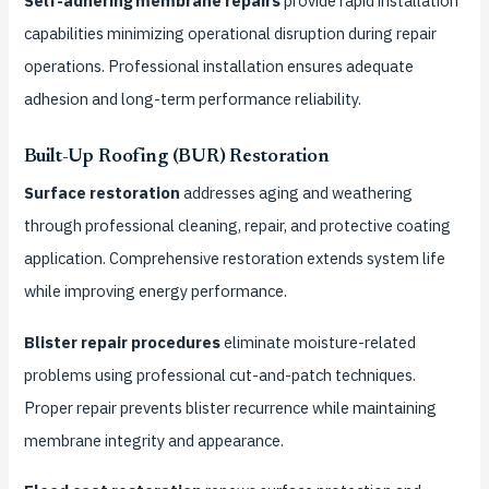
Self-adhering membrane repairs
provide rapid installation
capabilities minimizing operational disruption during repair
operations. Professional installation ensures adequate
adhesion and long-term performance reliability.
Built-Up Roofing (BUR) Restoration
Surface restoration
addresses aging and weathering
through professional cleaning, repair, and protective coating
application. Comprehensive restoration extends system life
while improving energy performance.
Blister repair procedures
eliminate moisture-related
problems using professional cut-and-patch techniques.
Proper repair prevents blister recurrence while maintaining
membrane integrity and appearance.