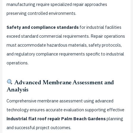
manufacturing require specialized repair approaches
preserving controlled environments.
Safety and compliance standards
for industrial facilities
exceed standard commercial requirements. Repair operations
must accommodate hazardous materials, safety protocols,
and regulatory compliance requirements specific to industrial
operations.
Advanced Membrane Assessment and
Analysis
Comprehensive membrane assessment using advanced
technology ensures accurate evaluation supporting effective
industrial flat roof repair Palm Beach Gardens
planning
and successful project outcomes.