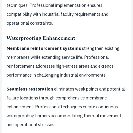
techniques. Professional implementation ensures
compatibility with industrial facility requirements and
operational constraints.
Waterproofing Enhancement
Membrane reinforcement systems
strengthen existing
membranes while extending service life. Professional
reinforcement addresses high-stress areas and extends
performance in challenging industrial environments.
Seamless restoration
eliminates weak points and potential
failure locations through comprehensive membrane
enhancement. Professional techniques create continuous
waterproofing barriers accommodating thermal movement
and operational stresses.