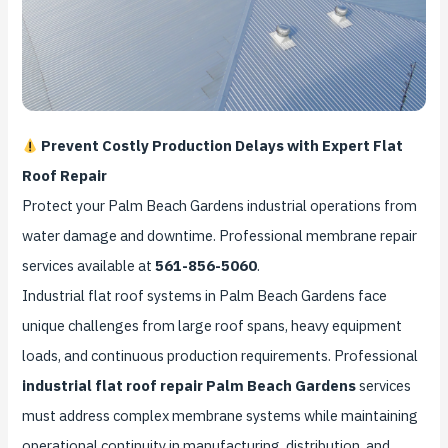
Prevent Costly Production Delays with Expert Flat
Roof Repair
Protect your Palm Beach Gardens industrial operations from
water damage and downtime. Professional membrane repair
services available at
561-856-5060
.
Industrial flat roof systems in Palm Beach Gardens face
unique challenges from large roof spans, heavy equipment
loads, and continuous production requirements. Professional
industrial flat roof repair Palm Beach Gardens
services
must address complex membrane systems while maintaining
operational continuity in manufacturing, distribution, and