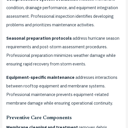
condition, drainage performance, and equipment integration
assessment. Professional inspection identifies developing
problems and prioritizes maintenance activities.
Seasonal preparation protocols
address hurricane season
requirements and post-storm assessment procedures.
Professional preparation minimizes weather damage while
ensuring rapid recovery from storm events.
Equipment-specific maintenance
addresses interactions
between rooftop equipment and membrane systems.
Professional maintenance prevents equipment-related
membrane damage while ensuring operational continuity.
Preventive Care Components
Membrane cleaning and treatment
removes debris