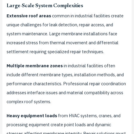
Large-Scale System Complexities
Extensive roof areas
common in industrial facilities create
unique challenges for leak detection, repair access, and
system maintenance. Large membrane installations face
increased stress from thermal movement and differential
settlement requiring specialized repair techniques.
Multiple membrane zones
in industrial facilities often
include different membrane types, installation methods, and
performance characteristics. Professional repair coordination
addresses interface issues and material compatibility across
complex roof systems.
Heavy equipment loads
from HVAC systems, cranes, and
processing equipment create point loads and dynamic
stresses affecting membrane integrity. Repair solutions must