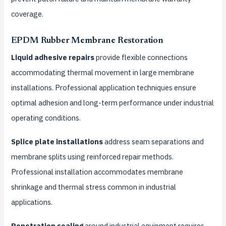
coverage.
EPDM Rubber Membrane Restoration
Liquid adhesive repairs
provide flexible connections
accommodating thermal movement in large membrane
installations. Professional application techniques ensure
optimal adhesion and long-term performance under industrial
operating conditions.
Splice plate installations
address seam separations and
membrane splits using reinforced repair methods.
Professional installation accommodates membrane
shrinkage and thermal stress common in industrial
applications.
Penetration sealing
around industrial equipment requires