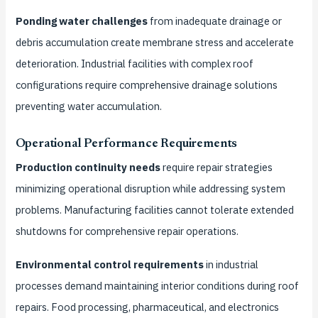
Ponding water challenges
from inadequate drainage or
debris accumulation create membrane stress and accelerate
deterioration. Industrial facilities with complex roof
configurations require comprehensive drainage solutions
preventing water accumulation.
Operational Performance Requirements
Production continuity needs
require repair strategies
minimizing operational disruption while addressing system
problems. Manufacturing facilities cannot tolerate extended
shutdowns for comprehensive repair operations.
Environmental control requirements
in industrial
processes demand maintaining interior conditions during roof
repairs. Food processing, pharmaceutical, and electronics